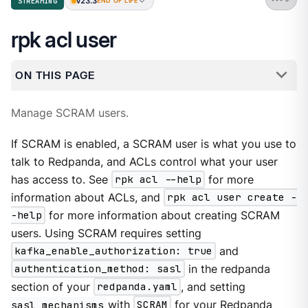
v23.3
STREAMING
END OF LIFE
rpk acl user
ON THIS PAGE
Manage SCRAM users.
If SCRAM is enabled, a SCRAM user is what you use to
talk to Redpanda, and ACLs control what your user
has access to. See
rpk acl --help
for more
information about ACLs, and
rpk acl user create -
-help
for more information about creating SCRAM
users. Using SCRAM requires setting
kafka_enable_authorization: true
and
authentication_method: sasl
in the redpanda
section of your
redpanda.yaml
, and setting
sasl_mechanisms
with
SCRAM
for your Redpanda