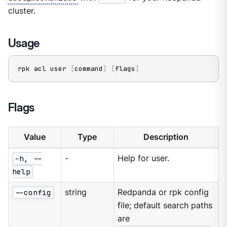
cluster.
Usage
rpk acl user 
[
command
]
[
flags
]
Flags
Value
Type
Description
-h, --
-
Help for user.
help
--config
string
Redpanda or rpk config
file; default search paths
are