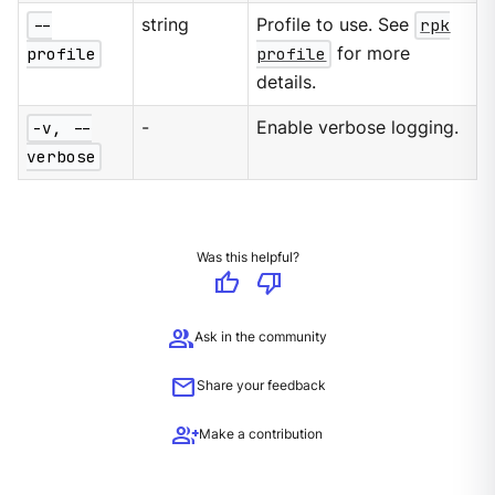
--
string
Profile to use. See
rpk
profile
profile
for more
details.
-v, --
-
Enable verbose logging.
verbose
Was this helpful?
thumb_up
thumb_down
group
Ask in the community
mail
Share your feedback
group_add
Make a contribution