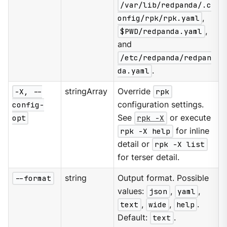
/var/lib/redpanda/.c
onfig/rpk/rpk.yaml
,
$PWD/redpanda.yaml
,
and
/etc/redpanda/redpan
da.yaml
.
-X, --
stringArray
Override
rpk
config-
configuration settings.
opt
See
rpk -X
or execute
rpk -X help
for inline
detail or
rpk -X list
for terser detail.
--format
string
Output format. Possible
values:
json
,
yaml
,
text
,
wide
,
help
.
Default:
text
.