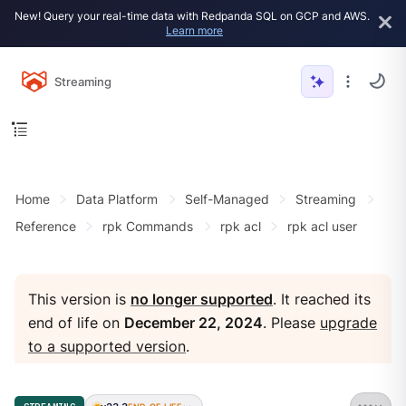
New! Query your real-time data with Redpanda SQL on GCP and AWS.
Learn more
Streaming
Home
Data Platform
Self-Managed
Streaming
Reference
rpk Commands
rpk acl
rpk acl user
This version is
no longer supported
. It reached its
end of life on
December 22, 2024
. Please
upgrade
to a supported version
.