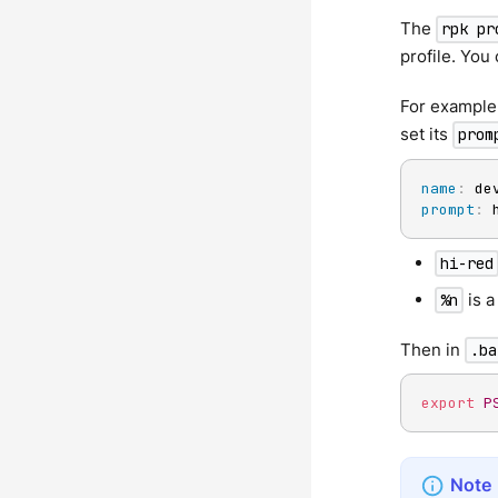
The
rpk pr
profile. You 
For example
set its
prom
name
:
prompt
:
 
hi-red
is a
%n
Then in
.ba
export
P