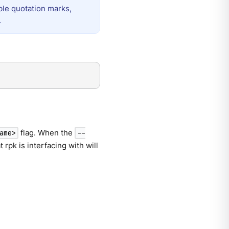
ble quotation marks,
.
flag. When the
ame>
--
 rpk is interfacing with will