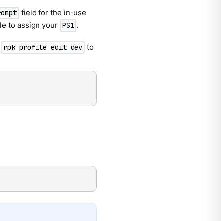
field for the in-use
rompt
file to assign your
.
PS1
l
to
rpk profile edit dev