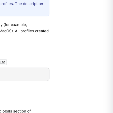
profiles. The description
ry (for example,
MacOS). All profiles created
:
use
 globals section of