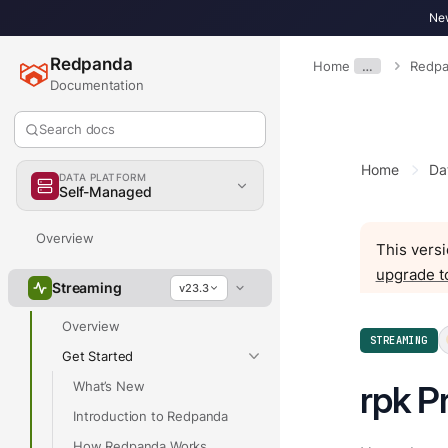
New
Redpanda
Home
…
Redpa
Documentation
Search docs
Home
Da
DATA PLATFORM
Self-Managed
Overview
This versi
upgrade t
Streaming
v23.3
Overview
STREAMING
Get Started
What’s New
rpk Pr
Introduction to Redpanda
How Redpanda Works