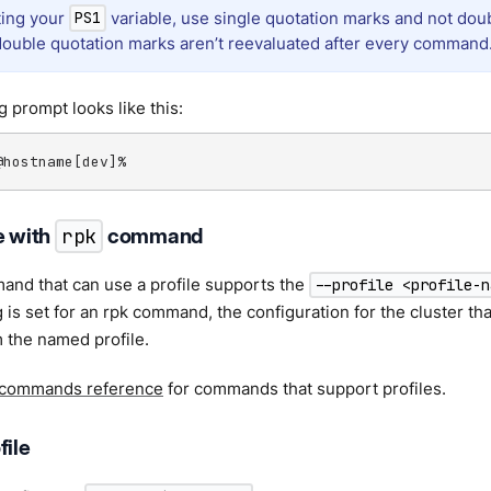
ing your
variable, use single quotation marks and not dou
PS1
ouble quotation marks aren’t reevaluated after every command
g prompt looks like this:
@hostname[dev]%
e with
rpk
command
and that can use a profile supports the
--profile <profile-n
 is set for an rpk command, the configuration for the cluster that
 the named profile.
 commands reference
for commands that support profiles.
file