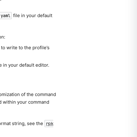
file in your default
.yaml
on:
to write to the profile’s
e in your default editor.
stomization of the command
yed within your command
ormat string, see the
rpk