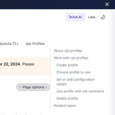
Labs
Ask AI
panda CLI
rpk Profiles
About rpk profiles
Work with rpk profiles
r 22, 2024
. Please
Create profile
Choose profile to use
Set or edit configuration
values
Page options
Use profile with rpk command
Delete profile
Related topics