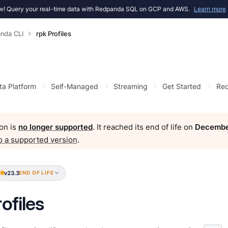
! Query your real-time data with Redpanda SQL on GCP and AWS.
Learn more
nda CLI
rpk Profiles
ta Platform
Self-Managed
Streaming
Get Started
Red
on is
no longer supported
. It reached its end of life on
Decembe
o a supported version
.
v23.3
END OF LIFE
ofiles