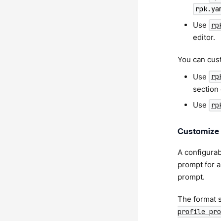
rpk.ya
Use
rp
editor.
You can custo
Use
rp
section
Use
rp
Customize 
A configurabl
prompt for a
prompt.
The format s
profile pro