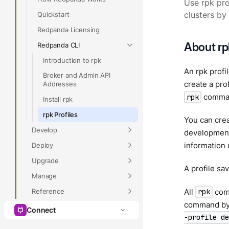
Use rpk pro
Quickstart
clusters by
Redpanda Licensing
About rpk
Redpanda CLI
Introduction to rpk
An rpk profi
Broker and Admin API
create a pro
Addresses
command
rpk
Install rpk
rpk Profiles
You can crea
Develop
development 
information 
Deploy
Upgrade
A profile sa
Manage
Reference
All
comm
rpk
command by 
Connect
-profile de