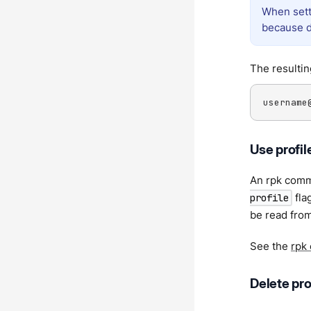
When sett
because d
The resultin
username
Use profil
An rpk comm
flag
profile
be read from
See the
rpk
Delete pro