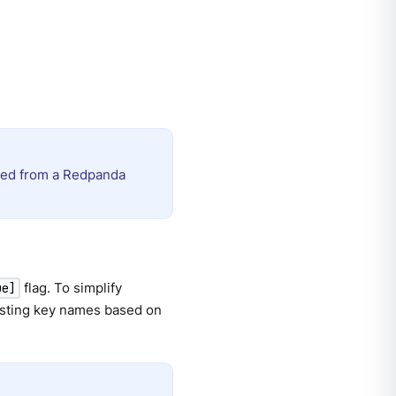
ated from a Redpanda
flag. To simplify
ue]
esting key names based on