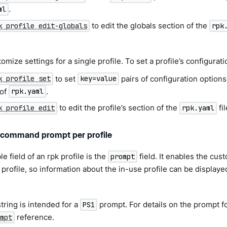
.
ml
to edit the globals section of the
k profile edit-globals
rpk
mize settings for a single profile. To set a profile’s configurati
to set
pairs of configuration options 
k profile set
key=value
 of
.
rpk.yaml
to edit the profile’s section of the
fil
k profile edit
rpk.yaml
command prompt per profile
e field of an rpk profile is the
field. It enables the cu
prompt
 profile, so information about the in-use profile can be displa
tring is intended for a
prompt. For details on the prompt f
PS1
reference.
mpt