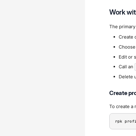
Work with
The primary 
Create 
Choose t
Edit or 
Call an
Delete 
Create pro
To create a 
rpk prof