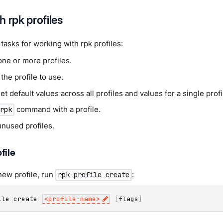
 rpk profiles
tasks for working with rpk profiles:
one or more profiles.
he profile to use.
set default values across all profiles and values for a single profi
command with a profile.
rpk
unused profiles.
file
new profile, run
:
rpk profile create
ile create 
<
profile-name
>
[
flags
]