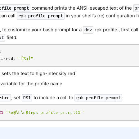
command prints the ANSI-escaped text of the
ofile prompt
p
can call
in your shell’s (rc) configuration 
rpk profile prompt
, to customize your bash prompt for a
rpk profile , first cal
dev
field:
pt
hi
-
red
,
"[%n]"
sets the text to high-intensity red
 variable for the profile name
, set
to include a call to
:
shrc
PS1
rpk profile prompt
S1
=
'\u@\h\n$(rpk profile prompt)% '