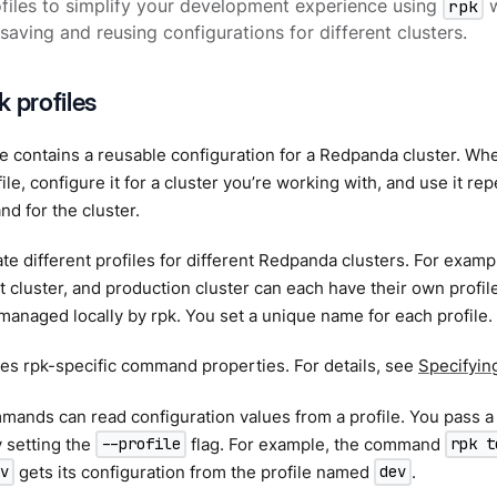
files to simplify your development experience using
rpk
w
 saving and reusing configurations for different clusters.
 profiles
le contains a reusable configuration for a Redpanda cluster. W
file, configure it for a cluster you’re working with, and use it r
 for the cluster.
te different profiles for different Redpanda clusters. For exampl
cluster, and production cluster can each have their own profile, 
managed locally by rpk. You set a unique name for each profile.
ves rpk-specific command properties. For details, see
Specifyin
ands can read configuration values from a profile. You pass a 
setting the
flag. For example, the command
--profile
rpk t
gets its configuration from the profile named
.
v
dev