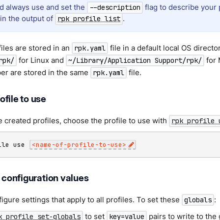
d always use and set the
flag to describe your 
--description
 in the output of
.
rpk profile list
iles are stored in an
file in a default local OS directo
rpk.yaml
for Linux and
for 
rpk/
~/Library/Application Support/rpk/
per are stored in the same
file.
rpk.yaml
file to use
e created profiles, choose the profile to use with
rpk profile 
ile use 
<
name-of-profile-to-use
>
t configuration values
igure settings that apply to all profiles. To set these
:
globals
to set
pairs to write to the
k profile set-globals
key=value