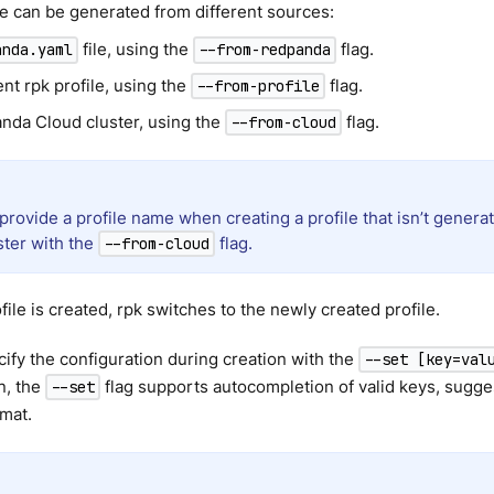
le can be generated from different sources:
file, using the
flag.
anda.yaml
--from-redpanda
ent rpk profile, using the
flag.
--from-profile
nda Cloud cluster, using the
flag.
--from-cloud
provide a profile name when creating a profile that isn’t gener
ster with the
flag.
--from-cloud
file is created, rpk switches to the newly created profile.
ify the configuration during creation with the
--set [key=val
n, the
flag supports autocompletion of valid keys, sugg
--set
mat.