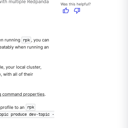
ith multiple Redpanda
Was this helpful?
thumb_up
thumb_down
hen running
, you can
rpk
epeatably when running an
e, your local cluster,
with all of their
g command properties
.
profile to an
rpk
opic produce dev-topic -