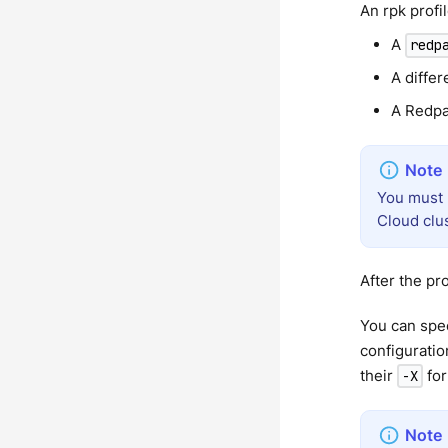
An rpk profi
A
redp
A differ
A Redpa
You must 
Cloud clu
After the pro
You can spec
configuratio
their
for
-X