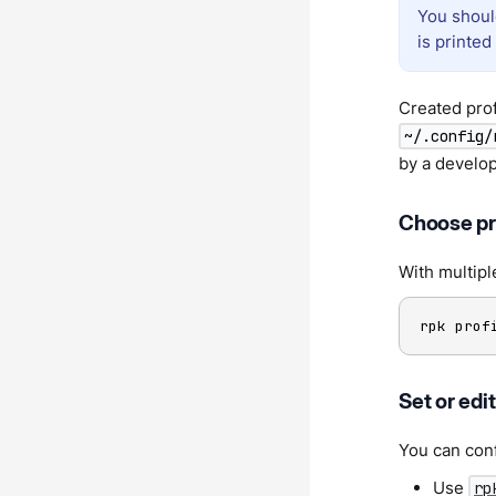
You shoul
is printed
Created prof
~/.config/
by a develo
Choose pro
With multipl
rpk prof
Set or edi
You can conf
Use
rp