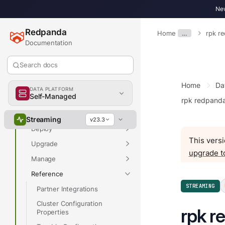
New
Redpanda
Home
…
rpk r
Overview
Documentation
Search docs
Overview
Home
Da
DATA PLATFORM
Self-Managed
Get Started
rpk redpand
Develop
Streaming
v23.3
Deploy
This versi
Upgrade
upgrade t
Manage
Reference
STREAMING
Partner Integrations
Cluster Configuration
rpk r
Properties