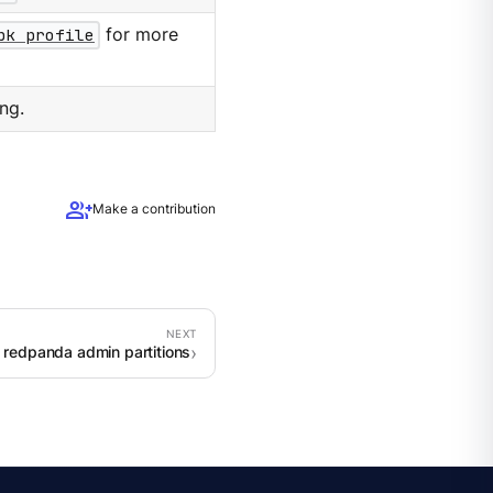
pk profile
for more
ng.
group_add
Make a contribution
 redpanda admin partitions