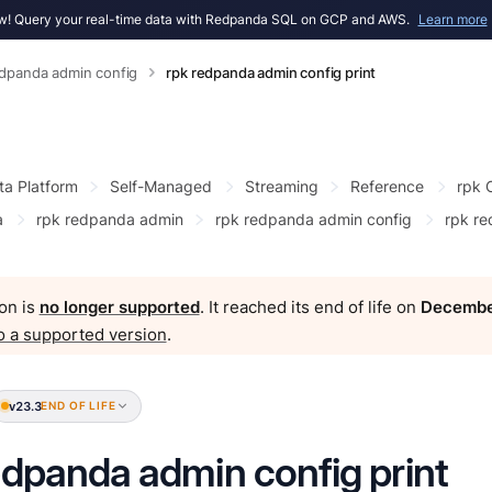
! Query your real-time data with Redpanda SQL on GCP and AWS.
Learn more
edpanda admin config
rpk redpanda admin config print
ta Platform
Self-Managed
Streaming
Reference
rpk
a
rpk redpanda admin
rpk redpanda admin config
rpk re
on is
no longer supported
. It reached its end of life on
Decembe
o a supported version
.
v23.3
END OF LIFE
edpanda admin config print