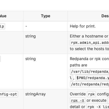
lue
Type
Des
lp
-
Help for print.
string
Either a hostname or 
rpk.admin_api.add
to select the hosts to
string
Redpanda or rpk confi
paths are
/var/lib/redpanda
l
,
$PWD/redpanda.
/etc/redpanda/red
nfig-opt
stringArray
Override
rpk
configu
rpk -X
or execute
detail or
rpk -X li