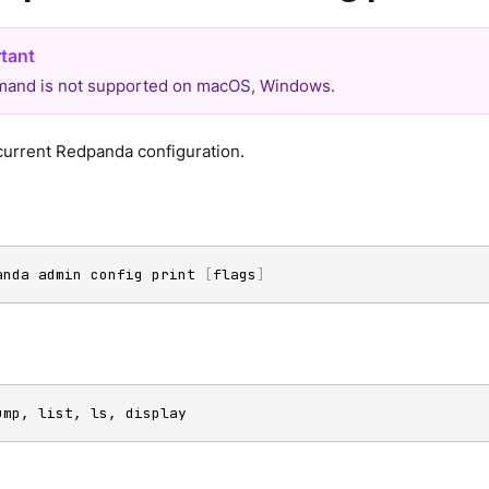
and is not supported on macOS, Windows.
current Redpanda configuration.
anda admin config print 
[
flags
]
ump, list, ls, display