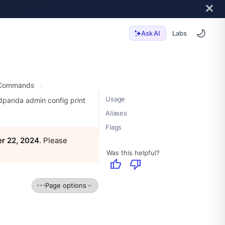
Labs
Ask AI
 Commands
Usage
dpanda admin config print
Aliases
Flags
r 22, 2024
. Please
Was this helpful?
thumb_up
thumb_down
Page options