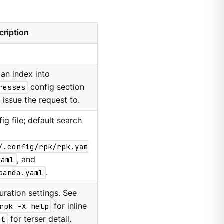
cription
an index into
resses
config section
 issue the request to.
g file; default search
/.config/rpk/rpk.yam
yaml
, and
panda.yaml
.
ration settings. See
rpk -X help
for inline
st
for terser detail.