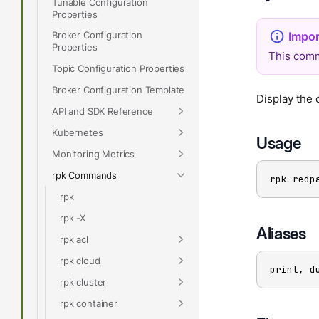
Tunable Configuration
Properties
Broker Configuration
Properties
This comm
Topic Configuration Properties
Broker Configuration Template
Display the 
API and SDK Reference
Kubernetes
Usage
Monitoring Metrics
rpk Commands
rpk redp
rpk
rpk -X
Aliases
rpk acl
rpk cloud
print, d
rpk cluster
rpk container