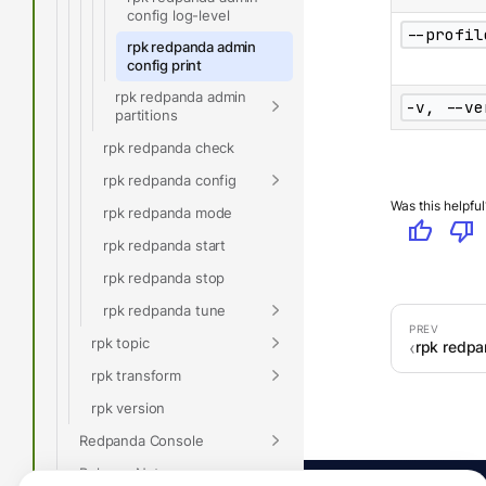
config log-level
--profil
rpk redpanda admin
config print
rpk redpanda admin
-v, --ve
partitions
rpk redpanda check
rpk redpanda config
Was this helpful
rpk redpanda mode
thumb_up
thumb_down
rpk redpanda start
rpk redpanda stop
rpk redpanda tune
rpk topic
rpk redpa
rpk transform
rpk version
Redpanda Console
Release Notes