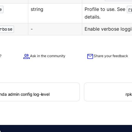
e
string
Profile to use. See
r
details.
rbose
-
Enable verbose loggi
group
mail
?
Ask in the community
Share your feedback
nda admin config log-level
rpk