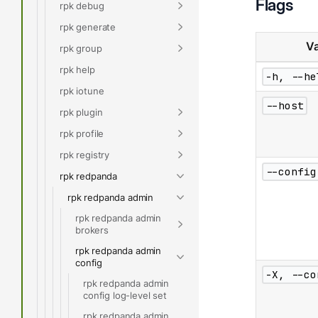
Flags
rpk debug
rpk generate
Va
rpk group
rpk help
-h, --he
rpk iotune
--host
rpk plugin
rpk profile
rpk registry
--config
rpk redpanda
rpk redpanda admin
rpk redpanda admin
brokers
rpk redpanda admin
config
-X, --co
rpk redpanda admin
config log-level set
rpk redpanda admin