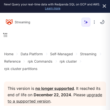
New! Query your real-time data with Redpanda SQL on GCP and AWS.
Learn more
Streaming
Home
Data Platform
Self-Managed
Streaming
Reference
rpk Commands
rpk cluster
rpk cluster partitions
This version is
no longer supported
. It reached its
end of life on
December 22, 2024
. Please
upgrade
to a supported version
.