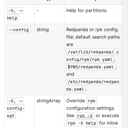
-h, --
-
Help for partitions.
help
--config
string
Redpanda or rpk config
file; default search paths
are
/var/lib/redpanda/.c
onfig/rpk/rpk.yaml
,
$PWD/redpanda.yaml
,
and
/etc/redpanda/redpan
da.yaml
.
-X, --
stringArray
Override
rpk
config-
configuration settings.
opt
See
rpk -X
or execute
rpk -X help
for inline