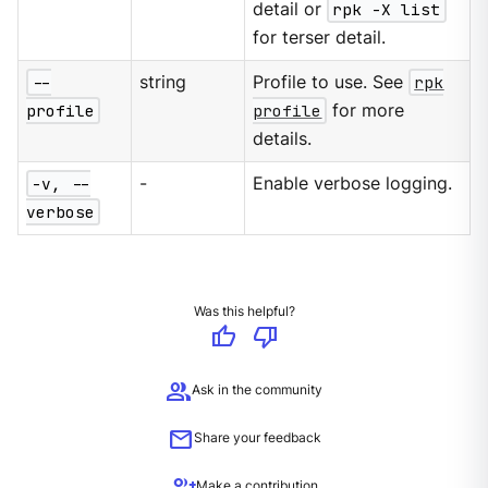
detail or
rpk -X list
for terser detail.
--
string
Profile to use. See
rpk
profile
profile
for more
details.
-v, --
-
Enable verbose logging.
verbose
Was this helpful?
thumb_up
thumb_down
group
Ask in the community
mail
Share your feedback
group_add
Make a contribution