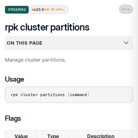
v23.3
STREAMING
END OF LIFE
rpk cluster partitions
ON THIS PAGE
Manage cluster partitions.
Usage
rpk cluster partitions 
[
command
]
Flags
Value
Type
Description