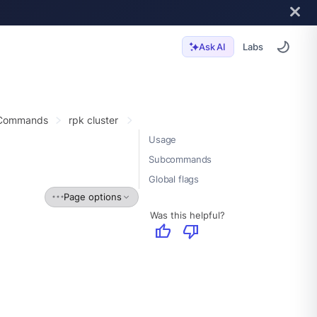
Labs
Ask AI
 Commands
rpk cluster
Usage
Subcommands
Global flags
Page options
Was this helpful?
thumb_up
thumb_down