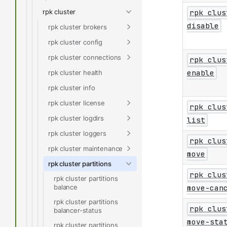
rpk cluster
rpk clus
disable
rpk cluster brokers
rpk cluster config
rpk cluster connections
rpk clus
enable
rpk cluster health
rpk cluster info
rpk cluster license
rpk clus
rpk cluster logdirs
list
rpk cluster loggers
rpk clus
rpk cluster maintenance
move
rpk cluster partitions
rpk clus
rpk cluster partitions
balance
move-can
rpk cluster partitions
rpk clus
balancer-status
move-sta
rpk cluster partitions