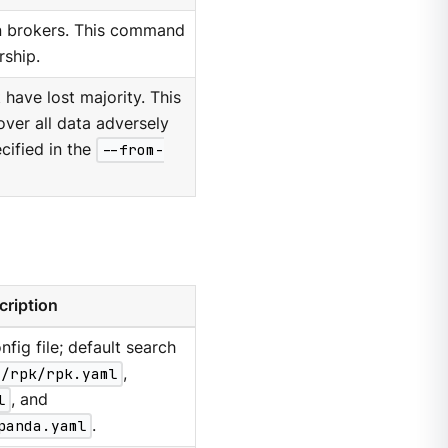
en brokers. This command
rship.
 have lost majority. This
ver all data adversely
cified in the
--from-
cription
nfig file; default search
g/rpk/rpk.yaml
,
l
, and
panda.yaml
.