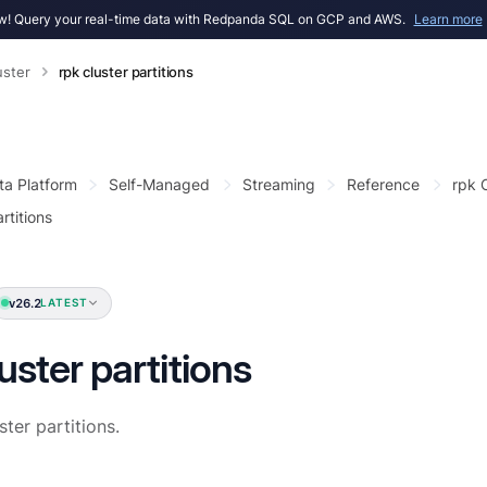
! Query your real-time data with Redpanda SQL on GCP and AWS.
Learn more
uster
rpk cluster partitions
ta Platform
Self-Managed
Streaming
Reference
rpk
rtitions
v26.2
LATEST
uster partitions
ter partitions.