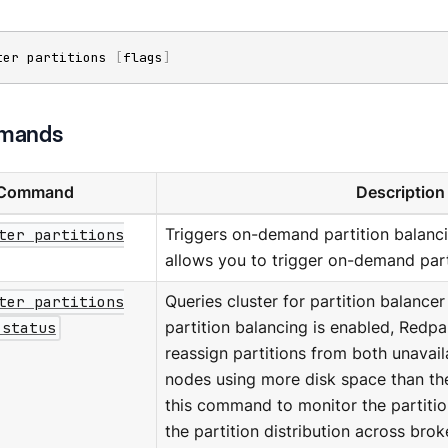
ter partitions 
[
flags
]
mands
Command
Description
ter partitions
Triggers on-demand partition balan
allows you to trigger on-demand part
ter partitions
Queries cluster for partition balancer
-status
partition balancing is enabled, Redpa
reassign partitions from both unavai
nodes using more disk space than the
this command to monitor the partitio
the partition distribution across broke