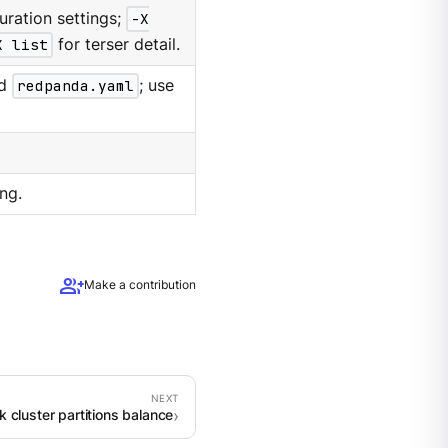
uration settings;
-X
X list
for terser detail.
d
redpanda.yaml
; use
ng.
group_add
Make a contribution
k cluster partitions balance