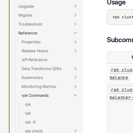
Usage
Upgrade
Migrate
rpk clus
Troubleshoot
Reference
Subcom
Properties
Release Notes
API Reference
Data Transforms SDKs
rpk clus
balance
Kubernetes
Monitoring Metrics
rpk clus
rpk Commands
balancer
rpk
rpk
rpk -X
rpk check