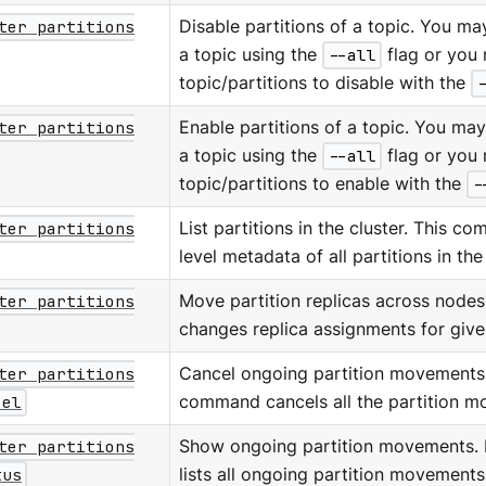
ter partitions
Disable partitions of a topic. You may
a topic using the
--all
flag or you 
topic/partitions to disable with the
-
ter partitions
Enable partitions of a topic. You may 
a topic using the
--all
flag or you 
topic/partitions to enable with the
-
ter partitions
List partitions in the cluster. This co
level metadata of all partitions in the 
ter partitions
Move partition replicas across node
changes replica assignments for given
ter partitions
Cancel ongoing partition movements. 
cel
command cancels all the partition mo
ter partitions
Show ongoing partition movements. 
tus
lists all ongoing partition movements 