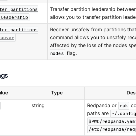
ter partitions
Transfer partition leadership betwe
-leadership
allows you to transfer partition leade
ter partitions
Recover unsafely from partitions that
ecover
command allows you to unsafely reco
affected by the loss of the nodes spe
nodes
flag.
ags
lue
Type
Des
string
Redpanda or
rpk
co
paths are
~/.confi
$PWD/redpanda.yam
/etc/redpanda/red