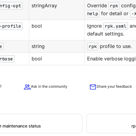
nfig-opt
stringArray
Override
rpk
config
help
for detail or
-
-profile
bool
Ignore
rpk.yaml
an
default settings.
e
string
rpk
profile to use.
rbose
bool
Enable verbose loggi
group
mail
?
Ask in the community
Share your feedback
er maintenance status
rp