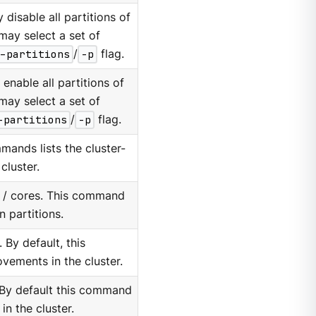
 disable all partitions of
may select a set of
-partitions
/
-p
flag.
enable all partitions of
may select a set of
-partitions
/
-p
flag.
mmands lists the cluster-
cluster.
s / cores. This command
 partitions.
By default, this
vements in the cluster.
By default this command
in the cluster.