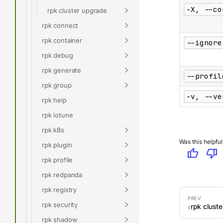
-X, --co
rpk cluster upgrade
rpk connect
rpk container
--ignore
rpk debug
rpk generate
--profil
rpk group
-v, --ve
rpk help
rpk iotune
rpk k8s
Was this helpful
rpk plugin
thumb_up
thumb_down
rpk profile
rpk redpanda
rpk registry
rpk security
rpk clust
rpk shadow