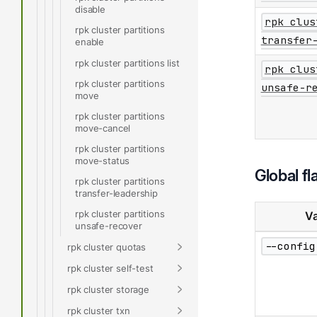
disable
rpk clus
rpk cluster partitions
transfer
enable
rpk cluster partitions list
rpk clus
rpk cluster partitions
unsafe-r
move
rpk cluster partitions
move-cancel
rpk cluster partitions
move-status
Global fl
rpk cluster partitions
transfer-leadership
rpk cluster partitions
Va
unsafe-recover
--config
rpk cluster quotas
rpk cluster self-test
rpk cluster storage
rpk cluster txn