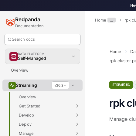
New
Redpanda
Home
…
rpk cl
Documentation
Search docs
Home
Da
DATA PLATFORM
Self-Managed
rpk cluster pa
Overview
STREAMING
Streaming
v26.2
Overview
rpk cl
Get Started
Develop
Manage clus
Deploy
Manage