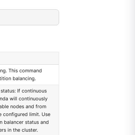
cing. This command
ition balancing.
 status: If continuous
nda will continuously
lable nodes and from
 configured limit. Use
n balancer status and
rs in the cluster.