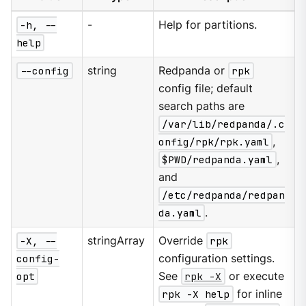
-h, --
-
Help for partitions.
help
--config
string
Redpanda or
rpk
config file; default
search paths are
/var/lib/redpanda/.c
onfig/rpk/rpk.yaml
,
$PWD/redpanda.yaml
,
and
/etc/redpanda/redpan
da.yaml
.
-X, --
stringArray
Override
rpk
config-
configuration settings.
opt
See
rpk -X
or execute
rpk -X help
for inline