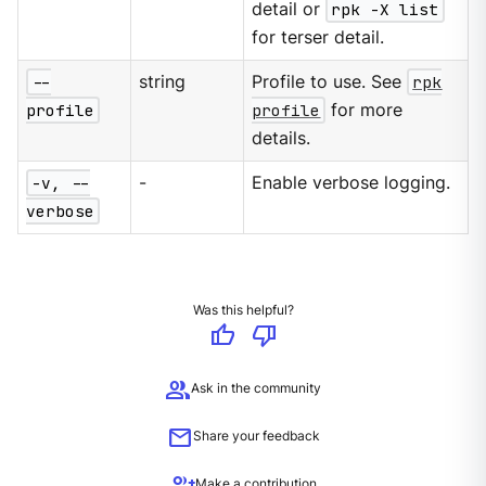
detail or
rpk -X list
for terser detail.
--
string
Profile to use. See
rpk
profile
profile
for more
details.
-v, --
-
Enable verbose logging.
verbose
Was this helpful?
thumb_up
thumb_down
group
Ask in the community
mail
Share your feedback
group_add
Make a contribution