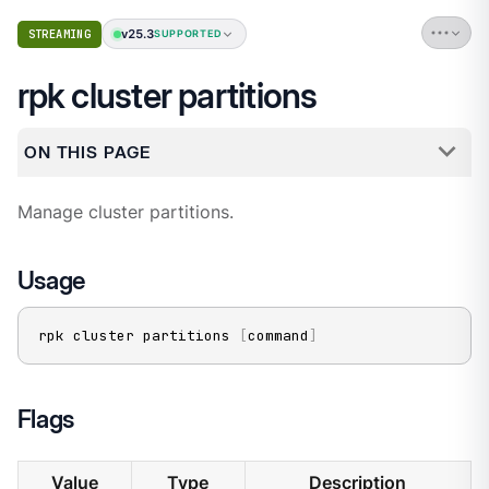
v25.3
STREAMING
SUPPORTED
rpk cluster partitions
ON THIS PAGE
Manage cluster partitions.
Usage
rpk cluster partitions 
[
command
]
Flags
Value
Type
Description