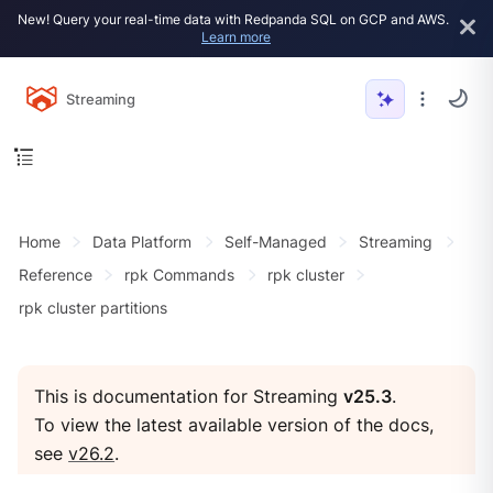
New! Query your real-time data with Redpanda SQL on GCP and AWS.
Learn more
Streaming
Home
Data Platform
Self-Managed
Streaming
Reference
rpk Commands
rpk cluster
rpk cluster partitions
This is documentation for Streaming
v25.3
.
To view the latest available version of the docs,
see
v26.2
.