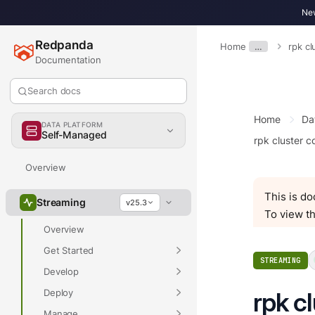
New
Redpanda
Home
…
rpk cl
Documentation
Search docs
Home
Da
DATA PLATFORM
Self-Managed
rpk cluster c
Overview
This is d
Streaming
v25.3
To view th
Overview
Get Started
STREAMING
Develop
Deploy
rpk cl
Manage