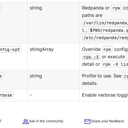
string
Redpanda or
rpk
co
paths are
/var/lib/redpanda
l
,
$PWD/redpanda.
/etc/redpanda/red
nfig-opt
stringArray
Override
rpk
configu
rpk -X
or execute
detail or
rpk -X li
e
string
Profile to use. See
r
details.
rbose
-
Enable verbose loggi
group
mail
?
Ask in the community
Share your feedback