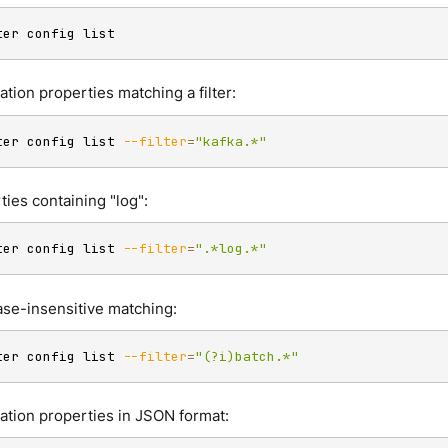
ter config list
ation properties matching a filter:
ter config list 
--filter
=
"kafka.*"
ties containing "log":
ter config list 
--filter
=
".*log.*"
case-insensitive matching:
ter config list 
--filter
=
"(?i)batch.*"
ration properties in JSON format: