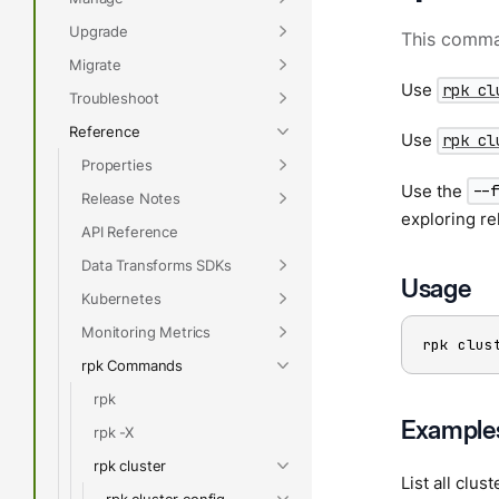
Upgrade
This comman
Migrate
Use
rpk cl
Troubleshoot
Reference
Use
rpk cl
Properties
Use the
--
Release Notes
exploring re
API Reference
Data Transforms SDKs
Usage
Kubernetes
Monitoring Metrics
rpk clus
rpk Commands
rpk
Example
rpk -X
rpk cluster
List all clus
rpk cluster config