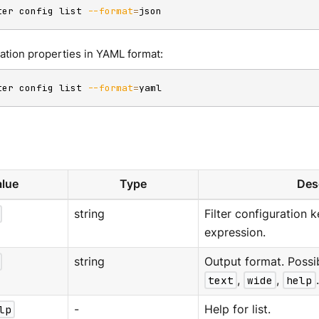
ter config list 
--format
=
json
ration properties in YAML format:
ter config list 
--format
=
yaml
lue
Type
Des
string
Filter configuration 
expression.
string
Output format. Possi
text
,
wide
,
help
lp
-
Help for list.