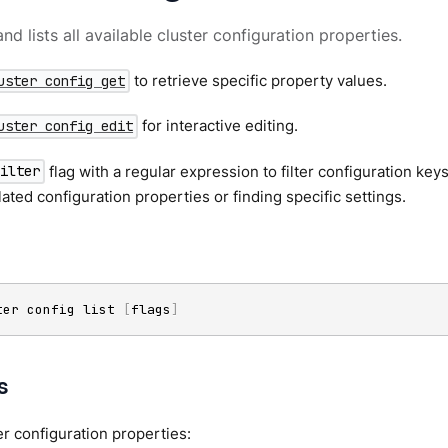
d lists all available cluster configuration properties.
to retrieve specific property values.
uster config get
for interactive editing.
uster config edit
flag with a regular expression to filter configuration keys
filter
lated configuration properties or finding specific settings.
ter config list 
[
flags
]
s
ter configuration properties: