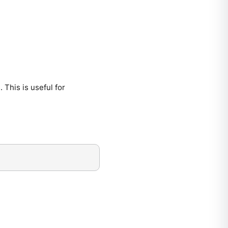
. This is useful for