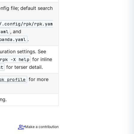
nfig file; default search
/.config/rpk/rpk.yam
yaml
, and
panda.yaml
.
ration settings. See
rpk -X help
for inline
st
for terser detail.
pk profile
for more
ng.
group_add
Make a contribution