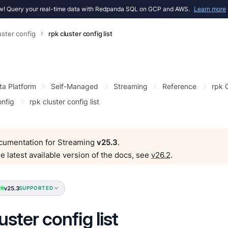
! Query your real-time data with Redpanda SQL on GCP and AWS.
Learn more
uster config
rpk cluster config list
ta Platform
Self-Managed
Streaming
Reference
rpk
onfig
rpk cluster config list
ocumentation for Streaming
v25.3
.
e latest available version of the docs, see
v26.2
.
v25.3
SUPPORTED
uster config list