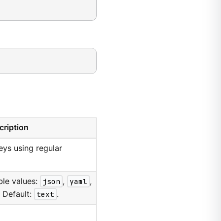
cription
keys using regular
ble values:
json
,
yaml
,
. Default:
text
.