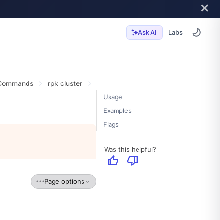
Labs
Ask AI
 Commands
rpk cluster
Usage
Examples
Flags
Was this helpful?
thumb_up
thumb_down
Page options