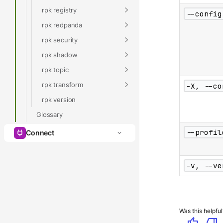
rpk registry
--config
rpk redpanda
rpk security
rpk shadow
rpk topic
rpk transform
-X, --co
rpk version
Glossary
--profil
Connect
-v, --ve
Was this helpful
thumb_up
thumb_down