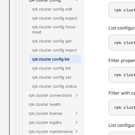
rpk cluster config edit
rpk clus
rpk cluster config export
rpk cluster config force-
List configur
reset
rpk cluster config get
rpk clus
rpk cluster config import
rpk cluster config list
Filter proper
rpk cluster config lint
rpk clus
rpk cluster config set
rpk cluster config status
Filter with 
rpk cluster connections
rpk cluster health
rpk clus
rpk cluster license
rpk cluster logdirs
List configu
rpk cluster maintenance