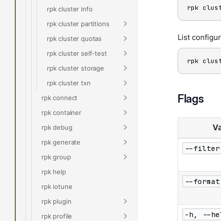
rpk clus
rpk cluster info
rpk cluster partitions
List configu
rpk cluster quotas
rpk cluster self-test
rpk clus
rpk cluster storage
rpk cluster txn
Flags
rpk connect
rpk container
Va
rpk debug
rpk generate
--filter
rpk group
rpk help
--format
rpk iotune
rpk plugin
-h, --he
rpk profile