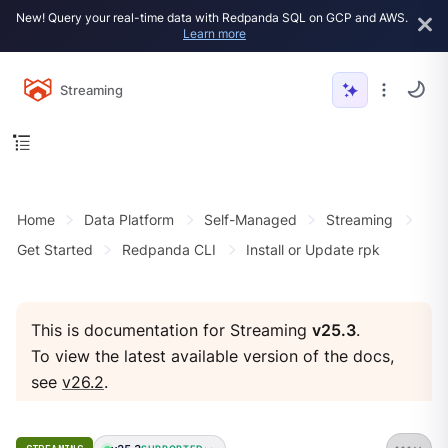
New! Query your real-time data with Redpanda SQL on GCP and AWS.
Learn more
Streaming
Home
Data Platform
Self-Managed
Streaming
Get Started
Redpanda CLI
Install or Update rpk
This is documentation for Streaming
v25.3
.
To view the latest available version of the docs,
see
v26.2
.