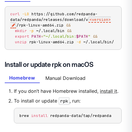
curl
-LO
 https://github.com/redpanda-
data/redpanda/releases/download/v
<
version
>
/rpk-linux-amd64.zip 
&&
mkdir
-p
 ~/.local/bin 
&&
export
PATH
=
"~/.local/bin:
$PATH
"
&&
unzip
 rpk-linux-amd64.zip 
-d
 ~/.local/bin/
Install or update rpk on macOS
Homebrew
Manual Download
If you don’t have Homebrew installed,
install it
.
To install or update
rpk
, run:
brew 
install
 redpanda-data/tap/redpanda