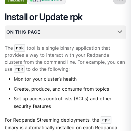
v25.3
STREAMING
SUPPORTED
Install or Update rpk
ON THIS PAGE
The
rpk
tool is a single binary application that
provides a way to interact with your Redpanda
clusters from the command line. For example, you can
use
rpk
to do the following:
Monitor your cluster’s health
Create, produce, and consume from topics
Set up access control lists (ACLs) and other
security features
For Redpanda Streaming deployments, the
rpk
binary is automatically installed on each Redpanda