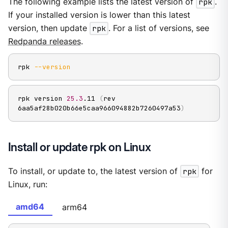
The following example lists the latest version of
rpk
.
If your installed version is lower than this latest
version, then update
rpk
. For a list of versions, see
Redpanda releases
.
rpk 
--version
rpk version 
25.3
.11 
(
rev 
6aa5af28b020b66e5caa966094882b7260497a53
)
Install or update rpk on Linux
To install, or update to, the latest version of
rpk
for
Linux, run:
amd64
arm64