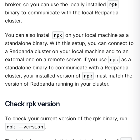
broker, so you can use the locally installed
rpk
binary to communicate with the local Redpanda
cluster.
You can also install
rpk
on your local machine as a
standalone binary. With this setup, you can connect to
a Redpanda cluster on your local machine and to an
external one on a remote server. If you use
rpk
as a
standalone binary to communicate with a Redpanda
cluster, your installed version of
rpk
must match the
version of Redpanda running in your cluster.
Check rpk version
To check your current version of the rpk binary, run
rpk --version
.