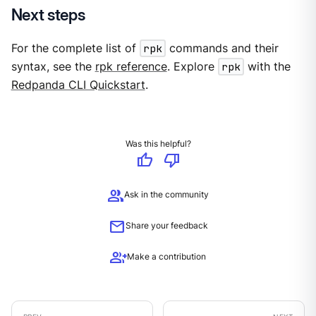
Next steps
For the complete list of
rpk
commands and their
syntax, see the
rpk reference
. Explore
rpk
with the
Redpanda CLI Quickstart
.
Was this helpful?
thumb_up
thumb_down
group
Ask in the community
mail
Share your feedback
group_add
Make a contribution