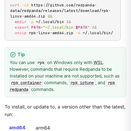
curl
-LO
 https://github.com/redpanda-
data/redpanda/releases/latest/download/rpk-
linux-amd64.zip 
&&
mkdir
-p
 ~/.local/bin 
&&
export
PATH
=
"~/.local/bin:
$PATH
"
&&
unzip
 rpk-linux-amd64.zip 
-d
 ~/.local/bin/
You can use
on Windows only with
WSL
.
rpk
However, commands that require Redpanda to be
installed on your machine are not supported, such as
commands,
, and
rpk container
rpk iotune
rpk
commands.
redpanda
To install, or update to, a version other than the latest,
run:
amd64
arm64