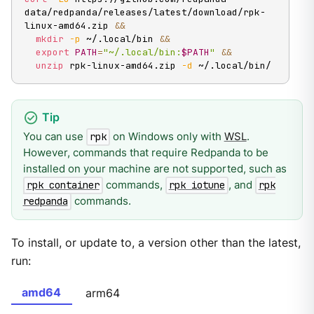
data/redpanda/releases/latest/download/rpk-
linux-amd64.zip 
&&
mkdir
-p
 ~/.local/bin 
&&
export
PATH
=
"~/.local/bin:
$PATH
"
&&
unzip
 rpk-linux-amd64.zip 
-d
 ~/.local/bin/
You can use
on Windows only with
WSL
.
rpk
However, commands that require Redpanda to be
installed on your machine are not supported, such as
commands,
, and
rpk container
rpk iotune
rpk
commands.
redpanda
To install, or update to, a version other than the latest,
run:
amd64
arm64