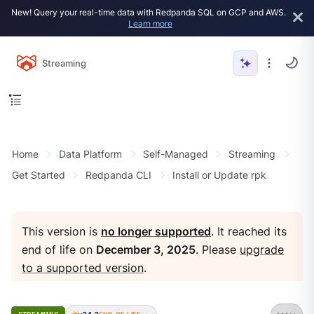
New! Query your real-time data with Redpanda SQL on GCP and AWS.
Learn more
Streaming
Home
Data Platform
Self-Managed
Streaming
Get Started
Redpanda CLI
Install or Update rpk
This version is
no longer supported
. It reached its
end of life on
December 3, 2025
. Please
upgrade
to a supported version
.