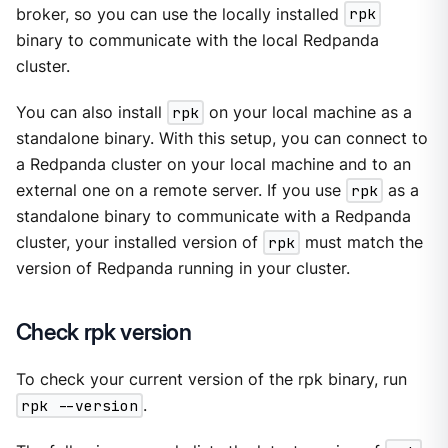
broker, so you can use the locally installed
rpk
binary to communicate with the local Redpanda
cluster.
You can also install
rpk
on your local machine as a
standalone binary. With this setup, you can connect to
a Redpanda cluster on your local machine and to an
external one on a remote server. If you use
rpk
as a
standalone binary to communicate with a Redpanda
cluster, your installed version of
rpk
must match the
version of Redpanda running in your cluster.
Check rpk version
To check your current version of the rpk binary, run
rpk --version
.