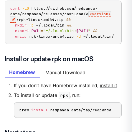
curl
-LO
 https://github.com/redpanda-
data/redpanda/releases/download/v
<
version
>
/rpk-linux-amd64.zip 
&&
mkdir
-p
 ~/.local/bin 
&&
export
PATH
=
"~/.local/bin:
$PATH
"
&&
unzip
 rpk-linux-amd64.zip 
-d
 ~/.local/bin/
Install or update rpk on macOS
Homebrew
Manual Download
If you don’t have Homebrew installed,
install it
.
To install or update
rpk
, run:
brew 
install
 redpanda-data/tap/redpanda