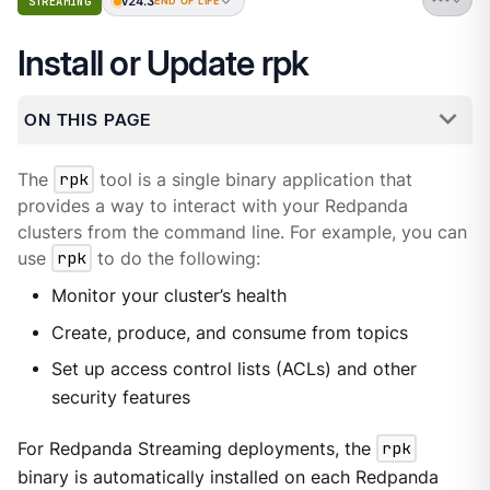
v24.3
STREAMING
END OF LIFE
Install or Update rpk
ON THIS PAGE
The
rpk
tool is a single binary application that
provides a way to interact with your Redpanda
clusters from the command line. For example, you can
use
rpk
to do the following:
Monitor your cluster’s health
Create, produce, and consume from topics
Set up access control lists (ACLs) and other
security features
For Redpanda Streaming deployments, the
rpk
binary is automatically installed on each Redpanda