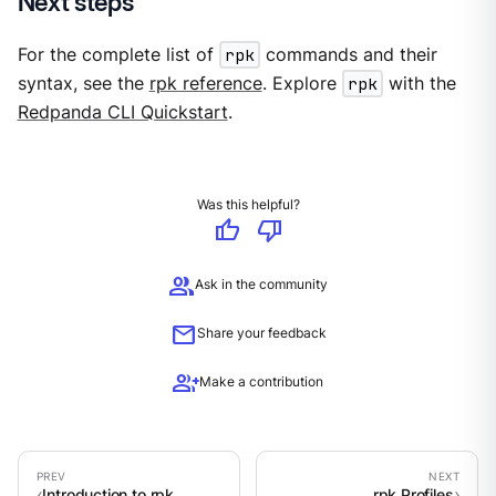
Next steps
For the complete list of
rpk
commands and their
syntax, see the
rpk reference
. Explore
rpk
with the
Redpanda CLI Quickstart
.
Was this helpful?
thumb_up
thumb_down
group
Ask in the community
mail
Share your feedback
group_add
Make a contribution
Introduction to rpk
rpk Profiles