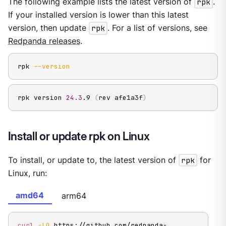
The following example lists the latest version of
rpk
.
If your installed version is lower than this latest
version, then update
rpk
. For a list of versions, see
Redpanda releases
.
rpk 
--version
rpk version 
24.3
.9 
(
rev afe1a3f
)
Install or update rpk on Linux
To install, or update to, the latest version of
rpk
for
Linux, run:
amd64
arm64
curl
-LO
 https://github.com/redpanda-