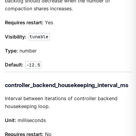
backlog should decrease when the number of
compaction shares increases.
Requires restart:
Yes
Visibility:
tunable
Type:
number
Default:
-12.5
controller_backend_housekeeping_interval_ms
Interval between iterations of controller backend
housekeeping loop.
Unit:
milliseconds
Requires restart:
No