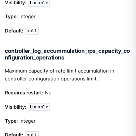
Visibility:
tunable
Type:
integer
Default:
null
controller_log_accummulation_rps_capacity_co
nfiguration_operations
Maximum capacity of rate limit accumulation in
controller configuration operations limit.
Requires restart:
No
Visibility:
tunable
Type:
integer
Default:
null