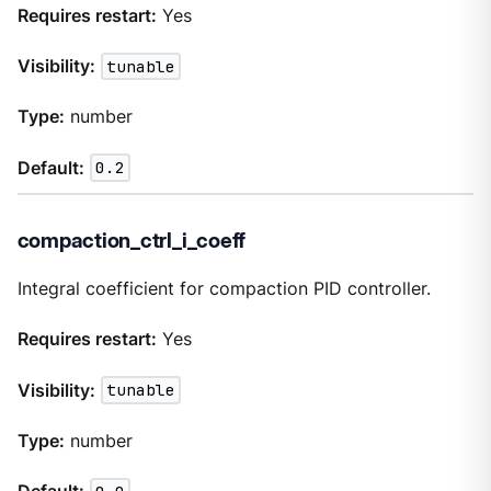
Requires restart:
Yes
Visibility:
tunable
Type:
number
Default:
0.2
compaction_ctrl_i_coeff
Integral coefficient for compaction PID controller.
Requires restart:
Yes
Visibility:
tunable
Type:
number