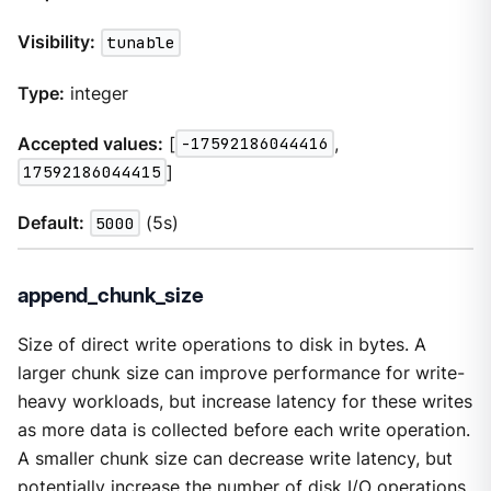
Visibility:
tunable
Type:
integer
Accepted values:
[
-17592186044416
,
17592186044415
]
Default:
5000
(5s)
append_chunk_size
Size of direct write operations to disk in bytes. A
larger chunk size can improve performance for write-
heavy workloads, but increase latency for these writes
as more data is collected before each write operation.
A smaller chunk size can decrease write latency, but
potentially increase the number of disk I/O operations.