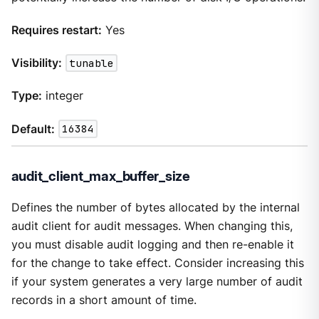
Requires restart:
Yes
Visibility:
tunable
Type:
integer
Default:
16384
audit_client_max_buffer_size
Defines the number of bytes allocated by the internal
audit client for audit messages. When changing this,
you must disable audit logging and then re-enable it
for the change to take effect. Consider increasing this
if your system generates a very large number of audit
records in a short amount of time.