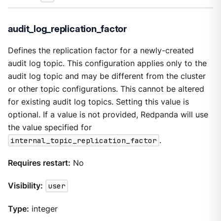
audit_log_replication_factor
Defines the replication factor for a newly-created
audit log topic. This configuration applies only to the
audit log topic and may be different from the cluster
or other topic configurations. This cannot be altered
for existing audit log topics. Setting this value is
optional. If a value is not provided, Redpanda will use
the value specified for
internal_topic_replication_factor
.
Requires restart:
No
Visibility:
user
Type:
integer