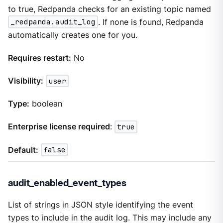
to true, Redpanda checks for an existing topic named
_redpanda.audit_log
. If none is found, Redpanda
automatically creates one for you.
Requires restart:
No
Visibility:
user
Type:
boolean
Enterprise license required
:
true
Default:
false
audit_enabled_event_types
List of strings in JSON style identifying the event
types to include in the audit log. This may include any