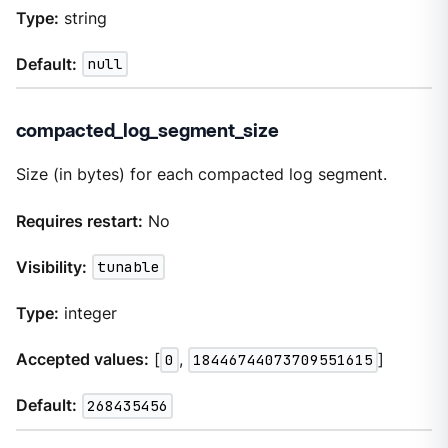
Type:
string
Default:
null
compacted_log_segment_size
Size (in bytes) for each compacted log segment.
Requires restart:
No
Visibility:
tunable
Type:
integer
Accepted values:
[
0
,
18446744073709551615
]
Default:
268435456