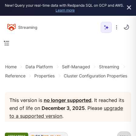
New! Query your real-time data with Redpanda SQL on GCP and AWS.
Learn more
Streaming
Home
Data Platform
Self-Managed
Streaming
Reference
Properties
Cluster Configuration Properties
This version is
no longer supported
. It reached its
end of life on
December 3, 2025
. Please
upgrade
to a supported version
.