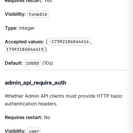
Requires restart:
Yes
Visibility:
tunable
Type:
integer
Accepted values:
[
-17592186044416
,
17592186044415
]
Default:
10000
(10s)
admin_api_require_auth
Whether Admin API clients must provide HTTP basic
authentication headers.
Requires restart:
No
Visibility:
user