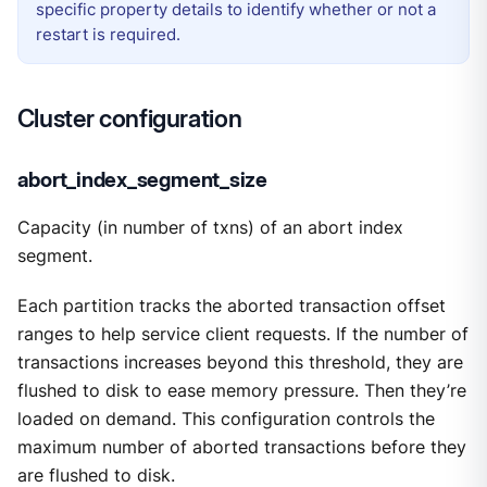
specific property details to identify whether or not a
restart is required.
Cluster configuration
abort_index_segment_size
Capacity (in number of txns) of an abort index
segment.
Each partition tracks the aborted transaction offset
ranges to help service client requests. If the number of
transactions increases beyond this threshold, they are
flushed to disk to ease memory pressure. Then they’re
loaded on demand. This configuration controls the
maximum number of aborted transactions before they
are flushed to disk.