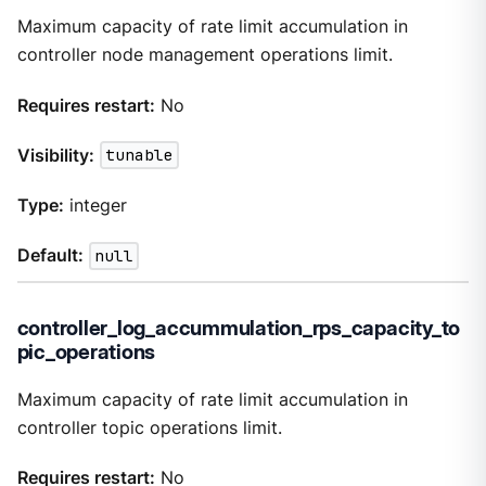
Maximum capacity of rate limit accumulation in
controller node management operations limit.
Requires restart:
No
Visibility:
tunable
Type:
integer
Default:
null
controller_log_accummulation_rps_capacity_to
pic_operations
Maximum capacity of rate limit accumulation in
controller topic operations limit.
Requires restart:
No