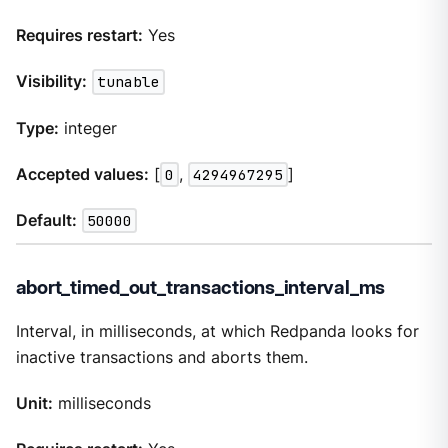
Requires restart:
Yes
Visibility:
tunable
Type:
integer
Accepted values:
[
0
,
4294967295
]
Default:
50000
abort_timed_out_transactions_interval_ms
Interval, in milliseconds, at which Redpanda looks for
inactive transactions and aborts them.
Unit:
milliseconds