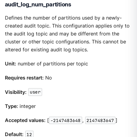
audit_log_num_partitions
Defines the number of partitions used by a newly-
created audit topic. This configuration applies only to
the audit log topic and may be different from the
cluster or other topic configurations. This cannot be
altered for existing audit log topics.
Unit:
number of partitions per topic
Requires restart:
No
Visibility:
user
Type:
integer
Accepted values:
[
-2147483648
,
2147483647
]
Default:
12