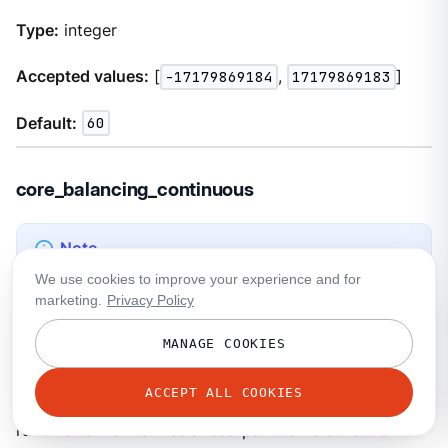
Type:
integer
Accepted values:
[
-17179869184
,
17179869183
]
Default:
60
core_balancing_continuous
Some values for this property require an Enterprise
We use cookies to improve your experience and for
license. Refer to the
Enterprise license required
field
marketing.
Privacy Policy
for specific requirements. For license details, see
Redpanda Licenses and Enterprise Features
.
MANAGE COOKIES
ACCEPT ALL COOKIES
If set to
true
, move partitions between cores in
runtime to maintain balanced partition distribution.