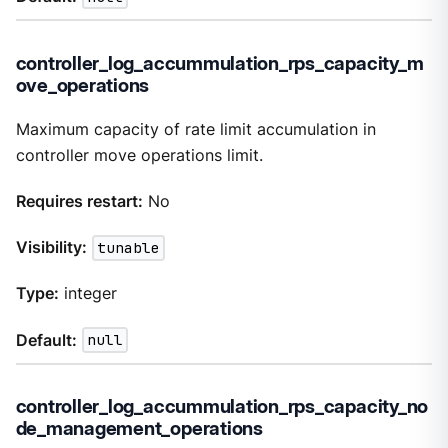
controller_log_accummulation_rps_capacity_m
ove_operations
Maximum capacity of rate limit accumulation in
controller move operations limit.
Requires restart:
No
Visibility:
tunable
Type:
integer
Default:
null
controller_log_accummulation_rps_capacity_no
de_management_operations