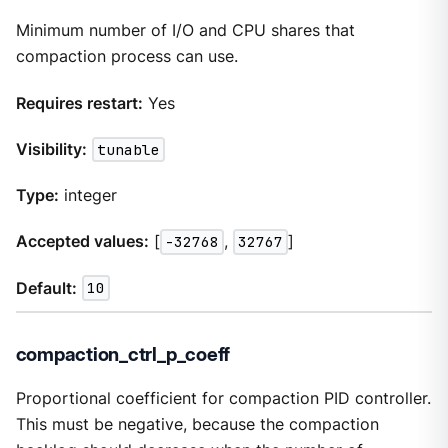
Minimum number of I/O and CPU shares that
compaction process can use.
Requires restart:
Yes
Visibility:
tunable
Type:
integer
Accepted values:
[
-32768
,
32767
]
Default:
10
compaction_ctrl_p_coeff
Proportional coefficient for compaction PID controller.
This must be negative, because the compaction