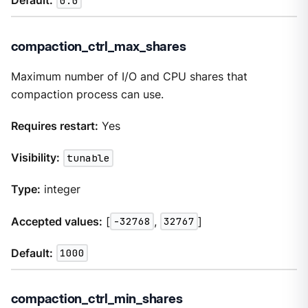
Default:
0.0
compaction_ctrl_max_shares
Maximum number of I/O and CPU shares that
compaction process can use.
Requires restart:
Yes
Visibility:
tunable
Type:
integer
Accepted values:
[
-32768
,
32767
]
Default:
1000
compaction_ctrl_min_shares