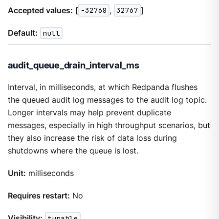
Accepted values:
[
-32768
,
32767
]
Default:
null
audit_queue_drain_interval_ms
Interval, in milliseconds, at which Redpanda flushes
the queued audit log messages to the audit log topic.
Longer intervals may help prevent duplicate
messages, especially in high throughput scenarios, but
they also increase the risk of data loss during
shutdowns where the queue is lost.
Unit:
milliseconds
Requires restart:
No
Visibility:
tunable