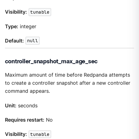
Visibility:
tunable
Type:
integer
Default:
null
controller_snapshot_max_age_sec
Maximum amount of time before Redpanda attempts
to create a controller snapshot after a new controller
command appears.
Unit:
seconds
Requires restart:
No
Visibility:
tunable