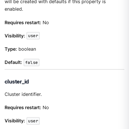
will be created with defaults if this property is
enabled.
Requires restart:
No
Visibility:
user
Type:
boolean
Default:
false
cluster_id
Cluster identifier.
Requires restart:
No
Visibility:
user