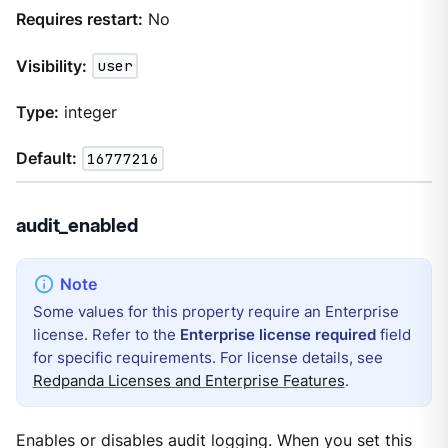
Requires restart:
No
Visibility:
user
Type:
integer
Default:
16777216
audit_enabled
Some values for this property require an Enterprise
license. Refer to the
Enterprise license required
field
for specific requirements. For license details, see
Redpanda Licenses and Enterprise Features
.
Enables or disables audit logging. When you set this