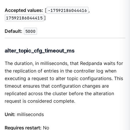
Accepted values:
[
-17592186044416
,
17592186044415
]
Default:
5000
alter_topic_cfg_timeout_ms
The duration, in milliseconds, that Redpanda waits for
the replication of entries in the controller log when
executing a request to alter topic configurations. This
timeout ensures that configuration changes are
replicated across the cluster before the alteration
request is considered complete.
Unit:
milliseconds
Requires restart:
No