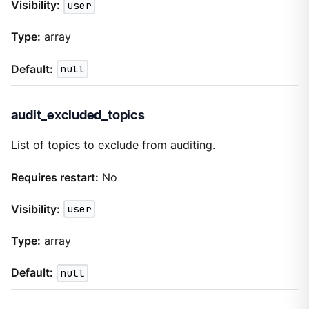
Visibility:
user
Type:
array
Default:
null
audit_excluded_topics
List of topics to exclude from auditing.
Requires restart:
No
Visibility:
user
Type:
array
Default:
null