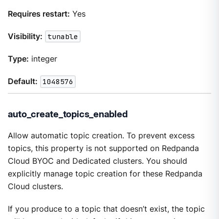
Requires restart:
Yes
Visibility:
tunable
Type:
integer
Default:
1048576
auto_create_topics_enabled
Allow automatic topic creation. To prevent excess
topics, this property is not supported on Redpanda
Cloud BYOC and Dedicated clusters. You should
explicitly manage topic creation for these Redpanda
Cloud clusters.
If you produce to a topic that doesn’t exist, the topic