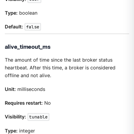
Type:
boolean
Default:
false
alive_timeout_ms
The amount of time since the last broker status
heartbeat. After this time, a broker is considered
offline and not alive.
Unit:
milliseconds
Requires restart:
No
Visibility:
tunable
Type:
integer