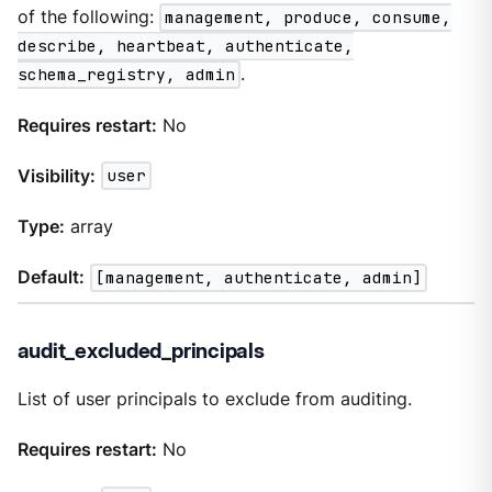
of the following:
management, produce, consume,
describe, heartbeat, authenticate,
schema_registry, admin
.
Requires restart:
No
Visibility:
user
Type:
array
Default:
[management, authenticate, admin]
audit_excluded_principals
List of user principals to exclude from auditing.
Requires restart:
No