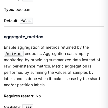
Type:
boolean
Default:
false
aggregate_metrics
Enable aggregation of metrics returned by the
/metrics
endpoint. Aggregation can simplify
monitoring by providing summarized data instead of
raw, per-instance metrics. Metric aggregation is
performed by summing the values of samples by
labels and is done when it makes sense by the shard
and/or partition labels.
Requires restart:
No
Visibility:
user