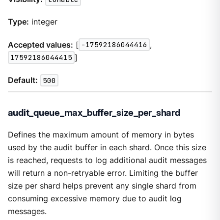
Type:
integer
Accepted values:
[
-17592186044416
,
17592186044415
]
Default:
500
audit_queue_max_buffer_size_per_shard
Defines the maximum amount of memory in bytes
used by the audit buffer in each shard. Once this size
is reached, requests to log additional audit messages
will return a non-retryable error. Limiting the buffer
size per shard helps prevent any single shard from
consuming excessive memory due to audit log
messages.