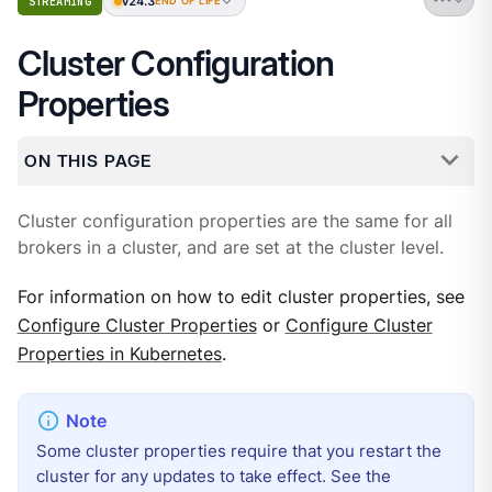
v24.3
STREAMING
END OF LIFE
Cluster Configuration
Properties
ON THIS PAGE
Cluster configuration properties are the same for all
brokers in a cluster, and are set at the cluster level.
For information on how to edit cluster properties, see
Configure Cluster Properties
or
Configure Cluster
Properties in Kubernetes
.
Some cluster properties require that you restart the
cluster for any updates to take effect. See the