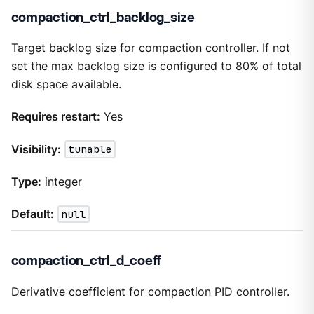
compaction_ctrl_backlog_size
Target backlog size for compaction controller. If not
set the max backlog size is configured to 80% of total
disk space available.
Requires restart:
Yes
Visibility:
tunable
Type:
integer
Default:
null
compaction_ctrl_d_coeff
Derivative coefficient for compaction PID controller.