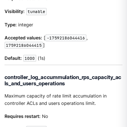
Visibility:
tunable
Type:
integer
Accepted values:
[
-17592186044416
,
17592186044415
]
Default:
1000
(1s)
controller_log_accummulation_rps_capacity_ac
ls_and_users_operations
Maximum capacity of rate limit accumulation in
controller ACLs and users operations limit.
Requires restart:
No