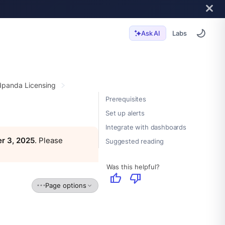
Labs
Ask AI
panda Licensing
Prerequisites
Set up alerts
Integrate with dashboards
r 3, 2025
. Please
Suggested reading
Was this helpful?
thumb_up
thumb_down
Page options