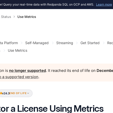
! Query your real-time data with Redpanda SQL on GCP and AWS.
Learn more
 Status
Use Metrics
ta Platform
Self-Managed
Streaming
Get Started
Red
s
Use Metrics
on is
no longer supported
. It reached its end of life on
Decembe
o a supported version
.
v24.3
END OF LIFE
or a License Using Metrics