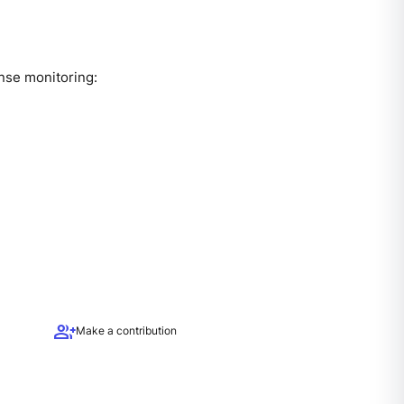
ense monitoring:
group_add
Make a contribution