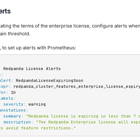
erts
lating the terms of the enterprise license, configure alerts when
ain threshold.
 to set up alerts with Prometheus:
:
 Redpanda License Alerts

s
:
alert
:
 RedpandaLicenseExpiringSoon

expr
:
 redpanda_cluster_features_enterprise_license_expiry
for
:
 1h

labels
:
severity
:
 warning

annotations
:
summary
:
"Redpanda license is expiring in less than 7 
description
:
"The Redpanda Enterprise license will expi
to avoid feature restrictions."