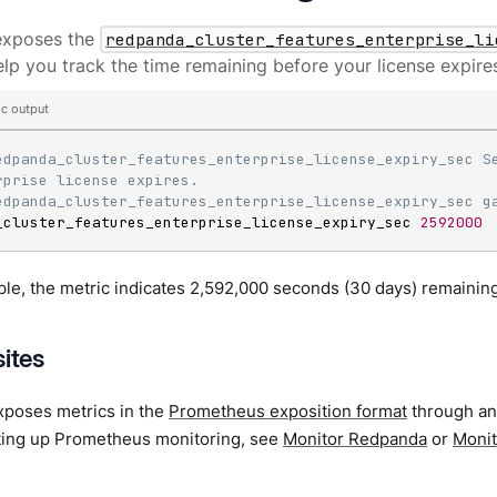
exposes the
redpanda_cluster_features_enterprise_li
elp you track the time remaining before your license expire
c output
edpanda_cluster_features_enterprise_license_expiry_sec Se
rprise license expires.
edpanda_cluster_features_enterprise_license_expiry_sec g
_cluster_features_enterprise_license_expiry_sec 
2592000
ple, the metric indicates 2,592,000 seconds (30 days) remaining 
sites
poses metrics in the
Prometheus exposition format
through a
tting up Prometheus monitoring, see
Monitor Redpanda
or
Monit