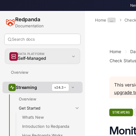
New
Redpanda
Home
…
Check
Documentation
Search docs
Home
Da
DATA PLATFORM
Self-Managed
Check Statu
Overview
This versi
Streaming
v24.3
upgrade t
Overview
Get Started
STREAMING
What’s New
Introduction to Redpanda
Monit
How Redpanda Works