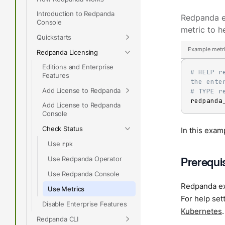
Introduction to Redpanda
Redpanda 
Console
metric to h
Quickstarts
Example metri
Redpanda Licensing
Editions and Enterprise
# HELP r
Features
the ente
Add License to Redpanda
# TYPE r
redpanda
Add License to Redpanda
Console
Check Status
In this exam
Use
rpk
Use Redpanda Operator
Prerequi
Use Redpanda Console
Redpanda ex
Use Metrics
For help se
Disable Enterprise Features
Kubernetes
.
Redpanda CLI