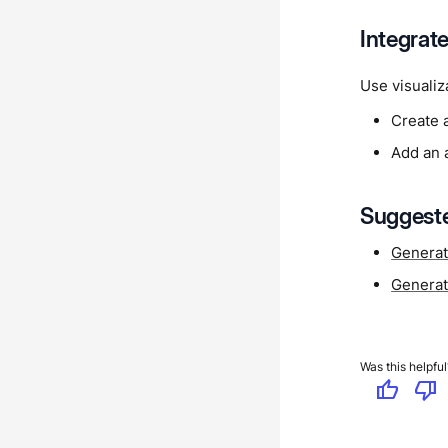
Integrat
Use visualiz
Create 
Add an a
Suggeste
Generat
Generat
Was this helpful
thumb_up
thumb_down