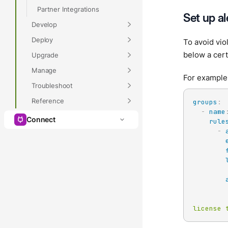
Partner Integrations
Set up al
Develop
Deploy
To avoid vio
below a cert
Upgrade
Manage
For example,
Troubleshoot
Reference
groups
:
-
name
Connect
rule
-
license 