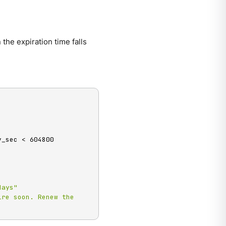
 the expiration time falls
_sec < 604800

days"
re soon. Renew the 