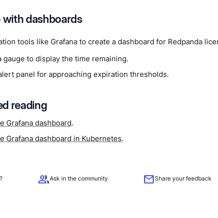
e with dashboards
ation tools like Grafana to create a dashboard for Redpanda lic
a gauge to display the time remaining.
lert panel for approaching expiration thresholds.
d reading
e Grafana dashboard
.
e Grafana dashboard in Kubernetes
.
group
mail
?
Ask in the community
Share your feedback