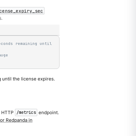
cense_expiry_sec
s.
conds remaining until 
auge
until the license expires.
n HTTP
endpoint.
/metrics
or Redpanda in