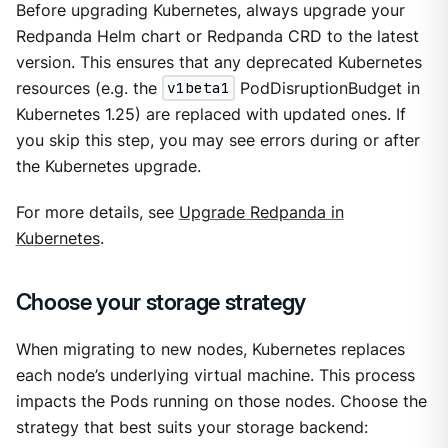
Before upgrading Kubernetes, always upgrade your
Redpanda Helm chart or Redpanda CRD to the latest
version. This ensures that any deprecated Kubernetes
resources (e.g. the
v1beta1
PodDisruptionBudget in
Kubernetes 1.25) are replaced with updated ones. If
you skip this step, you may see errors during or after
the Kubernetes upgrade.
For more details, see
Upgrade Redpanda in
Kubernetes
.
Choose your storage strategy
When migrating to new nodes, Kubernetes replaces
each node’s underlying virtual machine. This process
impacts the Pods running on those nodes. Choose the
strategy that best suits your storage backend: