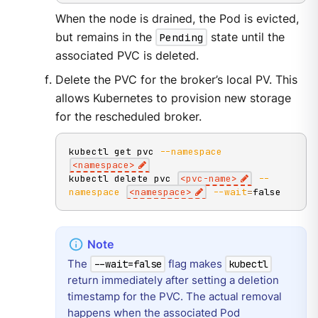
When the node is drained, the Pod is evicted,
but remains in the
Pending
state until the
associated PVC is deleted.
Delete the PVC for the broker’s local PV. This
allows Kubernetes to provision new storage
for the rescheduled broker.
kubectl get pvc 
--namespace
<
namespace
>
kubectl delete pvc 
<
pvc-name
>
--
namespace
<
namespace
>
--wait
=
false
The
flag makes
--wait=false
kubectl
return immediately after setting a deletion
timestamp for the PVC. The actual removal
happens when the associated Pod