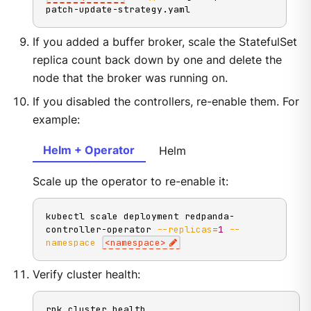
patch-update-strategy.yaml
If you added a buffer broker, scale the StatefulSet
replica count back down by one and delete the
node that the broker was running on.
If you disabled the controllers, re-enable them. For
example:
Helm + Operator
Helm
Scale up the operator to re-enable it:
kubectl scale deployment redpanda-
controller-operator 
--replicas
=
1
--
namespace
<
namespace
>
Verify cluster health:
rpk cluster health