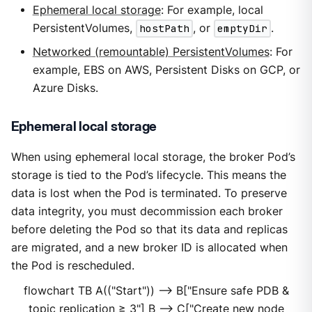
Ephemeral local storage
: For example, local
PersistentVolumes,
hostPath
, or
emptyDir
.
Networked (remountable) PersistentVolumes
: For
example, EBS on AWS, Persistent Disks on GCP, or
Azure Disks.
Ephemeral local storage
When using ephemeral local storage, the broker Pod’s
storage is tied to the Pod’s lifecycle. This means the
data is lost when the Pod is terminated. To preserve
data integrity, you must decommission each broker
before deleting the Pod so that its data and replicas
are migrated, and a new broker ID is allocated when
the Pod is rescheduled.
flowchart TB A(("Start")) --> B["Ensure safe PDB &
topic replication ≥ 3"] B --> C["Create new node