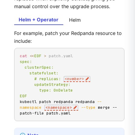
manual control over the upgrade process.
Helm + Operator
Helm
For example, patch your Redpanda resource to
include:
cat
<<
EOF
>
 patch.yaml
spec:

  clusterSpec:

    statefulset:

      # replicas: 
<number>
      updateStrategy:

        type: OnDelete

EOF
kubectl patch redpanda redpanda 
--
namespace
<
namespace
>
--type
 merge --
patch-file patch.yaml