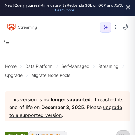
New! Query your real-time data with Redpanda SQL on GCP and AWS.
Learn more
Streaming
Home
Data Platform
Self-Managed
Streaming
Upgrade
Migrate Node Pools
This version is
no longer supported
. It reached its
end of life on
December 3, 2025
. Please
upgrade
to a supported version
.