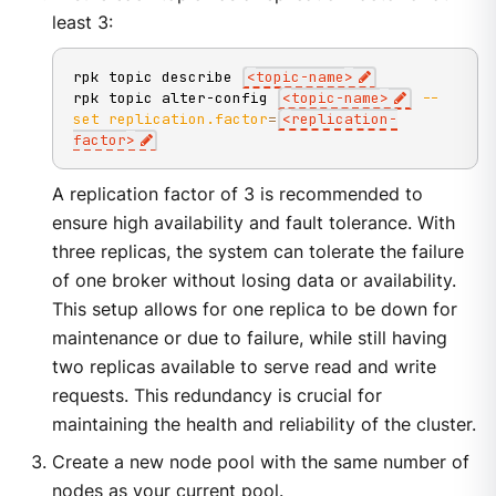
least 3:
rpk topic describe 
<
topic-name
>
rpk topic alter-config 
<
topic-name
>
--
set
replication.factor
=
<
replication-
factor
>
A replication factor of 3 is recommended to
ensure high availability and fault tolerance. With
three replicas, the system can tolerate the failure
of one broker without losing data or availability.
This setup allows for one replica to be down for
maintenance or due to failure, while still having
two replicas available to serve read and write
requests. This redundancy is crucial for
maintaining the health and reliability of the cluster.
Create a new node pool with the same number of
nodes as your current pool.