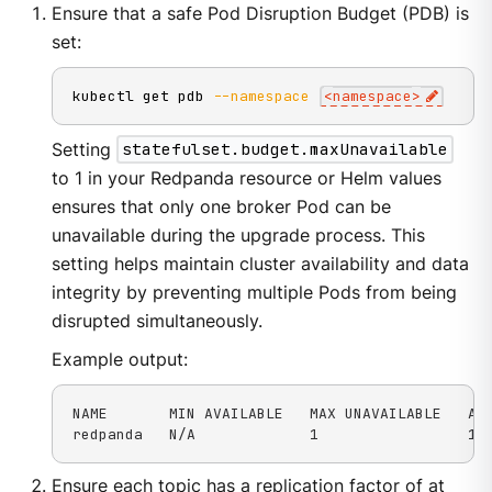
Ensure that a safe Pod Disruption Budget (PDB) is
set:
kubectl get pdb 
--namespace
<
namespace
>
Setting
statefulset.budget.maxUnavailable
to 1 in your Redpanda resource or Helm values
ensures that only one broker Pod can be
unavailable during the upgrade process. This
setting helps maintain cluster availability and data
integrity by preventing multiple Pods from being
disrupted simultaneously.
Example output:
NAME       MIN AVAILABLE   MAX UNAVAILABLE   ALL
redpanda   N/A             1                 1 
Ensure each topic has a replication factor of at