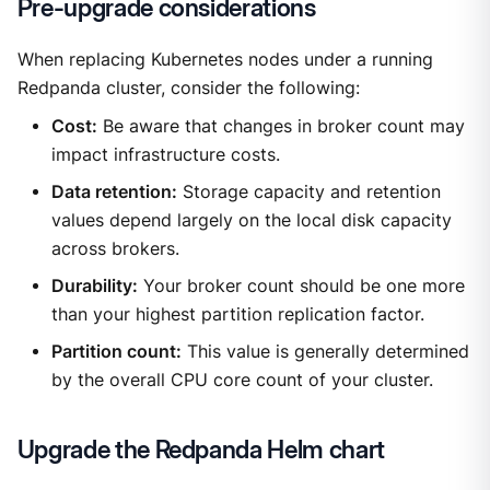
Pre-upgrade considerations
When replacing Kubernetes nodes under a running
Redpanda cluster, consider the following:
Cost:
Be aware that changes in broker count may
impact infrastructure costs.
Data retention:
Storage capacity and retention
values depend largely on the local disk capacity
across brokers.
Durability:
Your broker count should be one more
than your highest partition replication factor.
Partition count:
This value is generally determined
by the overall CPU core count of your cluster.
Upgrade the Redpanda Helm chart