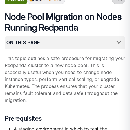
v24.3
STREAMING
END OF LIFE
Node Pool Migration on Nodes
Running Redpanda
ON THIS PAGE
This topic outlines a safe procedure for migrating your
Redpanda cluster to a new node pool. This is
especially useful when you need to change node
instance types, perform vertical scaling, or upgrade
Kubernetes. The process ensures that your cluster
remains fault tolerant and data safe throughout the
migration.
Prerequisites
A staging environment in which to test the