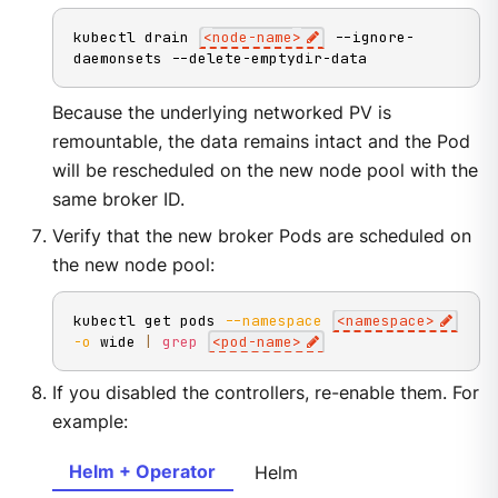
kubectl drain 
<
node-name
>
 --ignore-
daemonsets --delete-emptydir-data
Because the underlying networked PV is
remountable, the data remains intact and the Pod
will be rescheduled on the new node pool with the
same broker ID.
Verify that the new broker Pods are scheduled on
the new node pool:
kubectl get pods 
--namespace
<
namespace
>
-o
 wide 
|
grep
<
pod-name
>
If you disabled the controllers, re-enable them. For
example:
Helm + Operator
Helm