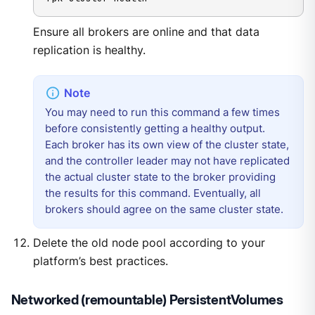
Ensure all brokers are online and that data
replication is healthy.
You may need to run this command a few times
before consistently getting a healthy output.
Each broker has its own view of the cluster state,
and the controller leader may not have replicated
the actual cluster state to the broker providing
the results for this command. Eventually, all
brokers should agree on the same cluster state.
Delete the old node pool according to your
platform’s best practices.
Networked (remountable) PersistentVolumes