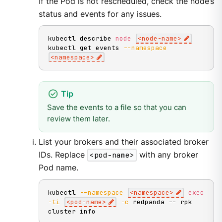
If the Pod is not rescheduled, check the node’s
status and events for any issues.
kubectl describe 
node
<
node-name
>
kubectl get events 
--namespace
<
namespace
>
Save the events to a file so that you can
review them later.
List your brokers and their associated broker
IDs. Replace
<pod-name>
with any broker
Pod name.
kubectl 
--namespace
<
namespace
>
exec
-ti
<
pod-name
>
-c
 redpanda -- rpk 
cluster info