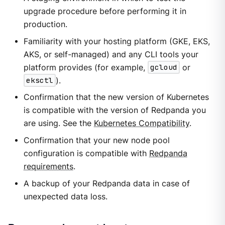
upgrade procedure before performing it in
production.
Familiarity with your hosting platform (GKE, EKS,
AKS, or self-managed) and any CLI tools your
platform provides (for example,
gcloud
or
eksctl
).
Confirmation that the new version of Kubernetes
is compatible with the version of Redpanda you
are using. See the
Kubernetes Compatibility
.
Confirmation that your new node pool
configuration is compatible with
Redpanda
requirements
.
A backup of your Redpanda data in case of
unexpected data loss.