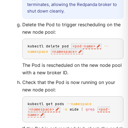
terminates, allowing the Redpanda broker to
shut down cleanly.
Delete the Pod to trigger rescheduling on the
new node pool:
kubectl delete pod 
<
pod-name
>
--
namespace
<
namespace
>
The Pod is rescheduled on the new node pool
with a new broker ID.
Check that the Pod is now running on your
new node pool:
kubectl get pods 
--namespace
<
namespace
>
-o
 wide 
|
grep
<
pod-
name
>