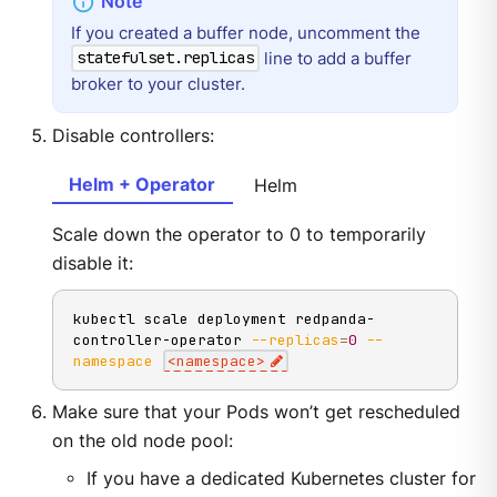
If you created a buffer node, uncomment the
line to add a buffer
statefulset.replicas
broker to your cluster.
Disable controllers:
Helm + Operator
Helm
Scale down the operator to 0 to temporarily
disable it:
kubectl scale deployment redpanda-
controller-operator 
--replicas
=
0
--
namespace
<
namespace
>
Make sure that your Pods won’t get rescheduled
on the old node pool:
If you have a dedicated Kubernetes cluster for