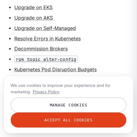
Upgrade on EKS
Upgrade on AKS
Upgrade on Self-Managed
Resolve Errors in Kubernetes
Decommission Brokers
rpk topic alter-config
Kubernetes Pod Disruption Budgets
Helm documentation
We use cookies to improve your experience and for
marketing.
Privacy Policy
Suggested labs
MANAGE COOKIES
Migrate Data with Redpanda Migrator
ACCEPT ALL COOKIES
Search all labs