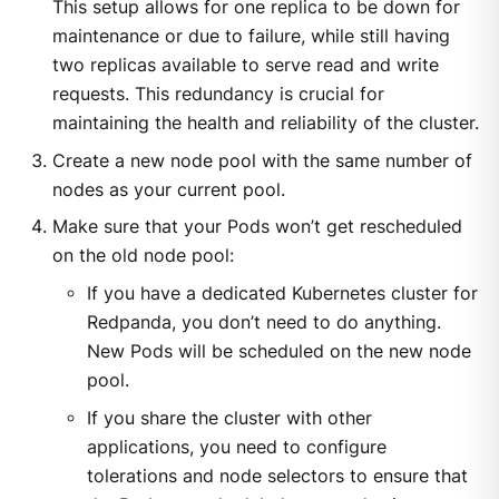
This setup allows for one replica to be down for
maintenance or due to failure, while still having
two replicas available to serve read and write
requests. This redundancy is crucial for
maintaining the health and reliability of the cluster.
Create a new node pool with the same number of
nodes as your current pool.
Make sure that your Pods won’t get rescheduled
on the old node pool:
If you have a dedicated Kubernetes cluster for
Redpanda, you don’t need to do anything.
New Pods will be scheduled on the new node
pool.
If you share the cluster with other
applications, you need to configure
tolerations and node selectors to ensure that