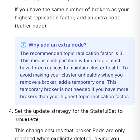
If you have the same number of brokers as your
highest replication factor, add an extra node
(buffer node).
The recommended topic replication factor is 3.
This means each partition within a topic must
have three replicas to maintain cluster health. To
avoid making your cluster unhealthy when you
remove a broker, add a temporary one. This
temporary broker is not needed if you have more
brokers than your highest topic replication factor.
Set the update strategy for the StatefulSet to
OnDelete
.
This change ensures that broker Pods are only
replaced when explicitly deleted, giving you