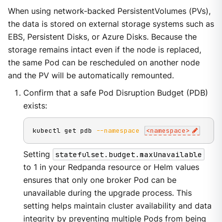
When using network-backed PersistentVolumes (PVs),
the data is stored on external storage systems such as
EBS, Persistent Disks, or Azure Disks. Because the
storage remains intact even if the node is replaced,
the same Pod can be rescheduled on another node
and the PV will be automatically remounted.
Confirm that a safe Pod Disruption Budget (PDB)
exists:
kubectl get pdb 
--namespace
<
namespace
>
Setting
statefulset.budget.maxUnavailable
to 1 in your Redpanda resource or Helm values
ensures that only one broker Pod can be
unavailable during the upgrade process. This
setting helps maintain cluster availability and data
integrity by preventing multiple Pods from being