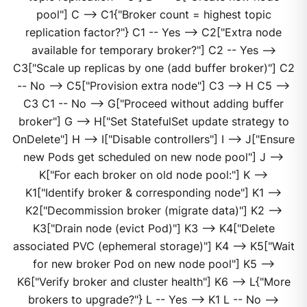
pool"] C --> C1{"Broker count = highest topic
replication factor?"} C1 -- Yes --> C2["Extra node
available for temporary broker?"] C2 -- Yes -->
C3["Scale up replicas by one (add buffer broker)"] C2
-- No --> C5["Provision extra node"] C3 --> H C5 -->
C3 C1 -- No --> G["Proceed without adding buffer
broker"] G --> H["Set StatefulSet update strategy to
OnDelete"] H --> I["Disable controllers"] I --> J["Ensure
new Pods get scheduled on new node pool"] J -->
K["For each broker on old node pool:"] K -->
K1["Identify broker & corresponding node"] K1 -->
K2["Decommission broker (migrate data)"] K2 -->
K3["Drain node (evict Pod)"] K3 --> K4["Delete
associated PVC (ephemeral storage)"] K4 --> K5["Wait
for new broker Pod on new node pool"] K5 -->
K6["Verify broker and cluster health"] K6 --> L{"More
brokers to upgrade?"} L -- Yes --> K1 L -- No -->