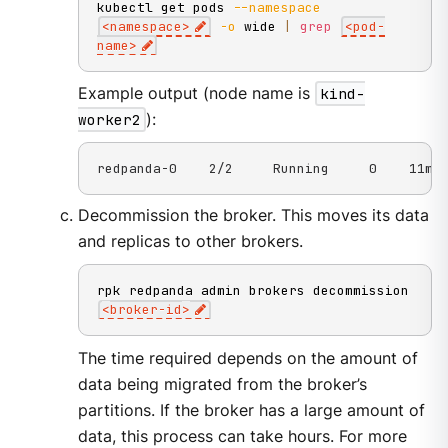
kubectl get pods 
--namespace
<
namespace
>
-o
 wide 
|
grep
<
pod-
name
>
Example output (node name is
kind-
worker2
):
redpanda-0    2/2     Running     0    11m 
Decommission the broker. This moves its data
and replicas to other brokers.
rpk redpanda admin brokers decommission 
<
broker-id
>
The time required depends on the amount of
data being migrated from the broker’s
partitions. If the broker has a large amount of
data, this process can take hours. For more