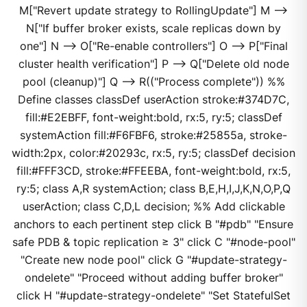
M["Revert update strategy to RollingUpdate"] M -->
N["If buffer broker exists, scale replicas down by
one"] N --> O["Re-enable controllers"] O --> P["Final
cluster health verification"] P --> Q["Delete old node
pool (cleanup)"] Q --> R(("Process complete")) %%
Define classes classDef userAction stroke:#374D7C,
fill:#E2EBFF, font-weight:bold, rx:5, ry:5; classDef
systemAction fill:#F6FBF6, stroke:#25855a, stroke-
width:2px, color:#20293c, rx:5, ry:5; classDef decision
fill:#FFF3CD, stroke:#FFEEBA, font-weight:bold, rx:5,
ry:5; class A,R systemAction; class B,E,H,I,J,K,N,O,P,Q
userAction; class C,D,L decision; %% Add clickable
anchors to each pertinent step click B "#pdb" "Ensure
safe PDB & topic replication ≥ 3" click C "#node-pool"
"Create new node pool" click G "#update-strategy-
ondelete" "Proceed without adding buffer broker"
click H "#update-strategy-ondelete" "Set StatefulSet