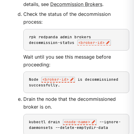
details, see
Decommission Brokers
.
Check the status of the decommission
process:
rpk redpanda admin brokers 
decommission-status 
<
broker-id
>
Wait until you see this message before
proceeding:
Node 
<
broker-id
>
 is decommissioned 
successfully.
Drain the node that the decommissioned
broker is on.
kubectl drain 
<
node-name
>
 --ignore-
daemonsets --delete-emptydir-data