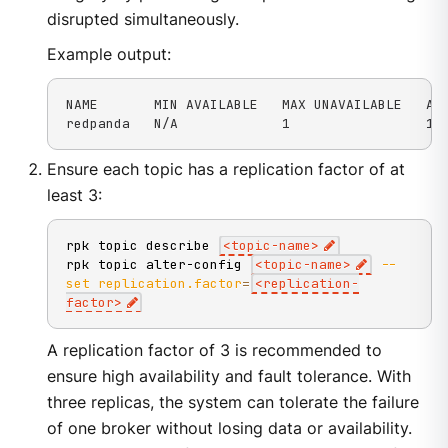
disrupted simultaneously.
Example output:
NAME       MIN AVAILABLE   MAX UNAVAILABLE   ALL
redpanda   N/A             1                 1 
Ensure each topic has a replication factor of at
least 3:
rpk topic describe 
<
topic-name
>
rpk topic alter-config 
<
topic-name
>
--
set
replication.factor
=
<
replication-
factor
>
A replication factor of 3 is recommended to
ensure high availability and fault tolerance. With
three replicas, the system can tolerate the failure
of one broker without losing data or availability.