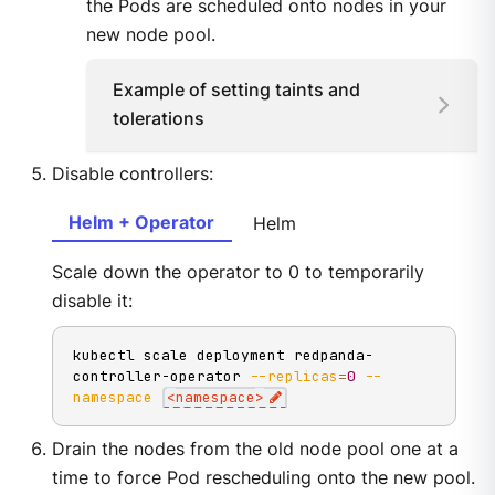
the Pods are scheduled onto nodes in your
new node pool.
Example of setting taints and
tolerations
Disable controllers:
Helm + Operator
Helm
Scale down the operator to 0 to temporarily
disable it:
kubectl scale deployment redpanda-
controller-operator 
--replicas
=
0
--
namespace
<
namespace
>
Drain the nodes from the old node pool one at a
time to force Pod rescheduling onto the new pool.