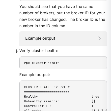
You should see that you have the same
number of brokers, but the broker ID for your
new broker has changed. The broker ID is the
number in the ID column.
Example output
Verify cluster health:
rpk cluster health
Example output:
CLUSTER HEALTH OVERVIEW

=======================

Healthy:                          true

Unhealthy reasons:                []

Controller ID:                    1

All nodes:                        [1 2 3 4]
