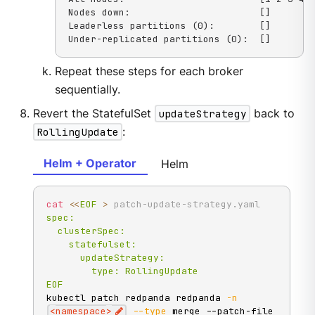
Nodes down:                       []

Leaderless partitions (0):        []

Under-replicated partitions (0):  []
Repeat these steps for each broker
sequentially.
Revert the StatefulSet
updateStrategy
back to
RollingUpdate
:
Helm + Operator
Helm
cat
<<
EOF
>
 patch-update-strategy.yaml
spec:

  clusterSpec:

    statefulset:

      updateStrategy:

        type: RollingUpdate

EOF
kubectl patch redpanda redpanda 
-n
<
namespace
>
--type
 merge --patch-file 