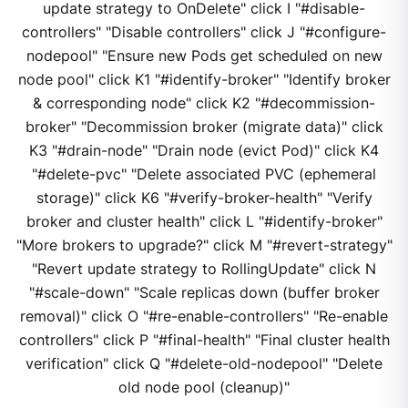
update strategy to OnDelete" click I "#disable-
controllers" "Disable controllers" click J "#configure-
nodepool" "Ensure new Pods get scheduled on new
node pool" click K1 "#identify-broker" "Identify broker
& corresponding node" click K2 "#decommission-
broker" "Decommission broker (migrate data)" click
K3 "#drain-node" "Drain node (evict Pod)" click K4
"#delete-pvc" "Delete associated PVC (ephemeral
storage)" click K6 "#verify-broker-health" "Verify
broker and cluster health" click L "#identify-broker"
"More brokers to upgrade?" click M "#revert-strategy"
"Revert update strategy to RollingUpdate" click N
"#scale-down" "Scale replicas down (buffer broker
removal)" click O "#re-enable-controllers" "Re-enable
controllers" click P "#final-health" "Final cluster health
verification" click Q "#delete-old-nodepool" "Delete
old node pool (cleanup)"