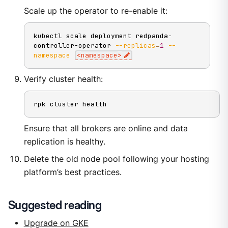
Scale up the operator to re-enable it:
kubectl scale deployment redpanda-
controller-operator 
--replicas
=
1
--
namespace
<
namespace
>
Verify cluster health:
rpk cluster health
Ensure that all brokers are online and data
replication is healthy.
Delete the old node pool following your hosting
platform’s best practices.
Suggested reading
Upgrade on GKE