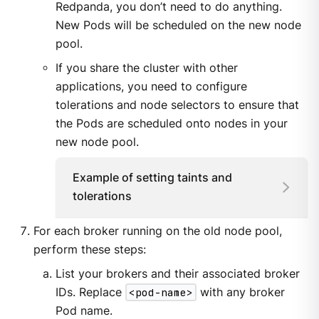
Redpanda, you don’t need to do anything.
New Pods will be scheduled on the new node
pool.
If you share the cluster with other
applications, you need to configure
tolerations and node selectors to ensure that
the Pods are scheduled onto nodes in your
new node pool.
Example of setting taints and
tolerations
For each broker running on the old node pool,
perform these steps:
List your brokers and their associated broker
IDs. Replace
<pod-name>
with any broker
Pod name.