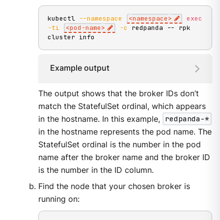
kubectl 
--namespace
<
namespace
>
exec
-ti
<
pod-name
>
-c
 redpanda -- rpk 
cluster info
Example output
The output shows that the broker IDs don’t
match the StatefulSet ordinal, which appears
in the hostname. In this example,
redpanda-*
in the hostname represents the pod name. The
StatefulSet ordinal is the number in the pod
name after the broker name and the broker ID
is the number in the ID column.
Find the node that your chosen broker is
running on: