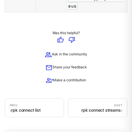
eus
Was this helpful?
thumb_up
thumb_down
group
Ask in the community
mail
Share your feedback
group_add
Make a contribution
rpk connect list
rpk connect streams