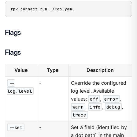
rpk connect run ./foo.yaml
Flags
Flags
Value
Type
Description
--
-
Override the configured
log.level
log level. Available
values:
off
,
error
,
warn
,
info
,
debug
,
trace
--set
-
Set a field (identified by
a dot path) in the main