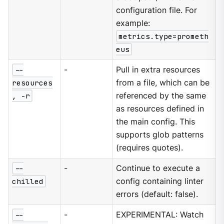
configuration file. For
example:
metrics.type=prometh
eus
--
-
Pull in extra resources
resources
from a file, which can be
, -r
referenced by the same
as resources defined in
the main config. This
supports glob patterns
(requires quotes).
--
-
Continue to execute a
chilled
config containing linter
errors (default: false).
--
-
EXPERIMENTAL: Watch