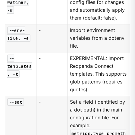
watcher,
config files for changes
-w
and automatically apply
them (default: false).
--env-
-
Import environment
file, -e
variables from a dotenv
file.
--
-
EXPERIMENTAL: Import
templates
Redpanda Connect
, -t
templates. This supports
glob patterns (requires
quotes).
--set
-
Set a field (identified by
a dot path) in the main
configuration file. For
example:
metrics.type=prometh