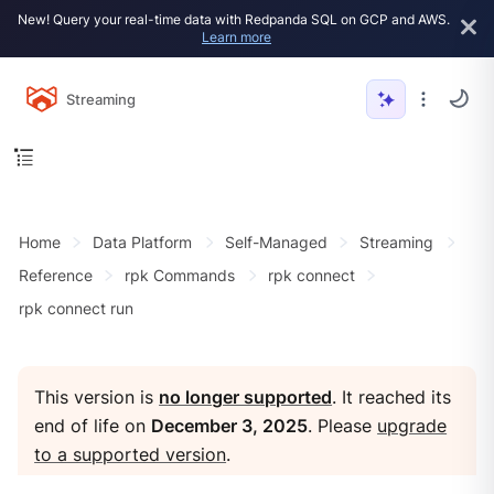
New! Query your real-time data with Redpanda SQL on GCP and AWS.
Learn more
Streaming
Home
Data Platform
Self-Managed
Streaming
Reference
rpk Commands
rpk connect
rpk connect run
This version is
no longer supported
. It reached its
end of life on
December 3, 2025
. Please
upgrade
to a supported version
.