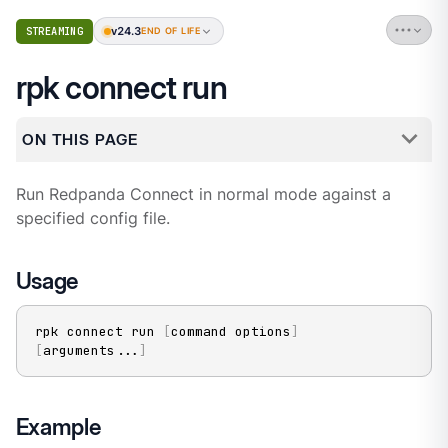
v24.3
STREAMING
END OF LIFE
rpk connect run
ON THIS PAGE
Run Redpanda Connect in normal mode against a
specified config file.
Usage
rpk connect run 
[
command options
]
[
arguments
..
.
]
Example