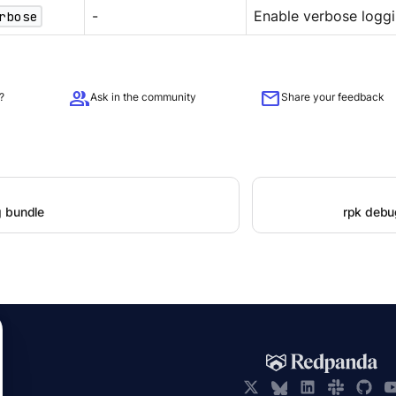
rbose
-
Enable verbose loggi
group
mail
?
Ask in the community
Share your feedback
 bundle
rpk debu