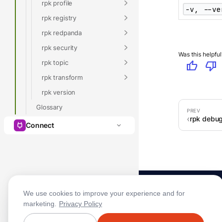
rpk profile
-v, --ve
rpk registry
rpk redpanda
rpk security
Was this helpful
rpk topic
thumb_up
thumb_down
rpk transform
rpk version
Glossary
rpk debug
Connect
We use cookies to improve your experience and for
marketing.
Privacy Policy