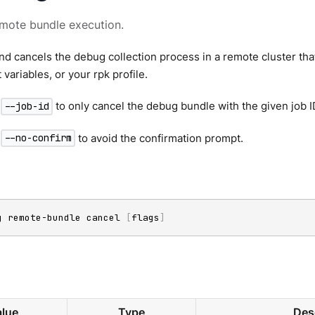
mote bundle execution.
 cancels the debug collection process in a remote cluster that
variables, or your rpk profile.
g
to only cancel the debug bundle with the given job I
--job-id
g
to avoid the confirmation prompt.
--no-confirm
g remote-bundle cancel 
[
flags
]
lue
Type
Des