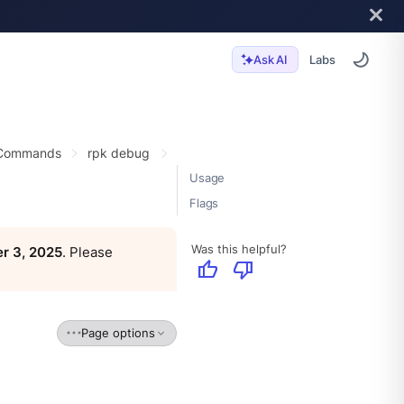
Labs
Ask AI
 Commands
rpk debug
Usage
Flags
Was this helpful?
r 3, 2025
. Please
thumb_up
thumb_down
Page options