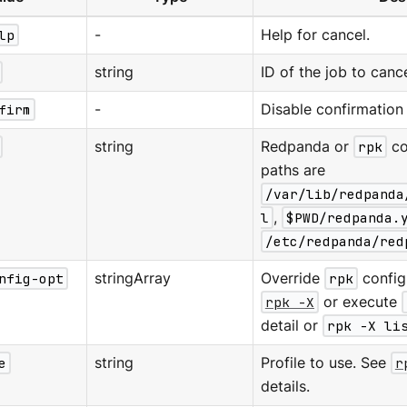
lp
-
Help for cancel.
string
ID of the job to canc
firm
-
Disable confirmation
string
Redpanda or
rpk
co
paths are
/var/lib/redpanda
l
,
$PWD/redpanda.
/etc/redpanda/red
nfig-opt
stringArray
Override
rpk
configu
rpk -X
or execute
detail or
rpk -X li
e
string
Profile to use. See
r
details.