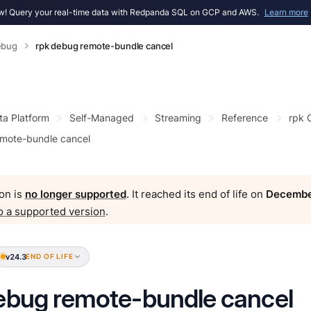
! Query your real-time data with Redpanda SQL on GCP and AWS.
Learn more
ebug
rpk debug remote-bundle cancel
ta Platform
Self-Managed
Streaming
Reference
rpk
mote-bundle cancel
on is
no longer supported
. It reached its end of life on
Decembe
o a supported version
.
v24.3
END OF LIFE
ebug remote-bundle cancel