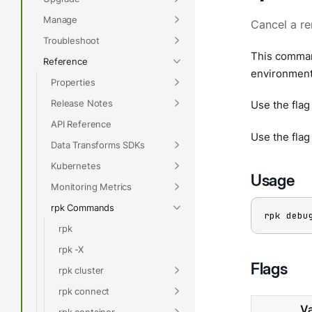
Manage
Cancel a re
Troubleshoot
This command
Reference
environment 
Properties
Release Notes
Use the fla
API Reference
Use the fla
Data Transforms SDKs
Kubernetes
Usage
Monitoring Metrics
rpk Commands
rpk debu
rpk
rpk -X
Flags
rpk cluster
rpk connect
Va
rpk container