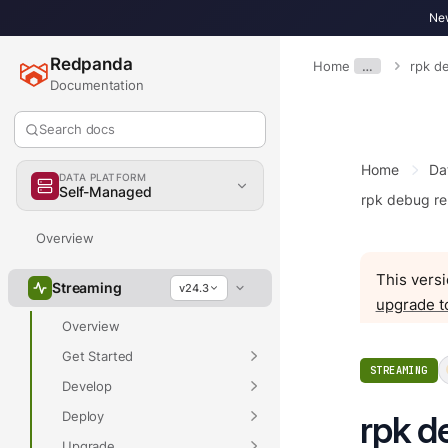
New
Redpanda
Home
…
rpk d
Documentation
Search docs
Home
Da
DATA PLATFORM
Self-Managed
rpk debug re
Overview
This versi
Streaming
v24.3
upgrade t
Overview
Get Started
STREAMING
Develop
Deploy
rpk d
Upgrade