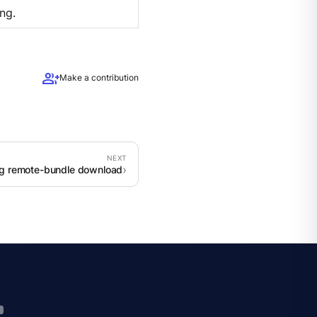
ng.
group_add
Make a contribution
g remote-bundle download