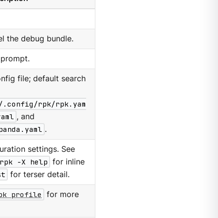
el the debug bundle.
 prompt.
nfig file; default search
/.config/rpk/rpk.yam
yaml
, and
panda.yaml
.
ration settings. See
rpk -X help
for inline
st
for terser detail.
pk profile
for more