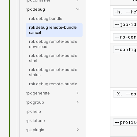
rpk debug
-h, --he
rpk debug bundle
--job-id
rpk debug remote-bundle
cancel
--no-con
rpk debug remote-bundle
download
--config
rpk debug remote-bundle
start
rpk debug remote-bundle
status
rpk debug remote-bundle
rpk generate
-X, --co
rpk group
rpk help
rpk iotune
--profil
rpk plugin