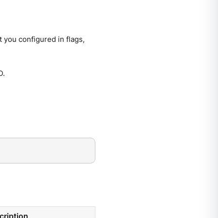
 you configured in flags,
D.
cription