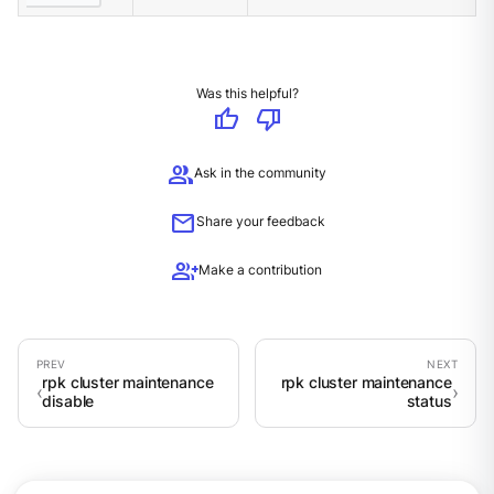
Was this helpful?
thumb_up
thumb_down
group
Ask in the community
mail
Share your feedback
group_add
Make a contribution
rpk cluster maintenance
rpk cluster maintenance
disable
status