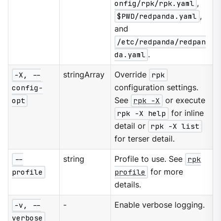
onfig/rpk/rpk.yaml
,
$PWD/redpanda.yaml
,
and
/etc/redpanda/redpan
da.yaml
.
-X, --
stringArray
Override
rpk
config-
configuration settings.
opt
See
rpk -X
or execute
rpk -X help
for inline
detail or
rpk -X list
for terser detail.
--
string
Profile to use. See
rpk
profile
profile
for more
details.
-v, --
-
Enable verbose logging.
verbose