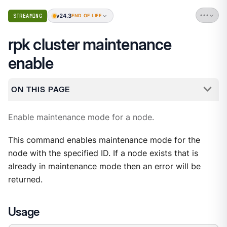
v24.3
STREAMING
END OF LIFE
rpk cluster maintenance
enable
ON THIS PAGE
Enable maintenance mode for a node.
This command enables maintenance mode for the
node with the specified ID. If a node exists that is
already in maintenance mode then an error will be
returned.
Usage