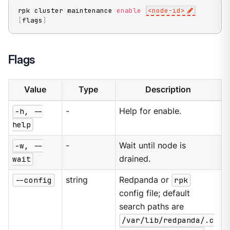
rpk cluster maintenance 
enable
<
node-id
>
[
flags
]
Flags
Value
Type
Description
-h, --
-
Help for enable.
help
-w, --
-
Wait until node is
wait
drained.
--config
string
Redpanda or
rpk
config file; default
search paths are
/var/lib/redpanda/.c