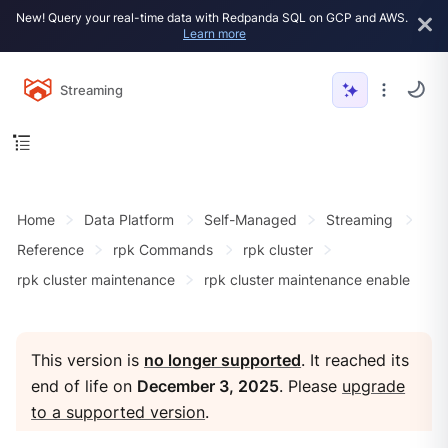
New! Query your real-time data with Redpanda SQL on GCP and AWS.
Learn more
Streaming
Home
Data Platform
Self-Managed
Streaming
Reference
rpk Commands
rpk cluster
rpk cluster maintenance
rpk cluster maintenance enable
This version is
no longer supported
. It reached its
end of life on
December 3, 2025
. Please
upgrade
to a supported version
.