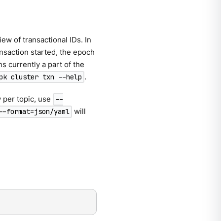
iew of transactional IDs. In
nsaction started, the epoch
ns currently a part of the
.
pk cluster txn --help
w per topic, use
--
will
--format=json/yaml