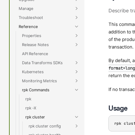
Manage
Describe tr
Troubleshoot
This comman
Reference
addition to 
Properties
of the produ
Release Notes
transaction.
API Reference
By default, a
Data Transforms SDKs
format=long
Kubernetes
return the e
Monitoring Metrics
If no transac
rpk Commands
rpk
Usage
rpk -X
rpk cluster
rpk clus
rpk cluster config
rpk cluster health