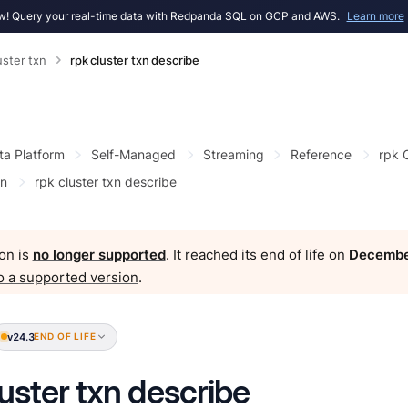
! Query your real-time data with Redpanda SQL on GCP and AWS.
Learn more
uster txn
rpk cluster txn describe
ta Platform
Self-Managed
Streaming
Reference
rpk
xn
rpk cluster txn describe
on is
no longer supported
. It reached its end of life on
Decembe
o a supported version
.
v24.3
END OF LIFE
luster txn describe