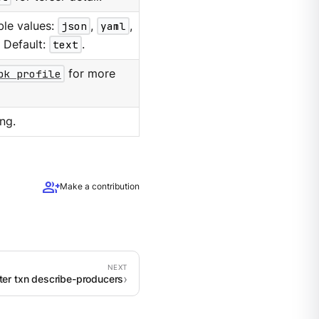
ble values:
json
,
yaml
,
. Default:
text
.
pk profile
for more
ng.
group_add
Make a contribution
ster txn describe-producers