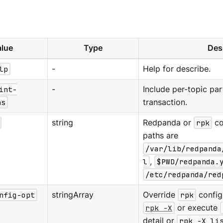
lue
Type
Des
lp
-
Help for describe.
int-
-
Include per-topic part
ns
transaction.
string
Redpanda or
rpk
co
paths are
/var/lib/redpanda
l
,
$PWD/redpanda.
/etc/redpanda/red
nfig-opt
stringArray
Override
rpk
configu
rpk -X
or execute
detail or
rpk -X li