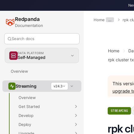
New
Redpanda
Home
…
rpk cl
Documentation
Search docs
Home
Da
DATA PLATFORM
Self-Managed
rpk cluster t
Overview
This versi
Streaming
v24.3
upgrade t
Overview
Get Started
STREAMING
Develop
Deploy
rpk c
Upgrade