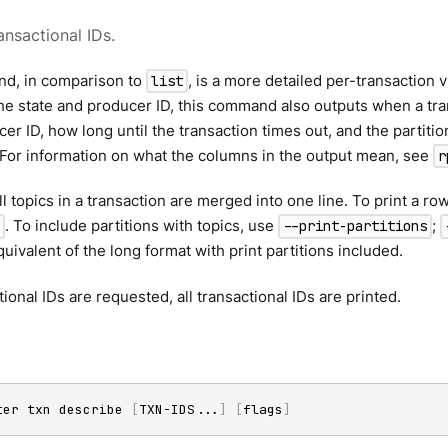
ansactional IDs.
d, in comparison to
, is a more detailed per-transaction v
list
the state and producer ID, this command also outputs when a tra
cer ID, how long until the transaction times out, and the partitio
 For information on what the columns in the output mean, see
r
ll topics in a transaction are merged into one line. To print a ro
. To include partitions with topics, use
;
--print-partitions
quivalent of the long format with print partitions included.
tional IDs are requested, all transactional IDs are printed.
ter txn describe 
[
TXN-IDS
..
.
]
[
flags
]