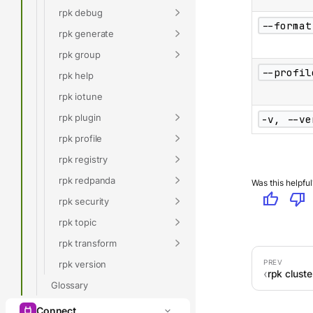
rpk debug
--format
rpk generate
rpk group
--profil
rpk help
rpk iotune
rpk plugin
-v, --ve
rpk profile
rpk registry
rpk redpanda
Was this helpful
thumb_up
thumb_down
rpk security
rpk topic
rpk transform
rpk version
rpk cluste
Glossary
Connect