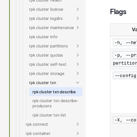
rpk cluster license
Flags
rpk cluster logdirs
rpk cluster maintenance
Va
rpk cluster info
-h, --he
rpk cluster partitions
-p, --pr
rpk cluster quotas
partitio
rpk cluster self-test
rpk cluster storage
--config
rpk cluster txn
rpk cluster txn describe
rpk cluster txn describe-
producers
rpk cluster txn list
-X, --co
rpk connect
rpk container