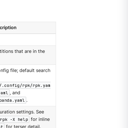
cription
itions that are in the
nfig file; default search
/.config/rpk/rpk.yam
yaml
, and
panda.yaml
.
ration settings. See
rpk -X help
for inline
st
for terser detail.