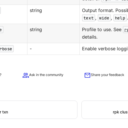
string
Output format. Possi
text
,
wide
,
help
e
string
Profile to use. See
r
details.
rbose
-
Enable verbose loggi
group
mail
?
Ask in the community
Share your feedback
r txn
rpk clu