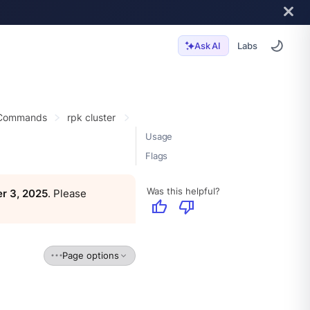
Labs
Ask AI
 Commands
rpk cluster
Usage
Flags
Was this helpful?
r 3, 2025
. Please
thumb_up
thumb_down
Page options