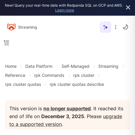
New! Query your real-time data with Redpanda SQL on GCP and AWS.
Learn more
Streaming
Home
Data Platform
Self-Managed
Streaming
Reference
rpk Commands
rpk cluster
rpk cluster quotas
rpk cluster quotas describe
This version is
no longer supported
. It reached its
end of life on
December 3, 2025
. Please
upgrade
to a supported version
.