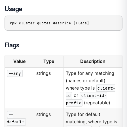
Usage
rpk cluster quotas describe 
[
flags
]
Flags
Value
Type
Description
--any
strings
Type for any matching
(names or default),
where type is
client-
id
or
client-id-
prefix
(repeatable).
--
strings
Type for default
default
matching, where type is