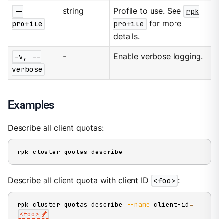
--
string
Profile to use. See
rpk
profile
profile
for more
details.
-v, --
-
Enable verbose logging.
verbose
Examples
Describe all client quotas:
rpk cluster quotas describe
Describe all client quota with client ID
<foo>
:
rpk cluster quotas describe 
--name
 client-id
=
<
foo
>