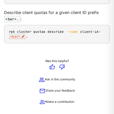
Describe client quotas for a given client ID prefix
<bar>.
:
rpk cluster quotas describe 
--name
 client-id
=
<
bar
>
.
Was this helpful?
thumb_up
thumb_down
group
Ask in the community
mail
Share your feedback
group_add
Make a contribution