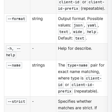
client-id
or
client-
id-prefix
(repeatable).
--format
string
Output format. Possible
values:
json
,
yaml
,
text
,
wide
,
help
.
Default:
text
.
-h, --
-
Help for describe.
help
--name
strings
The
type=name
pair for
exact name matching,
where type is
client-
id
or
client-id-
prefix
(repeatable).
--strict
-
Specifies whether
matches are strict. If