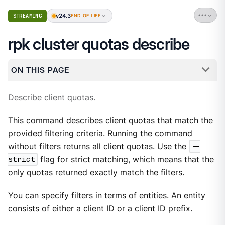
v24.3
STREAMING
END OF LIFE
rpk cluster quotas describe
ON THIS PAGE
Describe client quotas.
This command describes client quotas that match the
provided filtering criteria. Running the command
without filters returns all client quotas. Use the
--
strict
flag for strict matching, which means that the
only quotas returned exactly match the filters.
You can specify filters in terms of entities. An entity
consists of either a client ID or a client ID prefix.