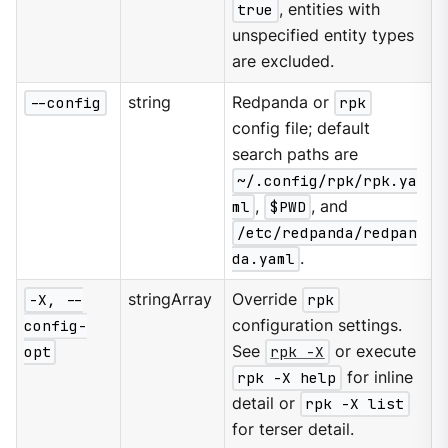
true
, entities with
unspecified entity types
are excluded.
--config
string
Redpanda or
rpk
config file; default
search paths are
~/.config/rpk/rpk.ya
ml
,
$PWD
, and
/etc/redpanda/redpan
da.yaml
.
-X, --
stringArray
Override
rpk
config-
configuration settings.
opt
See
rpk -X
or execute
rpk -X help
for inline
detail or
rpk -X list
for terser detail.