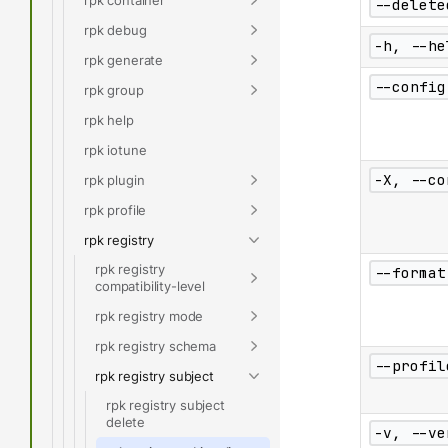
--delete
rpk debug
-h, --he
rpk generate
--config
rpk group
rpk help
rpk iotune
-X, --co
rpk plugin
rpk profile
rpk registry
rpk registry
--format
compatibility-level
rpk registry mode
rpk registry schema
--profil
rpk registry subject
rpk registry subject
delete
-v, --ve