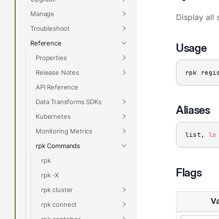
Manage
Display all 
Troubleshoot
Reference
Usage
Properties
Release Notes
rpk regi
API Reference
Data Transforms SDKs
Aliases
Kubernetes
Monitoring Metrics
list, 
ls
rpk Commands
rpk
Flags
rpk -X
rpk cluster
Va
rpk connect
rpk container