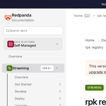
New
Redpanda
Home
…
rpk re
Documentation
Search docs
Home
Da
DATA PLATFORM
Self-Managed
rpk registry
Overview
This versi
Streaming
v24.3
upgrade t
Overview
Get Started
STREAMING
Develop
Deploy
rpk re
Upgrade