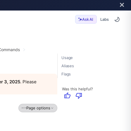
Labs
Ask AI
 Commands
Usage
Aliases
Flags
r 3, 2025
. Please
Was this helpful?
thumb_up
thumb_down
Page options