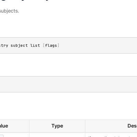
subjects.
stry subject list 
[
flags
]
lue
Type
Des