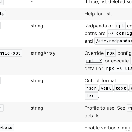
d
-
If true, list deleted s
lp
-
Help for list.
string
Redpanda or
rpk
co
paths are
~/.confi
and
/etc/redpanda
nfig-opt
stringArray
Override
rpk
configu
rpk -X
or execute
detail or
rpk -X li
string
Output format:
json
,
yaml
,
text
,
text
.
e
string
Profile to use. See
r
details.
rbose
-
Enable verbose loggi