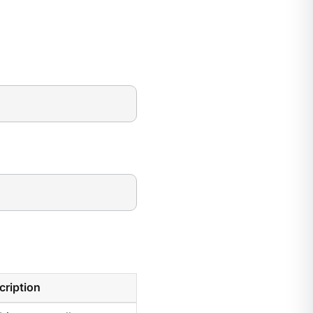
cription