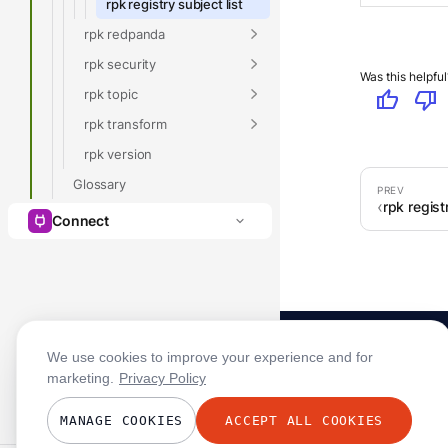
rpk registry subject list
rpk redpanda
rpk security
Was this helpful
rpk topic
thumb_up
thumb_down
rpk transform
rpk version
Glossary
rpk regist
Connect
We use cookies to improve your experience and for
marketing.
Privacy Policy
MANAGE COOKIES
ACCEPT ALL COOKIES