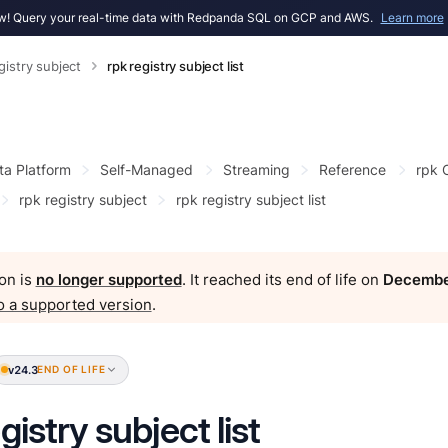
! Query your real-time data with Redpanda SQL on GCP and AWS.
Learn more
gistry subject
rpk registry subject list
ta Platform
Self-Managed
Streaming
Reference
rpk
rpk registry subject
rpk registry subject list
on is
no longer supported
. It reached its end of life on
Decembe
o a supported version
.
v24.3
END OF LIFE
gistry subject list