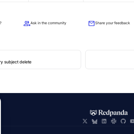
group
mail
?
Ask in the community
Share your feedback
ry subject delete