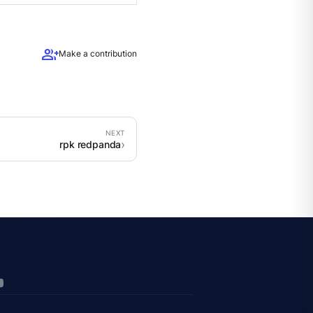
group_add
Make a contribution
rpk redpanda