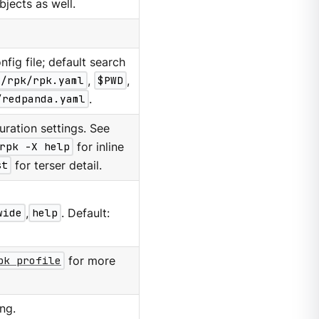
ubjects as well.
nfig file; default search
g/rpk/rpk.yaml
,
$PWD
,
/redpanda.yaml
.
ration settings. See
rpk -X help
for inline
st
for terser detail.
wide
,
help
. Default:
pk profile
for more
ng.