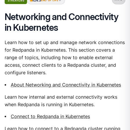
v24.3
STREAMING
END OF LIFE
Networking and Connectivity
in Kubernetes
Learn how to set up and manage network connections
for Redpanda in Kubernetes. This section covers a
range of topics, including how to enable external
access, connect clients to a Redpanda cluster, and
configure listeners.
About Networking and Connectivity in Kubernetes
Learn how internal and external connectivity works
when Redpanda is running in Kubernetes.
Connect to Redpanda in Kubernetes
Learn how to connect to a Redpanda cluster running