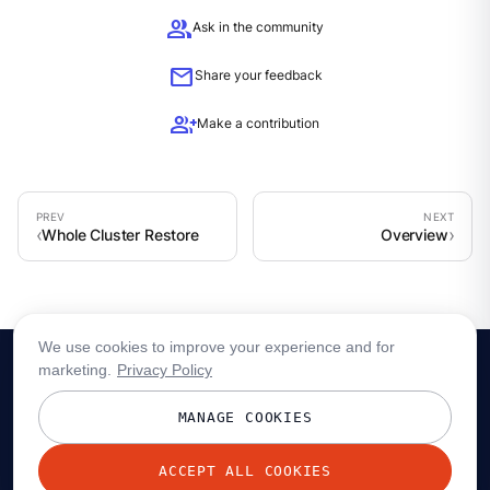
group
Ask in the community
mail
Share your feedback
group_add
Make a contribution
Whole Cluster Restore
Overview
We use cookies to improve your experience and for
marketing.
Privacy Policy
MANAGE COOKIES
ACCEPT ALL COOKIES
© 2026 Redpanda Data, Inc. All rights reserved.
Privacy policy
Terms
Status
Trust
Cookie preferences