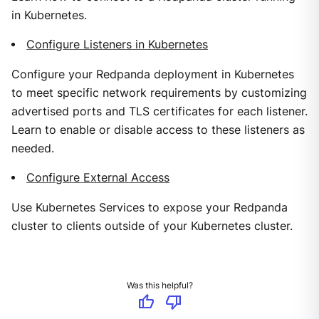
in Kubernetes.
Configure Listeners in Kubernetes
Configure your Redpanda deployment in Kubernetes
to meet specific network requirements by customizing
advertised ports and TLS certificates for each listener.
Learn to enable or disable access to these listeners as
needed.
Configure External Access
Use Kubernetes Services to expose your Redpanda
cluster to clients outside of your Kubernetes cluster.
Was this helpful?
thumb_up
thumb_down