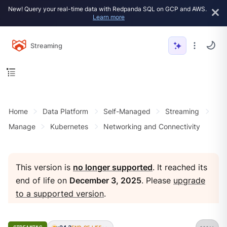
New! Query your real-time data with Redpanda SQL on GCP and AWS.
Learn more
Streaming
Home
Data Platform
Self-Managed
Streaming
Manage
Kubernetes
Networking and Connectivity
This version is
no longer supported
. It reached its
end of life on
December 3, 2025
. Please
upgrade
to a supported version
.