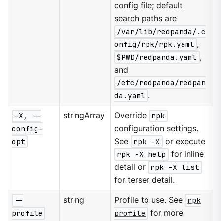
config file; default
search paths are
/var/lib/redpanda/.c
onfig/rpk/rpk.yaml
,
$PWD/redpanda.yaml
,
and
/etc/redpanda/redpan
da.yaml
.
-X, --
stringArray
Override
rpk
config-
configuration settings.
opt
See
rpk -X
or execute
rpk -X help
for inline
detail or
rpk -X list
for terser detail.
--
string
Profile to use. See
rpk
profile
profile
for more