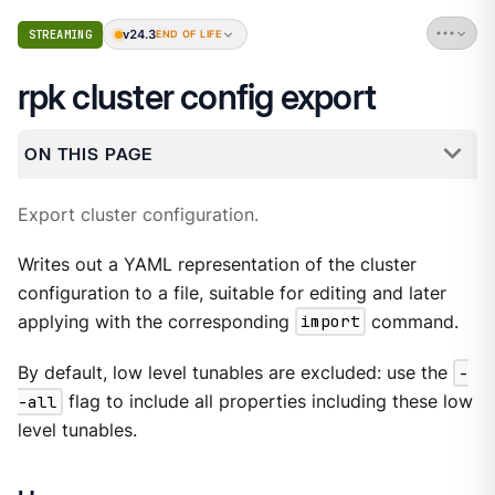
v24.3
STREAMING
END OF LIFE
rpk cluster config export
ON THIS PAGE
Export cluster configuration.
Writes out a YAML representation of the cluster
configuration to a file, suitable for editing and later
applying with the corresponding
import
command.
By default, low level tunables are excluded: use the
-
-all
flag to include all properties including these low
level tunables.