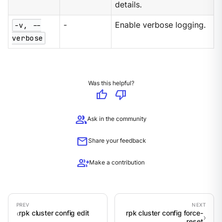
details.
-v, --
-
Enable verbose logging.
verbose
Was this helpful?
thumb_up
thumb_down
group
Ask in the community
mail
Share your feedback
group_add
Make a contribution
rpk cluster config edit
rpk cluster config force-
reset