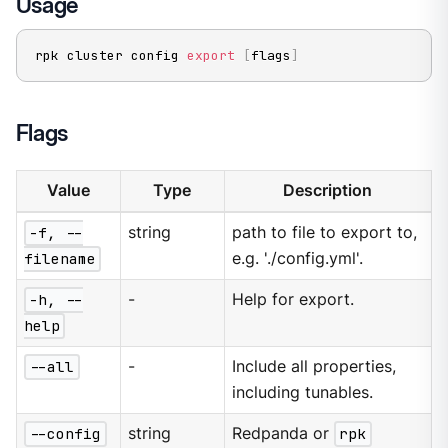
Usage
rpk cluster config 
export
[
flags
]
Flags
Value
Type
Description
-f, --
string
path to file to export to,
filename
e.g. './config.yml'.
-h, --
-
Help for export.
help
--all
-
Include all properties,
including tunables.
--config
string
Redpanda or
rpk