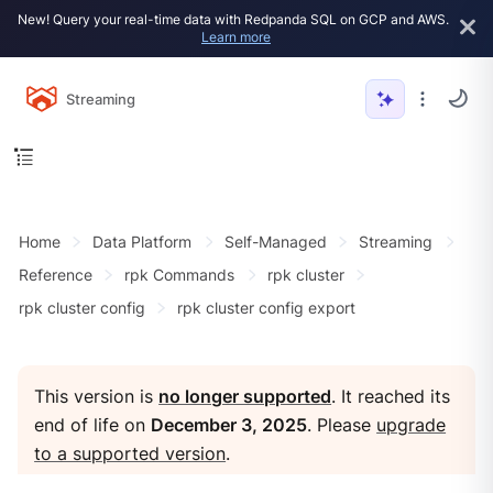
New! Query your real-time data with Redpanda SQL on GCP and AWS.
Learn more
Streaming
Home
Data Platform
Self-Managed
Streaming
Reference
rpk Commands
rpk cluster
rpk cluster config
rpk cluster config export
This version is
no longer supported
. It reached its
end of life on
December 3, 2025
. Please
upgrade
to a supported version
.