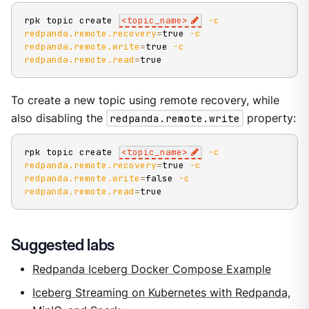
rpk topic create 
<
topic_name
>
-c
redpanda.remote.recovery
=
true 
-c
redpanda.remote.write
=
true 
-c
redpanda.remote.read
=
true
To create a new topic using remote recovery, while
also disabling the
redpanda.remote.write
property:
rpk topic create 
<
topic_name
>
-c
redpanda.remote.recovery
=
true 
-c
redpanda.remote.write
=
false 
-c
redpanda.remote.read
=
true
Suggested labs
Redpanda Iceberg Docker Compose Example
Iceberg Streaming on Kubernetes with Redpanda,