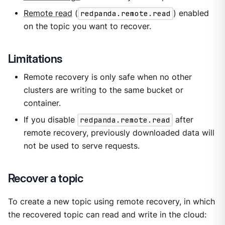
Remote read
(
redpanda.remote.read
) enabled
on the topic you want to recover.
Limitations
Remote recovery is only safe when no other
clusters are writing to the same bucket or
container.
If you disable
redpanda.remote.read
after
remote recovery, previously downloaded data will
not be used to serve requests.
Recover a topic
To create a new topic using remote recovery, in which
the recovered topic can read and write in the cloud: