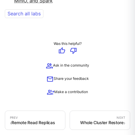
MinIO, and Spark
Search all labs
Was this helpful?
thumb_up
thumb_down
group
Ask in the community
mail
Share your feedback
group_add
Make a contribution
Remote Read Replicas
Whole Cluster Restore