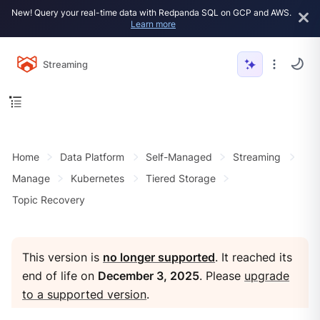
New! Query your real-time data with Redpanda SQL on GCP and AWS.
Learn more
Streaming
Home
Data Platform
Self-Managed
Streaming
Manage
Kubernetes
Tiered Storage
Topic Recovery
This version is
no longer supported
. It reached its
end of life on
December 3, 2025
. Please
upgrade
to a supported version
.