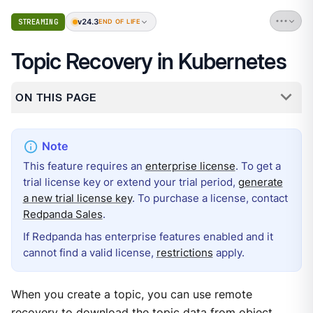
v24.3
STREAMING
END OF LIFE
Topic Recovery in Kubernetes
ON THIS PAGE
This feature requires an
enterprise license
. To get a
trial license key or extend your trial period,
generate
a new trial license key
. To purchase a license, contact
Redpanda Sales
.
If Redpanda has enterprise features enabled and it
cannot find a valid license,
restrictions
apply.
When you create a topic, you can use remote
recovery to download the topic data from object