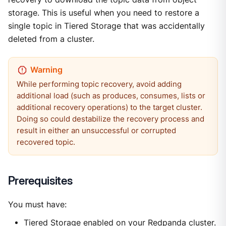
storage. This is useful when you need to restore a
single topic in Tiered Storage that was accidentally
deleted from a cluster.
While performing topic recovery, avoid adding
additional load (such as produces, consumes, lists or
additional recovery operations) to the target cluster.
Doing so could destabilize the recovery process and
result in either an unsuccessful or corrupted
recovered topic.
Prerequisites
You must have:
Tiered Storage
enabled on your Redpanda cluster.