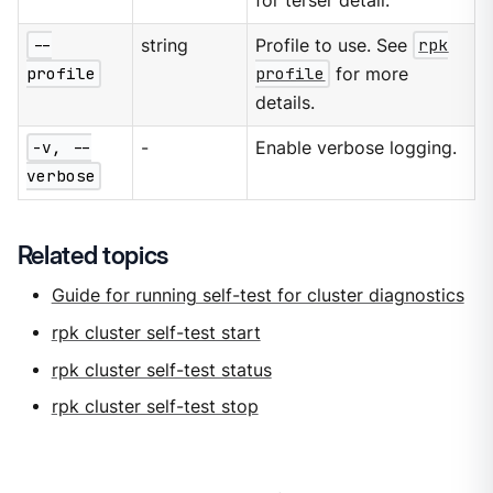
for terser detail.
--
string
Profile to use. See
rpk
profile
profile
for more
details.
-v, --
-
Enable verbose logging.
verbose
Related topics
Guide for running self-test for cluster diagnostics
rpk cluster self-test start
rpk cluster self-test status
rpk cluster self-test stop