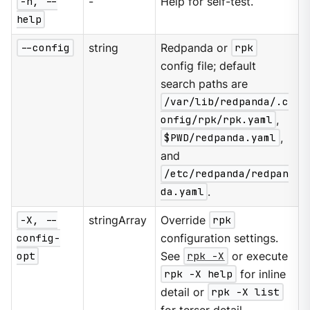
-h, --
-
Help for self-test.
help
--config
string
Redpanda or
rpk
config file; default
search paths are
/var/lib/redpanda/.c
onfig/rpk/rpk.yaml
,
$PWD/redpanda.yaml
,
and
/etc/redpanda/redpan
da.yaml
.
-X, --
stringArray
Override
rpk
config-
configuration settings.
opt
See
rpk -X
or execute
rpk -X help
for inline
detail or
rpk -X list