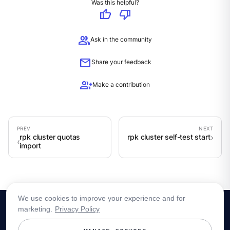
Was this helpful?
thumb_up
thumb_down
group
Ask in the community
mail
Share your feedback
group_add
Make a contribution
rpk cluster quotas
rpk cluster self-test start
import
We use cookies to improve your experience and for
marketing.
Privacy Policy