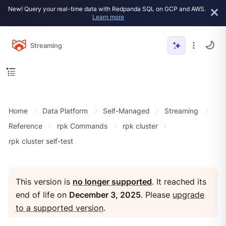
New! Query your real-time data with Redpanda SQL on GCP and AWS.
Learn more
Streaming
Home
Data Platform
Self-Managed
Streaming
Reference
rpk Commands
rpk cluster
rpk cluster self-test
This version is
no longer supported
. It reached its
end of life on
December 3, 2025
. Please
upgrade
to a supported version
.