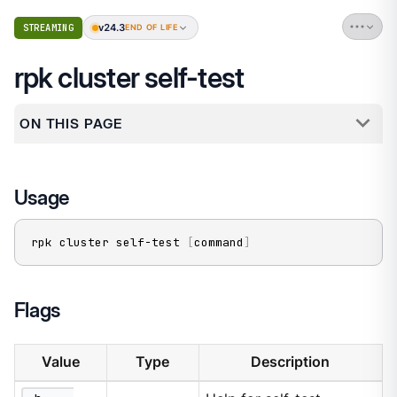
v24.3
STREAMING
END OF LIFE
rpk cluster self-test
ON THIS PAGE
Usage
rpk cluster self-test 
[
command
]
Flags
Value
Type
Description