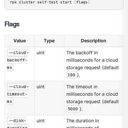
rpk cluster self-test start 
[
flags
]
Flags
Value
Type
Description
--cloud-
uint
The backoff in
backoff-
milliseconds for a cloud
ms
storage request (default
100
).
--cloud-
uint
The timeout in
timeout-
milliseconds for a cloud
ms
storage request (default
5000
).
--disk-
uint
The duration in