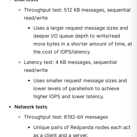
Throughput test: 512 KB messages, sequential
read/write
Uses a larger request message sizes and
deeper I/O queue depth to write/read
more bytes in a shorter amount of time, at
the cost of IOPS/latency.
Latency test: 4 KB messages, sequential
read/write
Uses smaller request message sizes and
lower levels of parallelism to achieve
higher IOPS and lower latency.
Network tests
Throughput test: 8192-bit messages
Unique pairs of Redpanda nodes each act
as a client and a server.