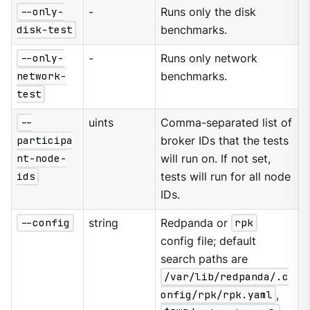
--only-
-
Runs only the disk
disk-test
benchmarks.
--only-
-
Runs only network
network-
benchmarks.
test
--
uints
Comma-separated list of
participa
broker IDs that the tests
nt-node-
will run on. If not set,
ids
tests will run for all node
IDs.
--config
string
Redpanda or
rpk
config file; default
search paths are
/var/lib/redpanda/.c
onfig/rpk/rpk.yaml
,