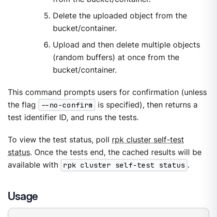
Delete the uploaded object from the
bucket/container.
Upload and then delete multiple objects
(random buffers) at once from the
bucket/container.
This command prompts users for confirmation (unless
the flag
--no-confirm
is specified), then returns a
test identifier ID, and runs the tests.
To view the test status, poll
rpk cluster self-test
status
. Once the tests end, the cached results will be
available with
rpk cluster self-test status
.
Usage