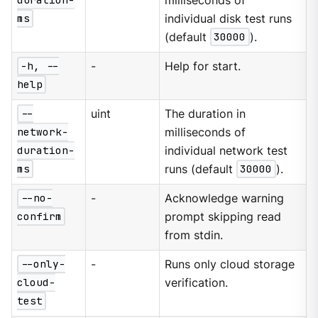
duration-
milliseconds of
ms
individual disk test runs
(default
30000
).
-h, --
-
Help for start.
help
--
uint
The duration in
network-
milliseconds of
duration-
individual network test
ms
runs (default
30000
).
--no-
-
Acknowledge warning
confirm
prompt skipping read
from stdin.
--only-
-
Runs only cloud storage
cloud-
verification.
test