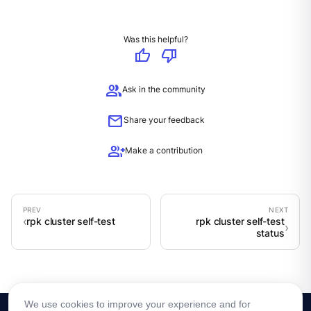
Was this helpful?
thumb_up
thumb_down
group
Ask in the community
mail
Share your feedback
group_add
Make a contribution
rpk cluster self-test
rpk cluster self-test
status
We use cookies to improve your experience and for