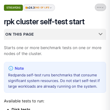
v24.3
STREAMING
END OF LIFE
rpk cluster self-test start
ON THIS PAGE
Starts one or more benchmark tests on one or more
nodes of the cluster.
Redpanda self-test runs benchmarks that consume
significant system resources. Do not start self-test if
large workloads are already running on the system.
Available tests to run:
Disk tests