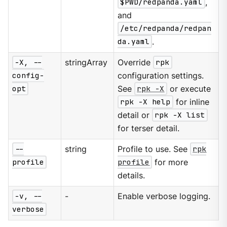
$PWD/redpanda.yaml
,
and
/etc/redpanda/redpan
da.yaml
.
-X, --
stringArray
Override
rpk
config-
configuration settings.
opt
See
rpk -X
or execute
rpk -X help
for inline
detail or
rpk -X list
for terser detail.
--
string
Profile to use. See
rpk
profile
profile
for more
details.
-v, --
-
Enable verbose logging.
verbose