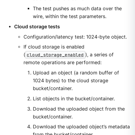
The test pushes as much data over the
wire, within the test parameters.
Cloud storage tests
Configuration/latency test: 1024-byte object.
If cloud storage is enabled
(
cloud_storage_enabled
), a series of
remote operations are performed:
Upload an object (a random buffer of
1024 bytes) to the cloud storage
bucket/container.
List objects in the bucket/container.
Download the uploaded object from the
bucket/container.
Download the uploaded object’s metadata
from the bucket/container.