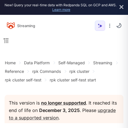
New! Query your real-time data with Redpanda SQL on GCP and AWS.
Learn more
Streaming
Home
Data Platform
Self-Managed
Streaming
Reference
rpk Commands
rpk cluster
rpk cluster self-test
rpk cluster self-test start
This version is
no longer supported
. It reached its
end of life on
December 3, 2025
. Please
upgrade
to a supported version
.