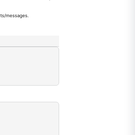
ents/messages.