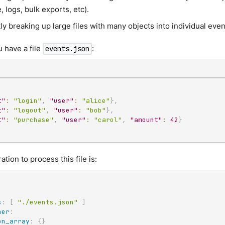
 logs, bulk exports, etc).
tly breaking up large files with many objects into individual ev
 have a file
:
events.json
t"
:
"login"
,
"user"
:
"alice"
}
,
t"
:
"logout"
,
"user"
:
"bob"
}
,
t"
:
"purchase"
,
"user"
:
"carol"
,
"amount"
:
42
}
tion to process this file is:
s
:
[
"./events.json"
]
ner
:
on_array
:
{
}