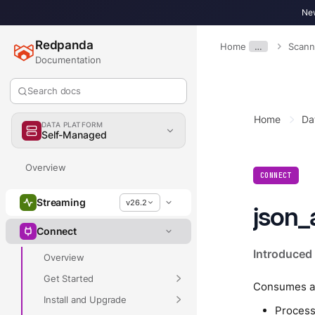
New
Redpanda
Home
…
Scann
Documentation
Search docs
Home
Da
DATA PLATFORM
Self-Managed
Overview
CONNECT
Streaming
v26.2
json_
Connect
Introduced 
Overview
Get Started
Consumes a s
Install and Upgrade
Process