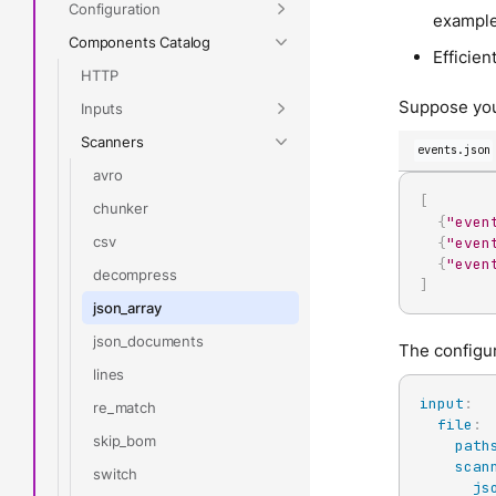
Configuration
example,
Components Catalog
Efficien
HTTP
Suppose you
Inputs
Scanners
events.json
avro
[
chunker
{
"even
csv
{
"even
{
"even
decompress
]
json_array
json_documents
The configura
lines
input
:
re_match
file
:
skip_bom
path
scan
switch
js