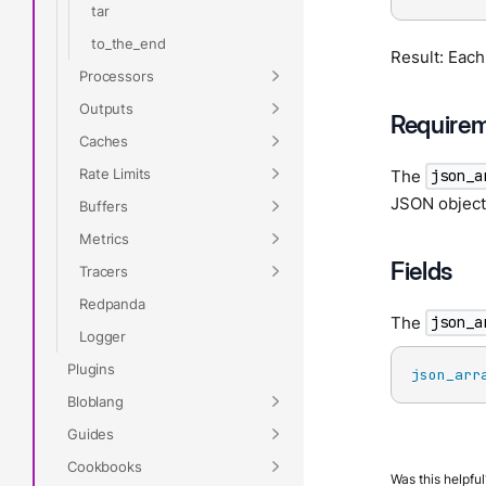
tar
to_the_end
Result: Each
Processors
Outputs
Require
Caches
Rate Limits
The
json_a
JSON object 
Buffers
Metrics
Fields
Tracers
Redpanda
The
json_a
Logger
Plugins
json_arr
Bloblang
Guides
Cookbooks
Was this helpful