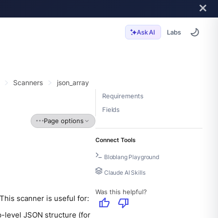
Labs
Ask AI
Scanners
json_array
Requirements
Fields
Page options
Connect Tools
Bloblang Playground
Claude AI Skills
Was this helpful?
his scanner is useful for:
thumb_up
thumb_down
-level JSON structure (for