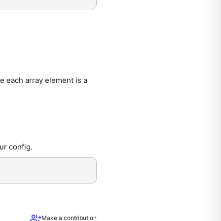
e each array element is a
ur config.
group_add
Make a contribution