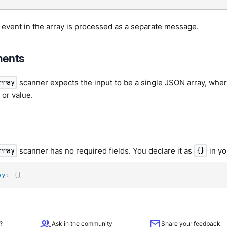
 event in the array is processed as a separate message.
ments
scanner expects the input to be a single JSON array, wher
rray
or value.
scanner has no required fields. You declare it as
in yo
rray
{}
ay
:
{
}
group
mail
?
Ask in the community
Share your feedback