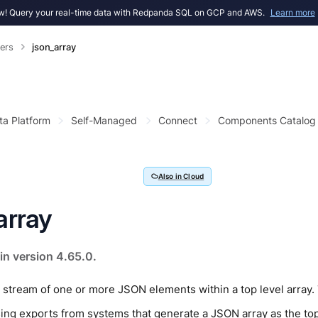
! Query your real-time data with Redpanda SQL on GCP and AWS.
Learn more
ers
json_array
ta Platform
Self-Managed
Connect
Components Catalog
Also in Cloud
array
in version 4.65.0.
tream of one or more JSON elements within a top level array. T
ing exports from systems that generate a JSON array as the top