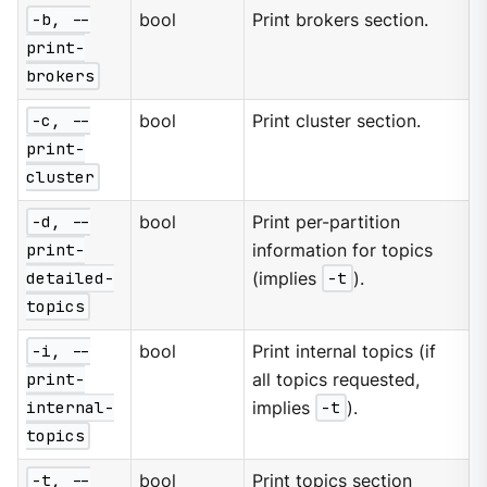
-b, --
bool
Print brokers section.
print-
brokers
-c, --
bool
Print cluster section.
print-
cluster
-d, --
bool
Print per-partition
print-
information for topics
detailed-
(implies
-t
).
topics
-i, --
bool
Print internal topics (if
print-
all topics requested,
internal-
implies
-t
).
topics
-t, --
bool
Print topics section