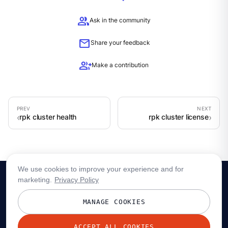
group
Ask in the community
mail
Share your feedback
group_add
Make a contribution
rpk cluster health
rpk cluster license
We use cookies to improve your experience and for
marketing.
Privacy Policy
MANAGE COOKIES
ACCEPT ALL COOKIES
© 2026 Redpanda Data, Inc. All rights reserved.