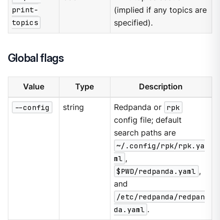
print-
(implied if any topics are
topics
specified).
Global flags
Value
Type
Description
--config
string
Redpanda or
rpk
config file; default
search paths are
~/.config/rpk/rpk.ya
ml
,
$PWD/redpanda.yaml
,
and
/etc/redpanda/redpan
da.yaml
.