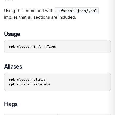
Using this command with
--format json/yaml
implies that all sections are included.
Usage
rpk cluster info 
[
flags
]
Aliases
rpk cluster status

rpk cluster metadata
Flags