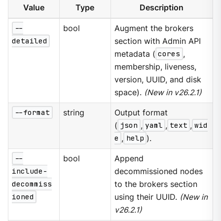
Value
Type
Description
--
bool
Augment the brokers
detailed
section with Admin API
metadata (
cores
,
membership, liveness,
version, UUID, and disk
space).
(New in v26.2.1)
--format
string
Output format
(
json
,
yaml
,
text
,
wid
e
,
help
).
--
bool
Append
include-
decommissioned nodes
decommiss
to the brokers section
ioned
using their UUID.
(New in
v26.2.1)