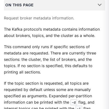
ON THIS PAGE
Request broker metadata information.
The Kafka protocol’s metadata contains information
about brokers, topics, and the cluster as a whole.
This command only runs if specific sections of
metadata are requested. There are currently three
sections: the cluster, the list of brokers, and the
topics. If no section is specified, this defaults to
printing all sections.
If the topic section is requested, all topics are
requested by default unless some are manually
specified as arguments. Expanded per-partition
information can be printed with the
-d
flag, and
internal topics can be printed with the
-i
flag.