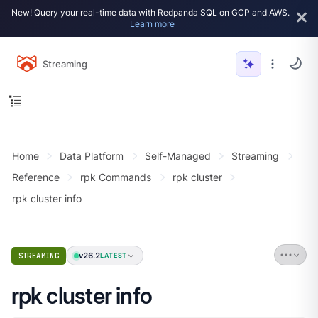
New! Query your real-time data with Redpanda SQL on GCP and AWS.
Learn more
Streaming
Home
Data Platform
Self-Managed
Streaming
Reference
rpk Commands
rpk cluster
rpk cluster info
v26.2
STREAMING
LATEST
rpk cluster info