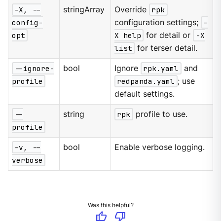
-X, --
stringArray
Override
rpk
config-
configuration settings;
-
opt
X help
for detail or
-X
list
for terser detail.
--ignore-
bool
Ignore
rpk.yaml
and
profile
redpanda.yaml
; use
default settings.
--
string
rpk
profile to use.
profile
-v, --
bool
Enable verbose logging.
verbose
Was this helpful?
thumb_up
thumb_down