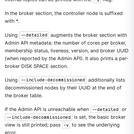
In the broker section, the controller node is suffixed
with *.
Using
--detailed
augments the broker section with
Admin API metadata: the number of cores per broker,
membership status, liveness, version, and broker UUID
(when reported by the Admin API). It also prints a per-
broker DISK SPACE section.
Using
--include-decommissioned
additionally lists
decommissioned nodes by their UUID at the end of
the broker table.
If the Admin API is unreachable when
--detailed
or
--include-decommissioned
is set, the basic broker
view is still printed; pass
-v
to see the underlying
error.