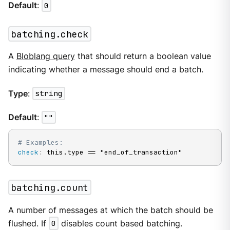
Default
:
0
batching.check
A
Bloblang query
that should return a boolean value
indicating whether a message should end a batch.
Type
:
string
Default
:
""
# Examples:
check
:
 this.type == "end_of_transaction"
batching.count
A number of messages at which the batch should be
flushed. If
0
disables count based batching.