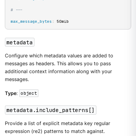
# ---
max_message_bytes
:
 50mib
metadata
Configure which metadata values are added to
messages as headers. This allows you to pass
additional context information along with your
messages.
Type
:
object
metadata.include_patterns[]
Provide a list of explicit metadata key regular
expression (re2) patterns to match against.