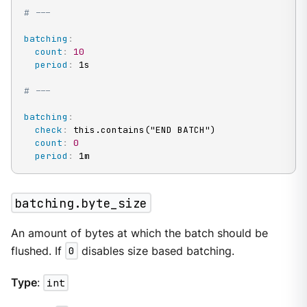
# ---
batching
:
count
:
10
period
:
 1s

# ---
batching
:
check
:
 this.contains("END BATCH")

count
:
0
period
:
 1m
batching.byte_size
An amount of bytes at which the batch should be
flushed. If
0
disables size based batching.
Type
:
int