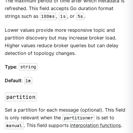
The maximum period of time after which metadata is
refreshed. This field accepts Go duration format
strings such as
100ms
,
1s
, or
5s
.
Lower values provide more responsive topic and
partition discovery but may increase broker load.
Higher values reduce broker queries but can delay
detection of topology changes.
Type
:
string
Default
:
1m
partition
Set a partition for each message (optional). This field
is only relevant when the
partitioner
is set to
manual
. This field supports
interpolation functions
.