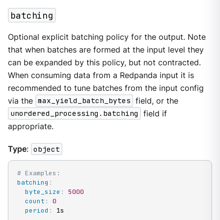
batching
Optional explicit batching policy for the output. Note
that when batches are formed at the input level they
can be expanded by this policy, but not contracted.
When consuming data from a Redpanda input it is
recommended to tune batches from the input config
via the
max_yield_batch_bytes
field, or the
unordered_processing.batching
field if
appropriate.
Type
:
object
# Examples:
batching
:
byte_size
:
5000
count
:
0
period
:
 1s
