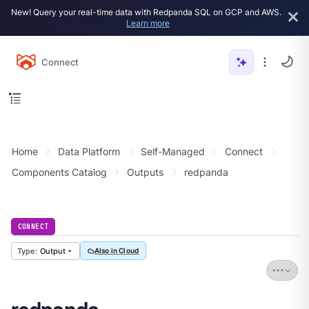
New! Query your real-time data with Redpanda SQL on GCP and AWS.
Learn more
Connect
Home
Data Platform
Self-Managed
Connect
Components Catalog
Outputs
redpanda
CONNECT
Output
Also in Cloud