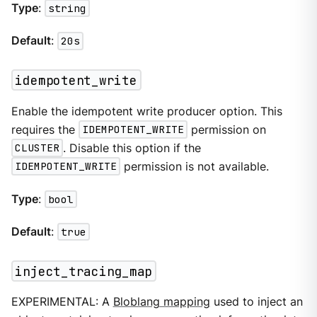
Type
:
string
Default
:
20s
idempotent_write
Enable the idempotent write producer option. This
requires the
IDEMPOTENT_WRITE
permission on
CLUSTER
. Disable this option if the
IDEMPOTENT_WRITE
permission is not available.
Type
:
bool
Default
:
true
inject_tracing_map
EXPERIMENTAL: A
Bloblang mapping
used to inject an