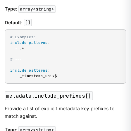
Type
:
array<string>
Default
:
[]
# Examples:
include_patterns
:
-
 .*

# ---
include_patterns
:
-
 _timestamp_unix$
metadata.include_prefixes[]
Provide a list of explicit metadata key prefixes to
match against.
Type
:
array<string>