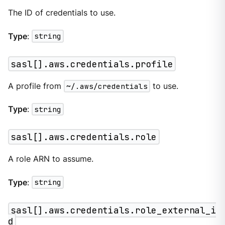
The ID of credentials to use.
Type
:
string
sasl[].aws.credentials.profile
A profile from
~/.aws/credentials
to use.
Type
:
string
sasl[].aws.credentials.role
A role ARN to assume.
Type
:
string
sasl[].aws.credentials.role_external_i
d