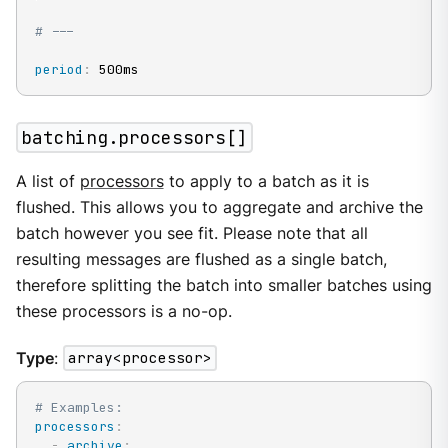
# ---
period
:
 500ms
batching.processors[]
A list of
processors
to apply to a batch as it is
flushed. This allows you to aggregate and archive the
batch however you see fit. Please note that all
resulting messages are flushed as a single batch,
therefore splitting the batch into smaller batches using
these processors is a no-op.
Type
:
array<processor>
# Examples:
processors
:
-
archive
: