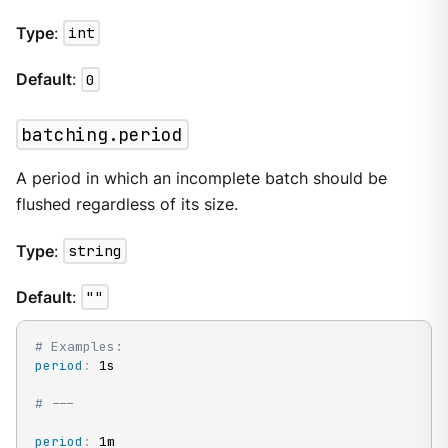
Type
:
int
Default
:
0
batching.period
A period in which an incomplete batch should be
flushed regardless of its size.
Type
:
string
Default
:
""
# Examples:
period
:
 1s

# ---
period
:
 1m
