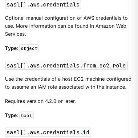
sasl[].aws.credentials
Optional manual configuration of AWS credentials to
use. More information can be found in
Amazon Web
Services
.
Type
:
object
sasl[].aws.credentials.from_ec2_role
Use the credentials of a host EC2 machine configured
to assume
an IAM role associated with the instance
.
Requires version 4.2.0 or later.
Type
:
bool
sasl[].aws.credentials.id