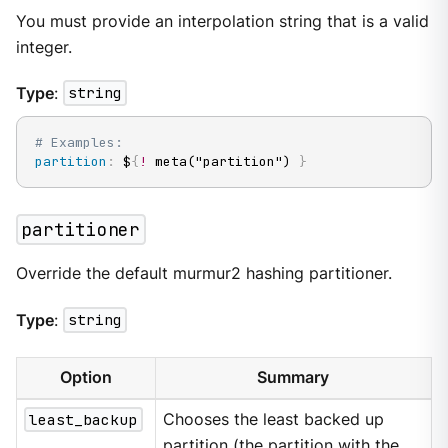
You must provide an interpolation string that is a valid
integer.
Type
:
string
# Examples:
partition
:
 $
{
!
 meta("partition") 
}
partitioner
Override the default murmur2 hashing partitioner.
Type
:
string
Option
Summary
least_backup
Chooses the least backed up
partition (the partition with the