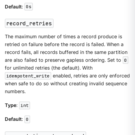
Default
:
0s
record_retries
The maximum number of times a record produce is
retried on failure before the record is failed. When a
record fails, all records buffered in the same partition
are also failed to preserve gapless ordering. Set to
0
for unlimited retries (the default). With
idempotent_write
enabled, retries are only enforced
when safe to do so without creating invalid sequence
numbers.
Type
:
int
Default
:
0