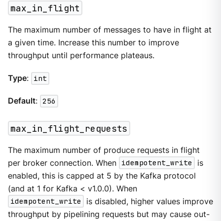
max_in_flight
The maximum number of messages to have in flight at
a given time. Increase this number to improve
throughput until performance plateaus.
Type
:
int
Default
:
256
max_in_flight_requests
The maximum number of produce requests in flight
per broker connection. When
idempotent_write
is
enabled, this is capped at 5 by the Kafka protocol
(and at 1 for Kafka < v1.0.0). When
idempotent_write
is disabled, higher values improve
throughput by pipelining requests but may cause out-