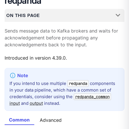
redpanda
ON THIS PAGE
Sends message data to Kafka brokers and waits for
acknowledgement before propagating any
acknowledgements back to the input.
Introduced in version 4.39.0.
If you intend to use multiple
components
redpanda
in your data pipeline, which have a common set of
credentials, consider using the
redpanda_common
input
and
output
instead.
Common
Advanced