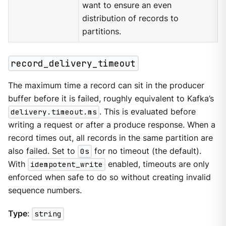
want to ensure an even
distribution of records to
partitions.
record_delivery_timeout
The maximum time a record can sit in the producer
buffer before it is failed, roughly equivalent to Kafka’s
delivery.timeout.ms
. This is evaluated before
writing a request or after a produce response. When a
record times out, all records in the same partition are
also failed. Set to
0s
for no timeout (the default).
With
idempotent_write
enabled, timeouts are only
enforced when safe to do so without creating invalid
sequence numbers.
Type
:
string