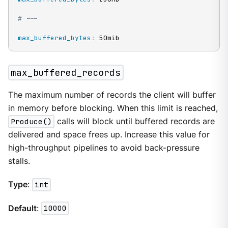
# ---
max_buffered_bytes
:
 50mib
max_buffered_records
The maximum number of records the client will buffer
in memory before blocking. When this limit is reached,
Produce()
calls will block until buffered records are
delivered and space frees up. Increase this value for
high-throughput pipelines to avoid back-pressure
stalls.
Type
:
int
Default
:
10000