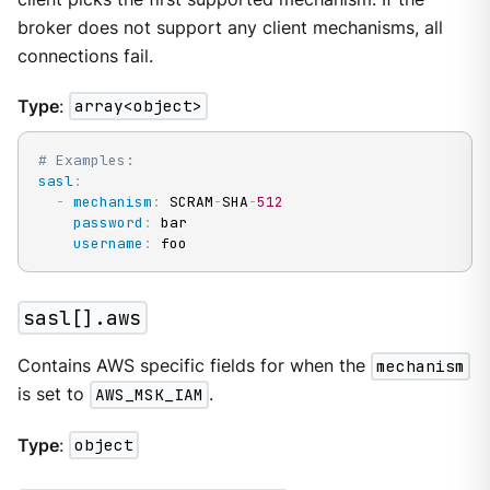
broker does not support any client mechanisms, all
connections fail.
Type
:
array<object>
# Examples:
sasl
:
-
mechanism
:
 SCRAM
-
SHA
-
512
password
:
 bar

username
:
 foo
sasl[].aws
Contains AWS specific fields for when the
mechanism
is set to
AWS_MSK_IAM
.
Type
:
object