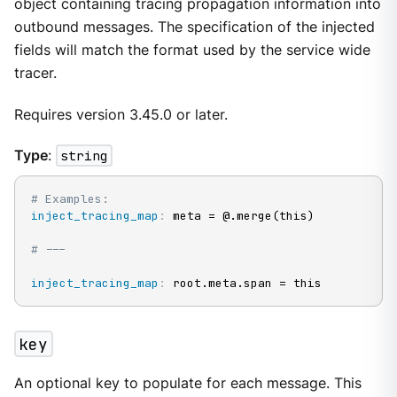
object containing tracing propagation information into
outbound messages. The specification of the injected
fields will match the format used by the service wide
tracer.
Requires version 3.45.0 or later.
Type
:
string
# Examples:
inject_tracing_map
:
 meta = @.merge(this)

# ---
inject_tracing_map
:
 root.meta.span = this
key
An optional key to populate for each message. This