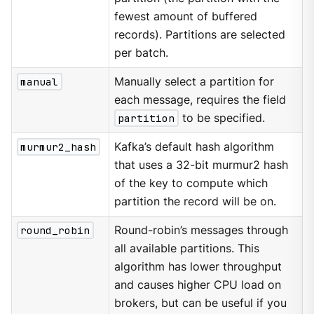
fewest amount of buffered
records). Partitions are selected
per batch.
manual
Manually select a partition for
each message, requires the field
partition
to be specified.
murmur2_hash
Kafka’s default hash algorithm
that uses a 32-bit murmur2 hash
of the key to compute which
partition the record will be on.
round_robin
Round-robin’s messages through
all available partitions. This
algorithm has lower throughput
and causes higher CPU load on
brokers, but can be useful if you