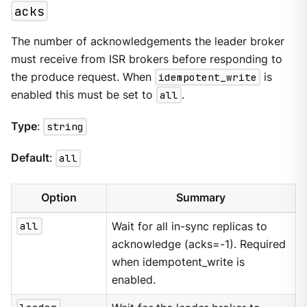
acks
The number of acknowledgements the leader broker
must receive from ISR brokers before responding to
the produce request. When
idempotent_write
is
enabled this must be set to
all
.
Type
:
string
Default
:
all
Option
Summary
all
Wait for all in-sync replicas to
acknowledge (acks=-1). Required
when idempotent_write is
enabled.