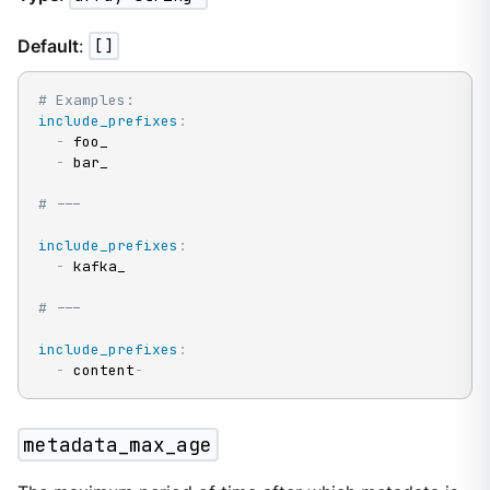
Default
:
[]
# Examples:
include_prefixes
:
-
 foo_

-
 bar_

# ---
include_prefixes
:
-
 kafka_

# ---
include_prefixes
:
-
 content
-
metadata_max_age