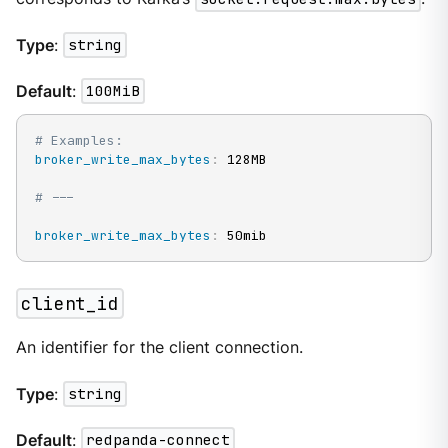
Type
:
string
Default
:
100MiB
# Examples:
broker_write_max_bytes
:
 128MB

# ---
broker_write_max_bytes
:
 50mib
client_id
An identifier for the client connection.
Type
:
string
Default
:
redpanda-connect