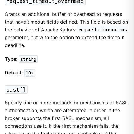
request_timeout_overhead
Grants an additional buffer or overhead to requests
that have timeout fields defined. This field is based on
the behavior of Apache Kafka’s
request.timeout.ms
parameter, but with the option to extend the timeout
deadline.
Type
:
string
Default
:
10s
sasl[]
Specify one or more methods or mechanisms of SASL
authentication, which are attempted in order. If the
broker supports the first SASL mechanism, all
connections use it. If the first mechanism fails, the
client picks the first supported mechanism. If the