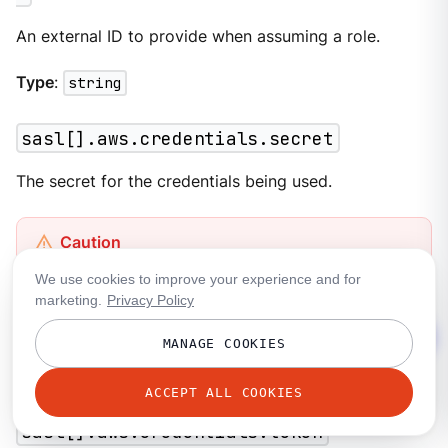
An external ID to provide when assuming a role.
Type
:
string
sasl[].aws.credentials.secret
The secret for the credentials being used.
This field contains sensitive information that usually
We use cookies to improve your experience and for
shouldn’t be added to a configuration directly. For
marketing.
Privacy Policy
more information, see
Secrets
.
MANAGE COOKIES
Type
:
string
ACCEPT ALL COOKIES
sasl[].aws.credentials.token