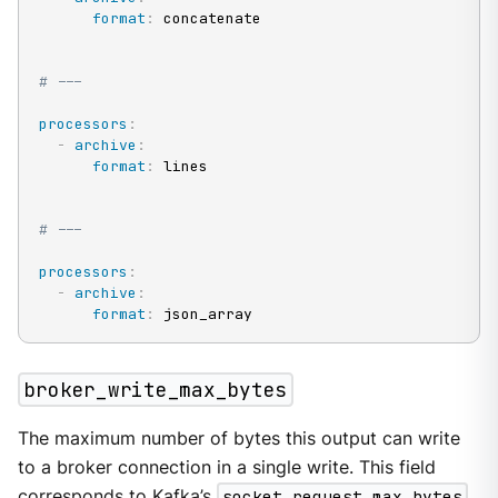
format
:
 concatenate

# ---
processors
:
-
archive
:
format
:
 lines

# ---
processors
:
-
archive
:
format
:
 json_array
broker_write_max_bytes
The maximum number of bytes this output can write
to a broker connection in a single write. This field
corresponds to Kafka’s
socket.request.max.bytes
.