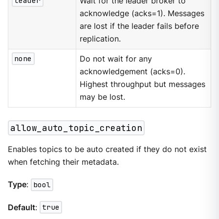
leader
Wait for the leader broker to
acknowledge (acks=1). Messages
are lost if the leader fails before
replication.
none
Do not wait for any
acknowledgement (acks=0).
Highest throughput but messages
may be lost.
allow_auto_topic_creation
Enables topics to be auto created if they do not exist
when fetching their metadata.
Type
:
bool
Default
:
true