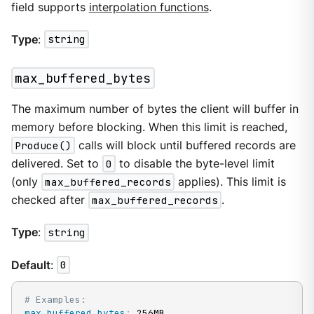
field supports
interpolation functions
.
Type
:
string
max_buffered_bytes
The maximum number of bytes the client will buffer in
memory before blocking. When this limit is reached,
Produce()
calls will block until buffered records are
delivered. Set to
0
to disable the byte-level limit
(only
max_buffered_records
applies). This limit is
checked after
max_buffered_records
.
Type
:
string
Default
:
0
# Examples:
max_buffered_bytes
:
 256MB
