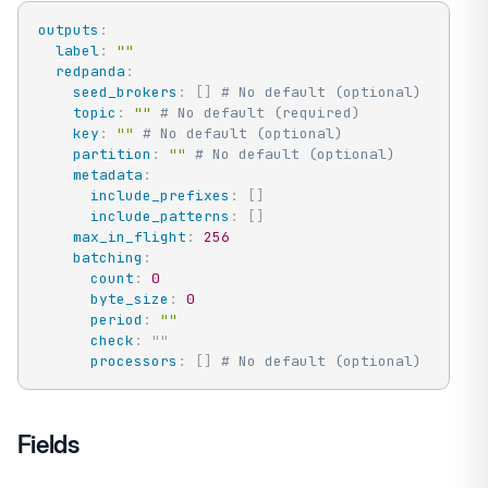
outputs
:
label
:
""
redpanda
:
seed_brokers
:
[
]
# No default (optional)
topic
:
""
# No default (required)
key
:
""
# No default (optional)
partition
:
""
# No default (optional)
metadata
:
include_prefixes
:
[
]
include_patterns
:
[
]
max_in_flight
:
256
batching
:
count
:
0
byte_size
:
0
period
:
""
check
:
"
"
processors
:
[
]
# No default (optional)
Fields