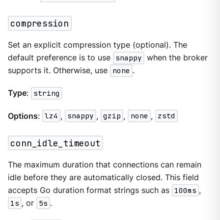
compression
Set an explicit compression type (optional). The
default preference is to use
snappy
when the broker
supports it. Otherwise, use
none
.
Type
:
string
Options
:
lz4
,
snappy
,
gzip
,
none
,
zstd
conn_idle_timeout
The maximum duration that connections can remain
idle before they are automatically closed. This field
accepts Go duration format strings such as
100ms
,
1s
, or
5s
.