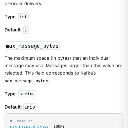
of-order delivery.
Type
:
int
Default
:
1
max_message_bytes
The maximum space (in bytes) that an individual
message may use. Messages larger than this value are
rejected. This field corresponds to Kafka’s
max.message.bytes
.
Type
:
string
Default
:
1MiB
# Examples:
max_message_bytes
:
 100MB
