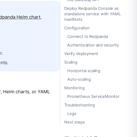
Deploy Redpanda Console as
standalone service with YAML
dpanda Helm chart
,
manifests
Configuration
Connect to Redpanda
Authentication and security
r.
Verify deployment
nts.
Scaling
Horizontal scaling
Auto-scaling
Monitoring
, Helm charts, or YAML
Prometheus ServiceMonitor
Troubleshooting
Logs
Next steps