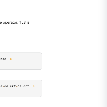
 operator, TLS is
:
anda 
-o
le
=
ca.crt
=
ca.crt 
-n