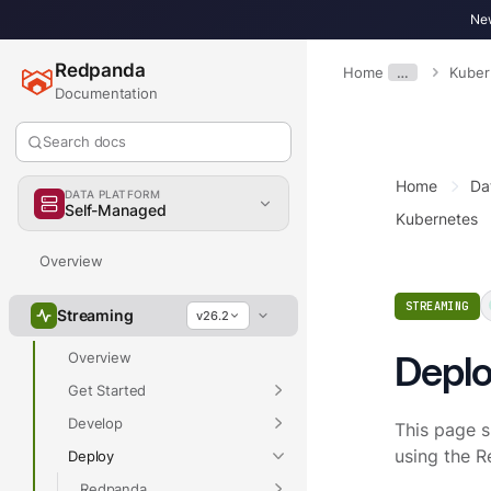
New
Redpanda
Home
…
Kuber
Documentation
Search docs
Home
Da
DATA PLATFORM
Self-Managed
Kubernetes
Overview
STREAMING
Streaming
v26.2
Deplo
Overview
Get Started
Develop
This page 
using the 
Deploy
Redpanda