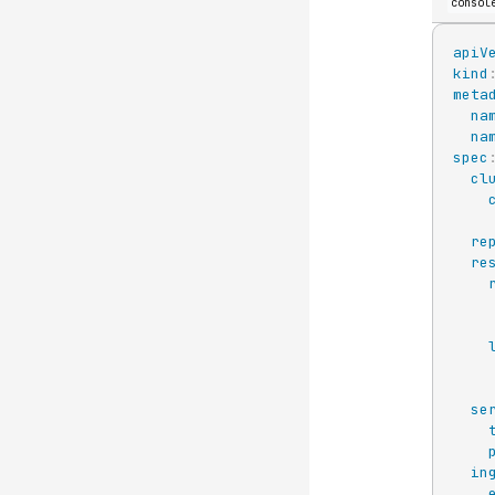
consol
apiV
kind
meta
na
na
spec
cl
re
re
se
in