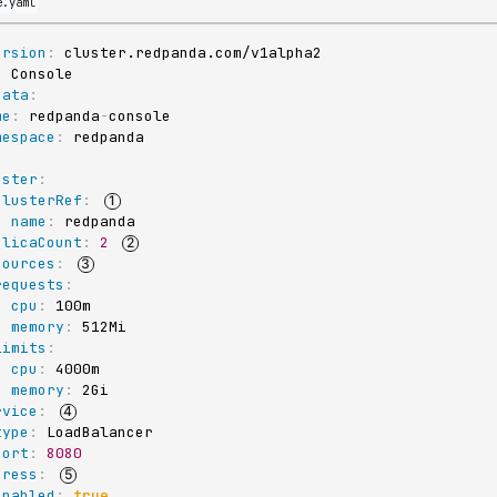
e.yaml
ersion
:
:
data
:
me
:
 redpanda
-
console

mespace
:
:
uster
:
clusterRef
:
name
:
 redpanda

plicaCount
:
2
sources
:
requests
:
cpu
:
 100m

memory
:
 512Mi

limits
:
cpu
:
 4000m

memory
:
 2Gi

rvice
:
type
:
 LoadBalancer

port
:
8080
gress
:
enabled
:
true