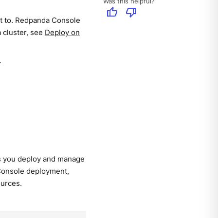
Was this helpful?
thumb_up
thumb_down
ct to. Redpanda Console
a cluster, see
Deploy on
.
ts you deploy and manage
 Console deployment,
ources.