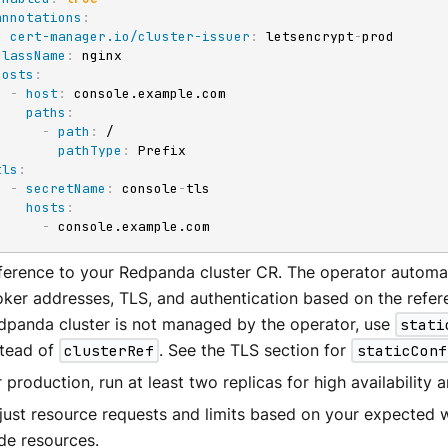
annotations
:
cert-manager.io/cluster-issuer
:
 letsencrypt
-
prod

className
:
 nginx

hosts
:
-
host
:
 console.example.com

paths
:
-
path
:
 /

pathType
:
 Prefix

tls
:
-
secretName
:
 console
-
tls

hosts
:
-
 console.example.com
ference to your Redpanda cluster CR. The operator automat
oker addresses, TLS, and authentication based on the refere
dpanda cluster is not managed by the operator, use
stati
stead of
clusterRef
. See the TLS section for
staticConf
 production, run at least two replicas for high availability 
just resource requests and limits based on your expected 
de resources.