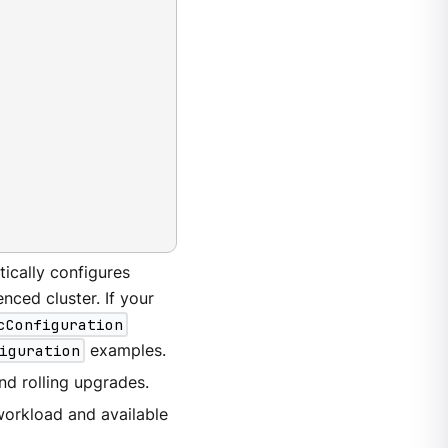
ically configures
nced cluster. If your
cConfiguration
iguration
examples.
and rolling upgrades.
workload and available