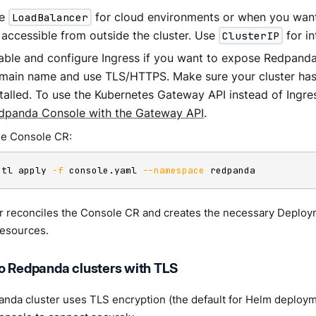
se
LoadBalancer
for cloud environments or when you wan
 accessible from outside the cluster. Use
ClusterIP
for in
able and configure Ingress if you want to expose Redpand
main name and use TLS/HTTPS. Make sure your cluster has 
stalled. To use the Kubernetes Gateway API instead of Ingre
dpanda Console with the Gateway API
.
he Console CR:
ctl apply 
-f
 console.yaml 
--namespace
 redpanda
r reconciles the Console CR and creates the necessary Deploy
esources.
o Redpanda clusters with TLS
anda cluster uses TLS encryption (the default for Helm deploy