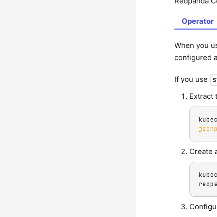
Redpanda Co
Operator
When you u
configured a
If you use
s
Extract 
kube
json
Create a
kube
redp
Configu