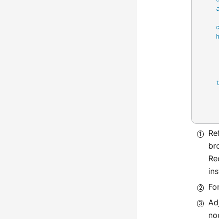
Re
br
Re
in
For
Ad
no