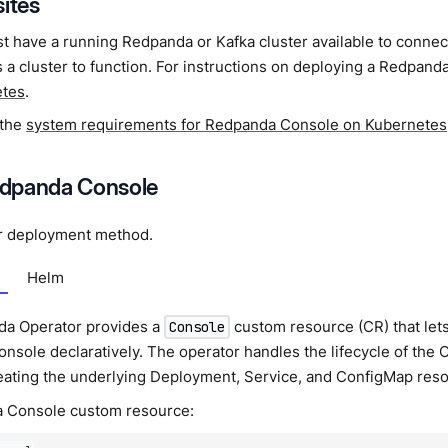
sites
t have a running Redpanda or Kafka cluster available to conne
 a cluster to function. For instructions on deploying a Redpand
etes
.
 the
system requirements for Redpanda Console on Kubernetes
Redpanda Console
r deployment method.
Helm
a Operator provides a
custom resource (CR) that le
Console
sole declaratively. The operator handles the lifecycle of the
reating the underlying Deployment, Service, and ConfigMap res
a Console custom resource: