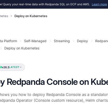
! Query your real-time data with Redpanda SQL on GCP and AWS.
Learn more
netes
Deploy on Kubernetes
ta Platform
Self-Managed
Streaming
Deploy
Redpan
Deploy on Kubernetes
v26.2
LATEST
y Redpanda Console on Kub
shows you how to deploy Redpanda Console as a standalon
Redpanda Operator (Console custom resource), Helm charts