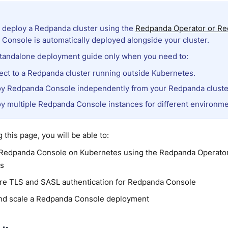
deploy a Redpanda cluster using the
Redpanda Operator or Re
Console is automatically deployed alongside your cluster.
standalone deployment guide only when you need to:
ct to a Redpanda cluster running outside Kubernetes.
y Redpanda Console independently from your Redpanda cluste
y multiple Redpanda Console instances for different environme
 this page, you will be able to:
Redpanda Console on Kubernetes using the Redpanda Operator
ts
re TLS and SASL authentication for Redpanda Console
and scale a Redpanda Console deployment