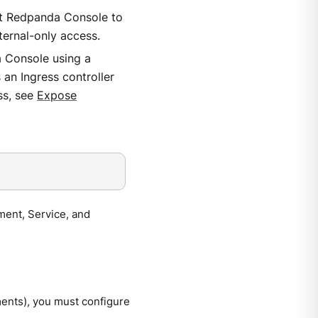
t Redpanda Console to
ternal-only access.
a Console using a
an Ingress controller
ss, see
Expose
ment, Service, and
ments), you must configure