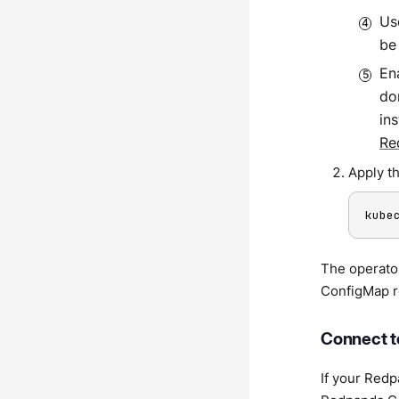
U
be
En
do
in
Re
Apply t
kube
The operato
ConfigMap r
Connect t
If your Redp