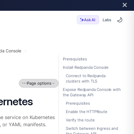
Labs
Ask AI
da Console
Prerequisites
Install Redpanda Console
Connect to Redpanda
clusters with TLS
Page options
Expose Redpanda Console with
the Gateway API
ernetes
Prerequisites
Enable the HTTPRoute
e service on Kubernetes
Verify the route
, or YAML manifests.
Switch between Ingress and
the Gateway API