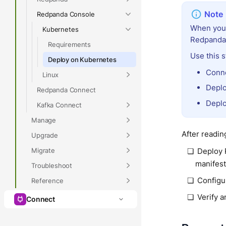
Redpanda Console
When you 
Kubernetes
Redpanda 
Requirements
Use this 
Deploy on Kubernetes
Conne
Linux
Deplo
Redpanda Connect
Deplo
Kafka Connect
Manage
After reading
Upgrade
Migrate
Deploy 
manifes
Troubleshoot
Configu
Reference
Verify 
Connect