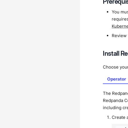
Prerequi
You mus
requires
Kubern
Review
Install 
Choose you
Operator
The Redpand
Redpanda Con
including c
Create 