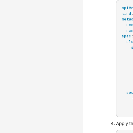
apiV
kind
meta
na
na
spec
cl
se
Apply t