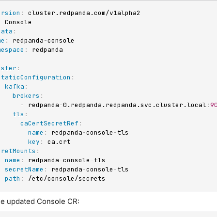
ersion
:
:
data
:
me
:
 redpanda
-
console

mespace
:
:
uster
:
staticConfiguration
:
kafka
:
brokers
:
-
 redpanda
-
0.redpanda.redpanda.svc.cluster.local
:
9
tls
:
caCertSecretRef
:
name
:
 redpanda
-
console
-
tls

key
:
 ca.crt

cretMounts
:
-
name
:
 redpanda
-
console
-
tls

secretName
:
 redpanda
-
console
-
tls

path
:
 /etc/console/secrets
he updated Console CR: