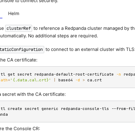
nsole to connect securely.
Helm
se
to reference a Redpanda cluster managed by the
clusterRef
utomatically. No additional steps are required.
to connect to an external cluster with TLS
taticConfiguration
the CA certificate:
ctl get secret redpanda-default-root-certificate 
-n
 redp
path
=
'{.data.ca\.crt}'
|
 base64 
-d
>
 ca.crt
 secret with the CA certificate:
ctl create secret generic redpanda-console-tls --from-fi
anda
re the Console CR: