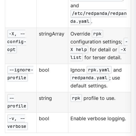
and
/etc/redpanda/redpan
da.yaml
.
-X, --
stringArray
Override
rpk
config-
configuration settings;
-
opt
X help
for detail or
-X
list
for terser detail.
--ignore-
bool
Ignore
rpk.yaml
and
profile
redpanda.yaml
; use
default settings.
--
string
rpk
profile to use.
profile
-v, --
bool
Enable verbose logging.
verbose