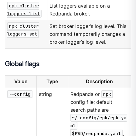
rpk cluster
List loggers available on a
loggers list
Redpanda broker.
rpk cluster
Set broker logger’s log level. This
loggers set
command temporarily changes a
broker logger’s log level.
Global flags
Value
Type
Description
--config
string
Redpanda or
rpk
config file; default
search paths are
~/.config/rpk/rpk.ya
ml
,
$PWD/redpanda.yaml
,