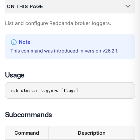
ON THIS PAGE
List and configure Redpanda broker loggers.
This command was introduced in version v26.2.1.
Usage
rpk cluster loggers 
[
flags
]
Subcommands
Command
Description