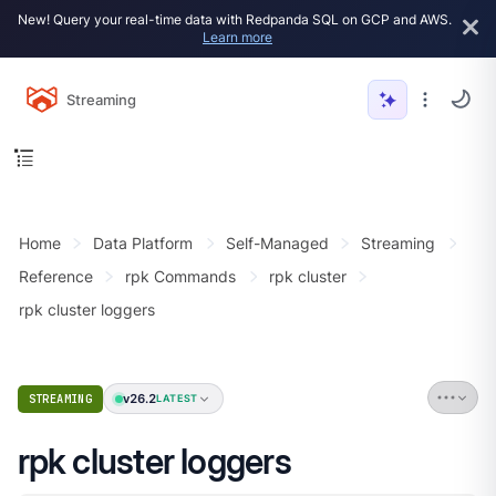
New! Query your real-time data with Redpanda SQL on GCP and AWS.
Learn more
Streaming
Home
Data Platform
Self-Managed
Streaming
Reference
rpk Commands
rpk cluster
rpk cluster loggers
v26.2
STREAMING
LATEST
rpk cluster loggers