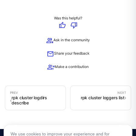
Was this helpful?
thumb_up
thumb_down
group
Ask in the community
mail
Share your feedback
group_add
Make a contribution
rpk cluster logdirs
rpk cluster loggers list
describe
We use cookies to improve your experience and for