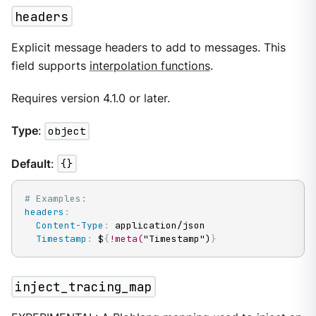
headers
Explicit message headers to add to messages. This
field supports
interpolation functions
.
Requires version 4.1.0 or later.
Type
:
object
Default
:
{}
# Examples:
headers
:
Content-Type
:
 application/json

Timestamp
:
 $
{
!meta(
"Timestamp")
}
inject_tracing_map