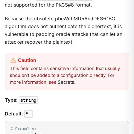
not supported for the PKCS#8 format.
Because the obsolete pbeWithMD5AndDES-CBC
algorithm does not authenticate the ciphertext, it is
vulnerable to padding oracle attacks that can let an
attacker recover the plaintext.
This field contains sensitive information that usually
shouldn’t be added to a configuration directly. For
more information, see
Secrets
.
Type
:
string
Default
:
""
# Examples: