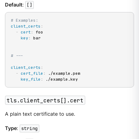
Default
:
[]
# Examples:
client_certs
:
-
cert
:
 foo

key
:
 bar

# ---
client_certs
:
-
cert_file
:
 ./example.pem

key_file
:
 ./example.key
tls.client_certs[].cert
A plain text certificate to use.
Type
:
string