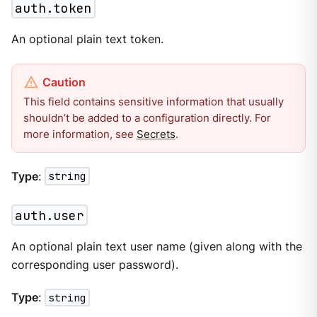
auth.token
An optional plain text token.
This field contains sensitive information that usually
shouldn’t be added to a configuration directly. For
more information, see
Secrets
.
Type
:
string
auth.user
An optional plain text user name (given along with the
corresponding user password).
Type
:
string