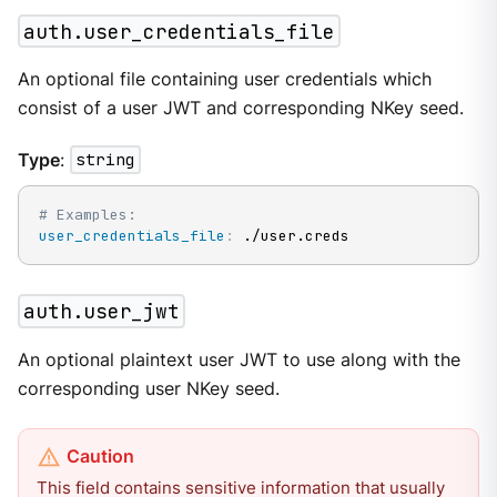
auth.user_credentials_file
An optional file containing user credentials which
consist of a user JWT and corresponding NKey seed.
Type
:
string
# Examples:
user_credentials_file
:
 ./user.creds
auth.user_jwt
An optional plaintext user JWT to use along with the
corresponding user NKey seed.
This field contains sensitive information that usually