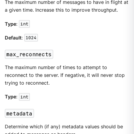
The maximum number of messages to have in flight at
a given time. Increase this to improve throughput.
Type
:
int
Default
:
1024
max_reconnects
The maximum number of times to attempt to
reconnect to the server. If negative, it will never stop
trying to reconnect.
Type
:
int
metadata
Determine which (if any) metadata values should be