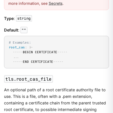
more information, see
Secrets
.
Type
:
string
Default
:
""
# Examples:
root_cas
:
|
-
---
-
-
BEGIN CERTIFICATE
---
-
-
...
---
-
-
END CERTIFICATE
---
-
-
tls.root_cas_file
An optional path of a root certificate authority file to
use. This is a file, often with a .pem extension,
containing a certificate chain from the parent trusted
root certificate, to possible intermediate signing