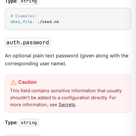
Type
:
string
# Examples:
nkey_file
:
 ./seed.nk
auth.password
An optional plain text password (given along with the
corresponding user name).
This field contains sensitive information that usually
shouldn’t be added to a configuration directly. For
more information, see
Secrets
.
Type
:
string