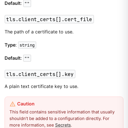
Default
:
""
tls.client_certs[].cert_file
The path of a certificate to use.
Type
:
string
Default
:
""
tls.client_certs[].key
A plain text certificate key to use.
This field contains sensitive information that usually
shouldn’t be added to a configuration directly. For
more information, see
Secrets
.