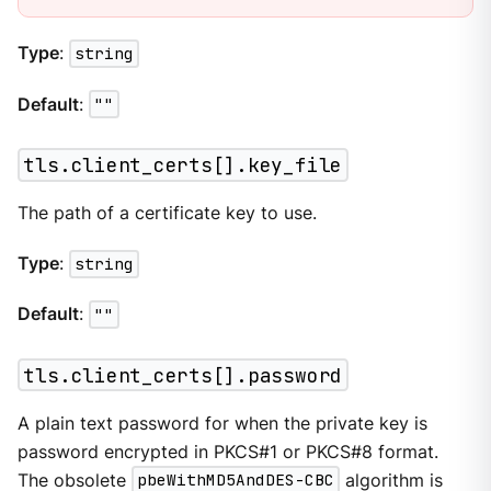
Type
:
string
Default
:
""
tls.client_certs[].key_file
The path of a certificate key to use.
Type
:
string
Default
:
""
tls.client_certs[].password
A plain text password for when the private key is
password encrypted in PKCS#1 or PKCS#8 format.
The obsolete
pbeWithMD5AndDES-CBC
algorithm is