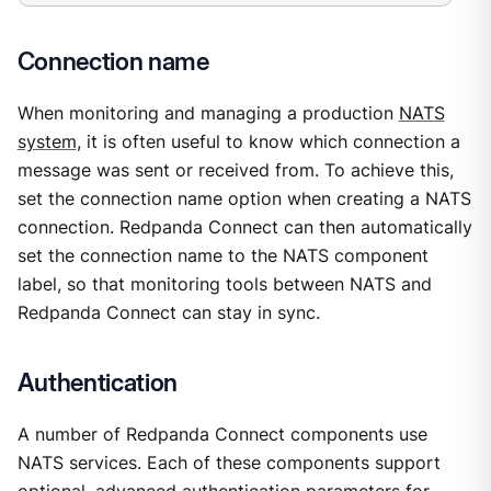
Connection name
When monitoring and managing a production
NATS
system
, it is often useful to know which connection a
message was sent or received from. To achieve this,
set the connection name option when creating a NATS
connection. Redpanda Connect can then automatically
set the connection name to the NATS component
label, so that monitoring tools between NATS and
Redpanda Connect can stay in sync.
Authentication
A number of Redpanda Connect components use
NATS services. Each of these components support