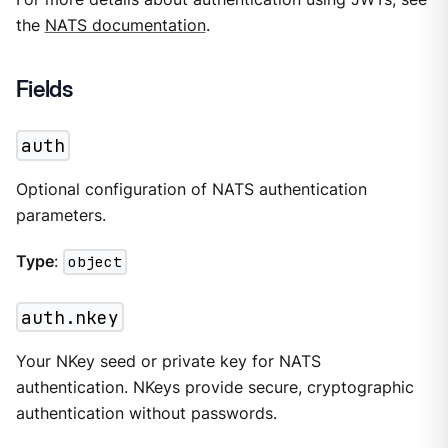
the
NATS documentation
.
Fields
auth
Optional configuration of NATS authentication
parameters.
Type
:
object
auth.nkey
Your NKey seed or private key for NATS
authentication. NKeys provide secure, cryptographic
authentication without passwords.