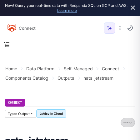
New! Query your real-time data with Redpanda SQL on GCP and AWS.
Learn more
Connect
Home
Data Platform
Self-Managed
Connect
Components Catalog
Outputs
nats_jetstream
CONNECT
Output
Also in Cloud