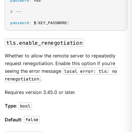
password
:
 foo

# ---
password
:
 $
{
KEY_PASSWORD
}
tls.enable_renegotiation
Whether to allow the remote server to repeatedly
request renegotiation. Enable this option if you’re
seeing the error message
local error: tls: no
renegotiation
.
Requires version 3.45.0 or later.
Type
:
bool
Default
:
false