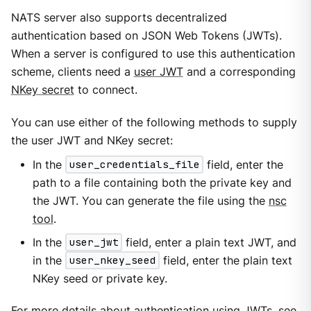
NATS server also supports decentralized
authentication based on JSON Web Tokens (JWTs).
When a server is configured to use this authentication
scheme, clients need a
user JWT
and a corresponding
NKey secret
to connect.
You can use either of the following methods to supply
the user JWT and NKey secret:
In the
user_credentials_file
field, enter the
path to a file containing both the private key and
the JWT. You can generate the file using the
nsc
tool
.
In the
user_jwt
field, enter a plain text JWT, and
in the
user_nkey_seed
field, enter the plain text
NKey seed or private key.
For more details about authentication using JWTs, see