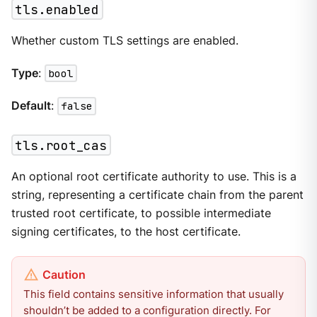
tls.enabled
Whether custom TLS settings are enabled.
Type
:
bool
Default
:
false
tls.root_cas
An optional root certificate authority to use. This is a
string, representing a certificate chain from the parent
trusted root certificate, to possible intermediate
signing certificates, to the host certificate.
This field contains sensitive information that usually
shouldn’t be added to a configuration directly. For