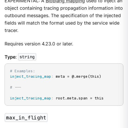
EXPERIMENTAL: A
Bloblang mapping
used to inject an
object containing tracing propagation information into
outbound messages. The specification of the injected
fields will match the format used by the service wide
tracer.
Requires version 4.23.0 or later.
Type
:
string
# Examples:
inject_tracing_map
:
 meta = @.merge(this)

# ---
inject_tracing_map
:
 root.meta.span = this
max_in_flight