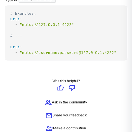
# Examples:
urls
:
-
"nats://127.0.0.1:4222"
# ---
urls
:
-
"nats://username:password@127.0.0.1:4222"
Was this helpful?
thumb_up
thumb_down
group
Ask in the community
mail
Share your feedback
group_add
Make a contribution