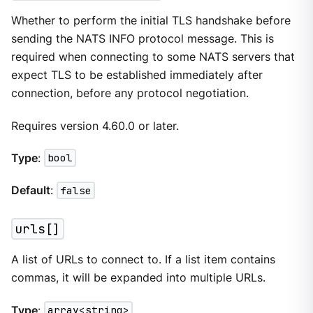
Whether to perform the initial TLS handshake before
sending the NATS INFO protocol message. This is
required when connecting to some NATS servers that
expect TLS to be established immediately after
connection, before any protocol negotiation.
Requires version 4.60.0 or later.
Type
:
bool
Default
:
false
urls[]
A list of URLs to connect to. If a list item contains
commas, it will be expanded into multiple URLs.
Type
:
array<string>