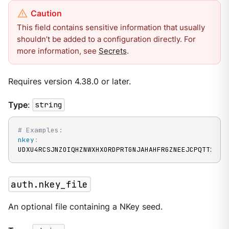
This field contains sensitive information that usually
shouldn’t be added to a configuration directly. For
more information, see
Secrets
.
Requires version 4.38.0 or later.
Type
:
string
# Examples:
nkey
:
UDXU4RCSJNZOIQHZNWXHXORDPRTGNJAHAHFRGZNEEJCPQTT2M7N
auth.nkey_file
An optional file containing a NKey seed.