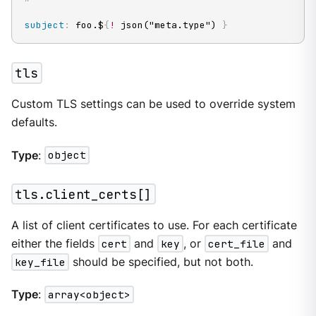
subject
:
 foo.$
{
!
 json("meta.type") 
}
tls
Custom TLS settings can be used to override system
defaults.
Type
:
object
tls.client_certs[]
A list of client certificates to use. For each certificate
either the fields
cert
and
key
, or
cert_file
and
key_file
should be specified, but not both.
Type
:
array<object>