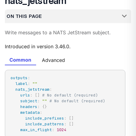
nats_jetstream
ON THIS PAGE
Write messages to a NATS JetStream subject.
Introduced in version 3.46.0.
Common
Advanced
outputs
:
label
:
""
nats_jetstream
:
urls
:
[
]
# No default (required)
subject
:
""
# No default (required)
headers
:
{
}
metadata
:
include_prefixes
:
[
]
include_patterns
:
[
]
max_in_flight
:
1024