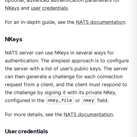
optional, advanced authentication parameters for
NKeys
and
user credentials
.
For an in-depth guide, see the
NATS documentation
.
NKeys
NATS server can use NKeys in several ways for
authentication. The simplest approach is to configure
the server with a list of user’s public keys. The server
can then generate a challenge for each connection
request from a client, and the client must respond to
the challenge by signing it with its private NKey,
configured in the
nkey_file
or
nkey
field.
For more details, see the
NATS documentation
.
User credentials