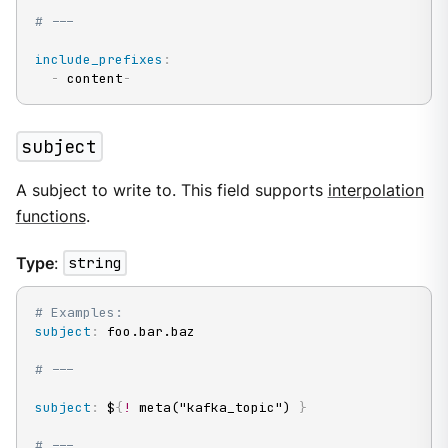
# ---
include_prefixes
:
-
 content
-
subject
A subject to write to. This field supports
interpolation
functions
.
Type
:
string
# Examples:
subject
:
 foo.bar.baz

# ---
subject
:
 $
{
!
 meta("kafka_topic") 
}
# ---