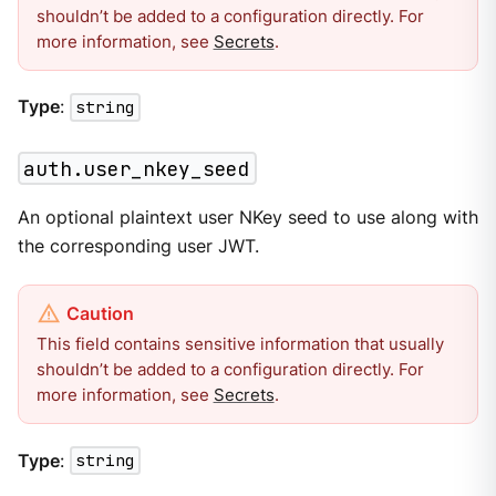
shouldn’t be added to a configuration directly. For
more information, see
Secrets
.
Type
:
string
auth.user_nkey_seed
An optional plaintext user NKey seed to use along with
the corresponding user JWT.
This field contains sensitive information that usually
shouldn’t be added to a configuration directly. For
more information, see
Secrets
.
Type
:
string