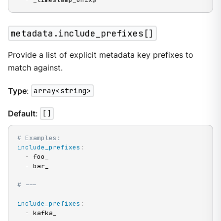
metadata.include_prefixes[]
Provide a list of explicit metadata key prefixes to
match against.
Type
:
array<string>
Default
:
[]
# Examples:
include_prefixes
:
-
 foo_

-
 bar_

# ---
include_prefixes
:
-
 kafka_
