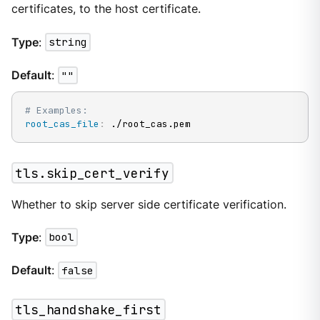
certificates, to the host certificate.
Type
:
string
Default
:
""
# Examples:
root_cas_file
:
 ./root_cas.pem
tls.skip_cert_verify
Whether to skip server side certificate verification.
Type
:
bool
Default
:
false
tls_handshake_first