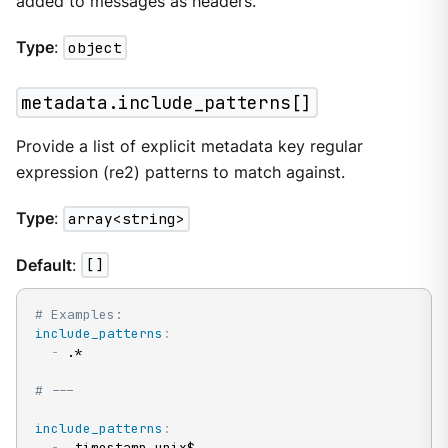
added to messages as headers.
Type
:
object
metadata.include_patterns[]
Provide a list of explicit metadata key regular
expression (re2) patterns to match against.
Type
:
array<string>
Default
:
[]
# Examples:
include_patterns
:
-
 .*

# ---
include_patterns
:
-
 _timestamp_unix$