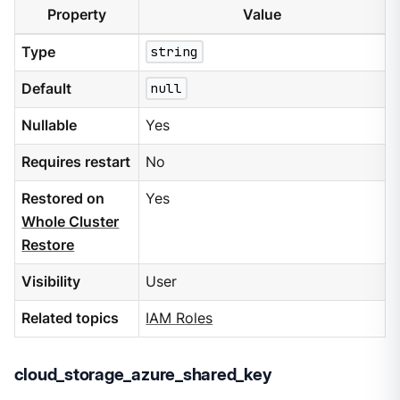
Property
Value
Type
string
Default
null
Nullable
Yes
Requires restart
No
Restored on
Yes
Whole Cluster
Restore
Visibility
User
Related topics
IAM Roles
cloud_storage_azure_shared_key