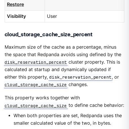
Restore
Visibility
User
cloud_storage_cache_size_percent
Maximum size of the cache as a percentage, minus
the space that Redpanda avoids using defined by the
disk_reservation_percent
cluster property. This is
calculated at startup and dynamically updated if
either this property,
disk_reservation_percent
, or
cloud_storage_cache_size
changes.
This property works together with
cloud_storage_cache_size
to define cache behavior:
When both properties are set, Redpanda uses the
smaller calculated value of the two, in bytes.