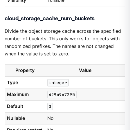
Visibility
Tunable
cloud_storage_cache_num_buckets
Divide the object storage cache across the specified
number of buckets. This only works for objects with
randomized prefixes. The names are not changed
when the value is set to zero.
Property
Value
Type
integer
Maximum
4294967295
Default
0
Nullable
No