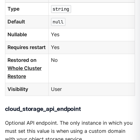
Type
string
Default
null
Nullable
Yes
Requires restart
Yes
Restored on
No
Whole Cluster
Restore
Visibility
User
cloud_storage_api_endpoint
Optional API endpoint. The only instance in which you
must set this value is when using a custom domain
with your object storage service.