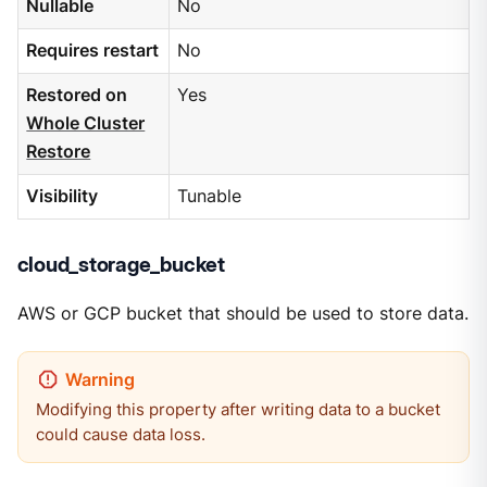
Nullable
No
Requires restart
No
Restored on
Yes
Whole Cluster
Restore
Visibility
Tunable
cloud_storage_bucket
AWS or GCP bucket that should be used to store data.
Modifying this property after writing data to a bucket
could cause data loss.