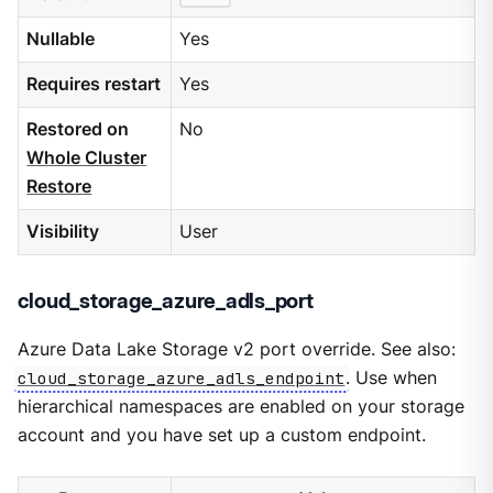
Nullable
Yes
Requires restart
Yes
Restored on
No
Whole Cluster
Restore
Visibility
User
cloud_storage_azure_adls_port
Azure Data Lake Storage v2 port override. See also:
cloud_storage_azure_adls_endpoint
. Use when
hierarchical namespaces are enabled on your storage
account and you have set up a custom endpoint.