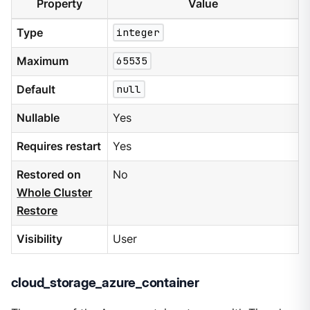
Property
Value
Type
integer
Maximum
65535
Default
null
Nullable
Yes
Requires restart
Yes
Restored on
No
Whole Cluster
Restore
Visibility
User
cloud_storage_azure_container