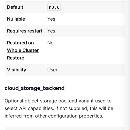
Default
null
Nullable
Yes
Requires restart
Yes
Restored on
No
Whole Cluster
Restore
Visibility
User
cloud_storage_backend
Optional object storage backend variant used to
select API capabilities. If not supplied, this will be
inferred from other configuration properties.