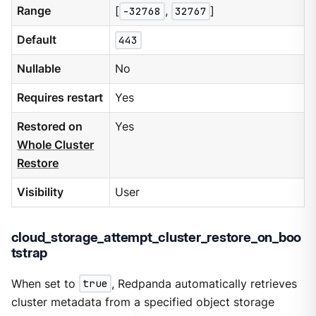
Range
[
-32768
,
32767
]
Default
443
Nullable
No
Requires restart
Yes
Restored on
Yes
Whole Cluster
Restore
Visibility
User
cloud_storage_attempt_cluster_restore_on_boo
tstrap
When set to
true
, Redpanda automatically retrieves
cluster metadata from a specified object storage