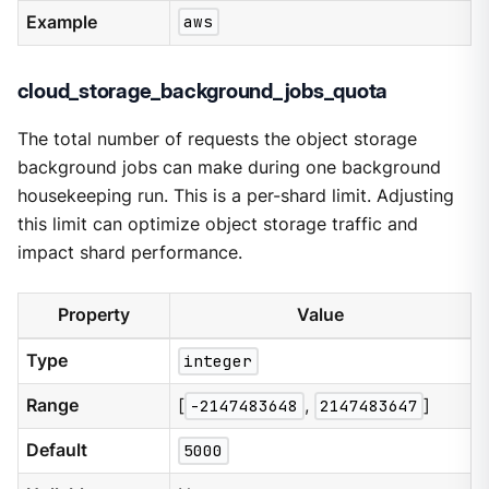
Example
aws
cloud_storage_background_jobs_quota
The total number of requests the object storage
background jobs can make during one background
housekeeping run. This is a per-shard limit. Adjusting
this limit can optimize object storage traffic and
impact shard performance.
Property
Value
Type
integer
Range
[
-2147483648
,
2147483647
]
Default
5000