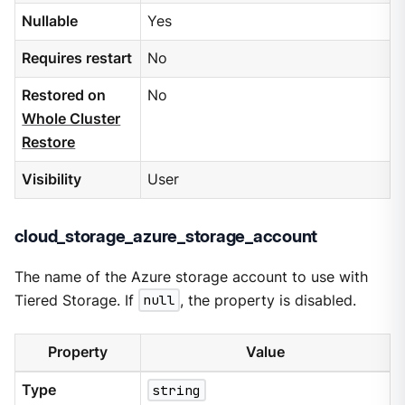
Nullable
Yes
Requires restart
No
Restored on
No
Whole Cluster
Restore
Visibility
User
cloud_storage_azure_storage_account
The name of the Azure storage account to use with
Tiered Storage. If
null
, the property is disabled.
Property
Value
Type
string