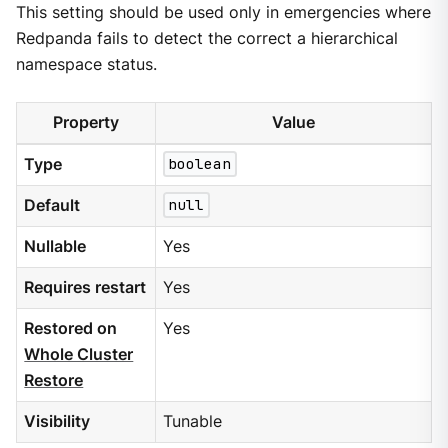
This setting should be used only in emergencies where
Redpanda fails to detect the correct a hierarchical
namespace status.
Property
Value
Type
boolean
Default
null
Nullable
Yes
Requires restart
Yes
Restored on
Yes
Whole Cluster
Restore
Visibility
Tunable