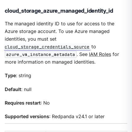
cloud_storage_azure_managed_identity_id
The managed identity ID to use for access to the
Azure storage account. To use Azure managed
identities, you must set
cloud_storage_credentials_source
to
azure_vm_instance_metadata
. See
IAM Roles
for
more information on managed identities.
Type
: string
Default
: null
Requires restart
: No
Supported versions
: Redpanda v24.1 or later