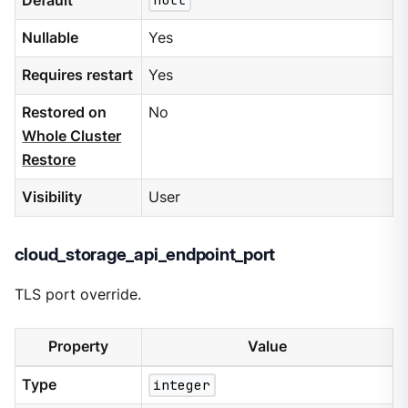
Default
null
Nullable
Yes
Requires restart
Yes
Restored on
No
Whole Cluster
Restore
Visibility
User
cloud_storage_api_endpoint_port
TLS port override.
Property
Value
Type
integer