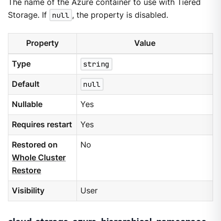
The name of the Azure container to use with Tiered
Storage. If
null
, the property is disabled.
Property
Value
Type
string
Default
null
Nullable
Yes
Requires restart
Yes
Restored on
No
Whole Cluster
Restore
Visibility
User