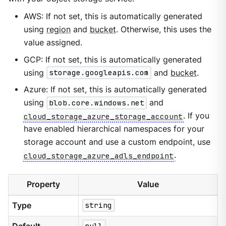
AWS: If not set, this is automatically generated
using
region
and
bucket
. Otherwise, this uses the
value assigned.
GCP: If not set, this is automatically generated
using
storage.googleapis.com
and
bucket
.
Azure: If not set, this is automatically generated
using
blob.core.windows.net
and
cloud_storage_azure_storage_account
. If you
have enabled hierarchical namespaces for your
storage account and use a custom endpoint, use
cloud_storage_azure_adls_endpoint
.
Property
Value
Type
string