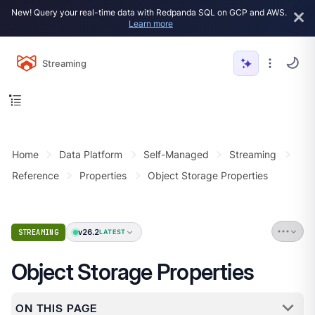
New! Query your real-time data with Redpanda SQL on GCP and AWS.
Learn more
Streaming
Home
Data Platform
Self-Managed
Streaming
Reference
Properties
Object Storage Properties
v26.2
STREAMING
LATEST
Object Storage Properties
ON THIS PAGE