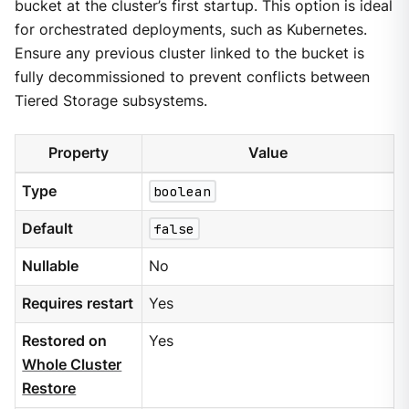
bucket at the cluster’s first startup. This option is ideal
for orchestrated deployments, such as Kubernetes.
Ensure any previous cluster linked to the bucket is
fully decommissioned to prevent conflicts between
Tiered Storage subsystems.
Property
Value
Type
boolean
Default
false
Nullable
No
Requires restart
Yes
Restored on
Yes
Whole Cluster
Restore