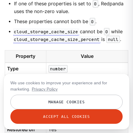
If one of these properties is set to
0
, Redpanda
uses the non-zero value.
These properties cannot both be
0
.
cloud_storage_cache_size
cannot be
0
while
cloud_storage_cache_size_percent
is
null
.
Property
Value
Type
number
Default
20
We use cookies to improve your experience and for
marketing.
Privacy Policy
Nullable
Yes
MANAGE COOKIES
Unit
Percent
ACCEPT ALL COOKIES
Requires restart
No
Restored on
Yes