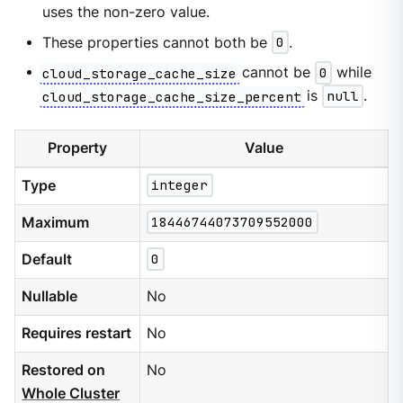
uses the non-zero value.
These properties cannot both be
0
.
cloud_storage_cache_size
cannot be
0
while
cloud_storage_cache_size_percent
is
null
.
Property
Value
Type
integer
Maximum
18446744073709552000
Default
0
Nullable
No
Requires restart
No
Restored on
No
Whole Cluster