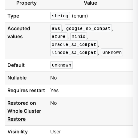
Property
Value
Type
string
(enum)
Accepted
aws
,
google_s3_compat
,
values
azure
,
minio
,
oracle_s3_compat
,
linode_s3_compat
,
unknown
Default
unknown
Nullable
No
Requires restart
Yes
Restored on
No
Whole Cluster
Restore
Visibility
User