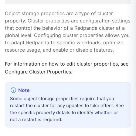
Object storage properties are a type of cluster
property. Cluster properties are configuration settings
that control the behavior of a Redpanda cluster at a
global level. Configuring cluster properties allows you
to adapt Redpanda to specific workloads, optimize
resource usage, and enable or disable features.
For information on how to edit cluster properties, see
Configure Cluster Properties
.
Some object storage properties require that you
restart the cluster for any updates to take effect. See
the specific property details to identify whether or
not a restart is required.