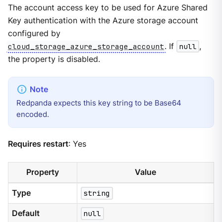
The account access key to be used for Azure Shared
Key authentication with the Azure storage account
configured by
cloud_storage_azure_storage_account
. If
null
,
the property is disabled.
Redpanda expects this key string to be Base64
encoded.
Requires restart
: Yes
Property
Value
Type
string
Default
null