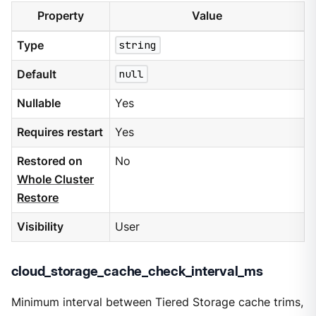
Property
Value
Type
string
Default
null
Nullable
Yes
Requires restart
Yes
Restored on
No
Whole Cluster
Restore
Visibility
User
cloud_storage_cache_check_interval_ms
Minimum interval between Tiered Storage cache trims,