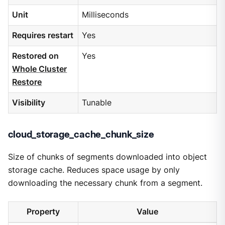
Unit
Milliseconds
Requires restart
Yes
Restored on
Yes
Whole Cluster
Restore
Visibility
Tunable
cloud_storage_cache_chunk_size
Size of chunks of segments downloaded into object
storage cache. Reduces space usage by only
downloading the necessary chunk from a segment.
Property
Value