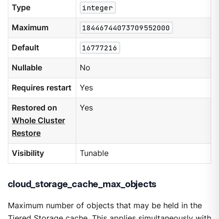
Type
integer
Maximum
18446744073709552000
Default
16777216
Nullable
No
Requires restart
Yes
Restored on
Yes
Whole Cluster
Restore
Visibility
Tunable
cloud_storage_cache_max_objects
Maximum number of objects that may be held in the
Tiered Storage cache. This applies simultaneously with