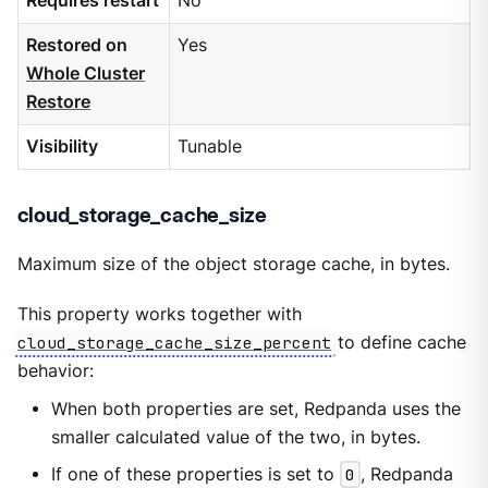
Requires restart
No
Restored on
Yes
Whole Cluster
Restore
Visibility
Tunable
cloud_storage_cache_size
Maximum size of the object storage cache, in bytes.
This property works together with
cloud_storage_cache_size_percent
to define cache
behavior:
When both properties are set, Redpanda uses the
smaller calculated value of the two, in bytes.
If one of these properties is set to
0
, Redpanda