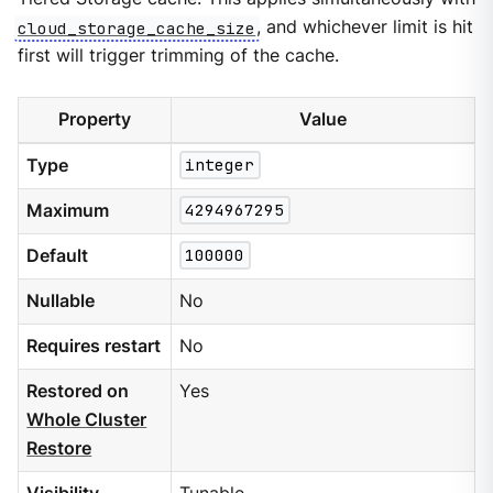
cloud_storage_cache_size
, and whichever limit is hit
first will trigger trimming of the cache.
Property
Value
Type
integer
Maximum
4294967295
Default
100000
Nullable
No
Requires restart
No
Restored on
Yes
Whole Cluster
Restore