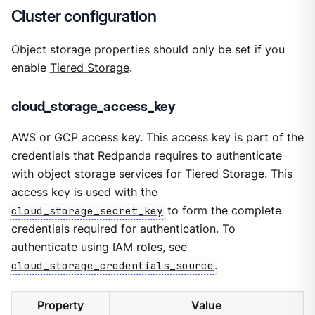
Cluster configuration
Object storage properties should only be set if you
enable
Tiered Storage
.
cloud_storage_access_key
AWS or GCP access key. This access key is part of the
credentials that Redpanda requires to authenticate
with object storage services for Tiered Storage. This
access key is used with the
cloud_storage_secret_key
to form the complete
credentials required for authentication. To
authenticate using IAM roles, see
cloud_storage_credentials_source
.
Property
Value