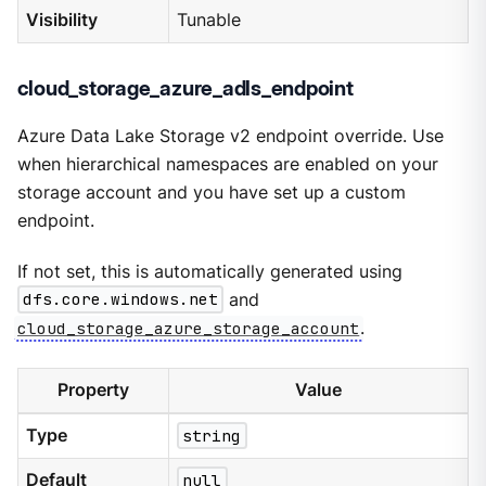
Visibility
Tunable
cloud_storage_azure_adls_endpoint
Azure Data Lake Storage v2 endpoint override. Use
when hierarchical namespaces are enabled on your
storage account and you have set up a custom
endpoint.
If not set, this is automatically generated using
dfs.core.windows.net
and
cloud_storage_azure_storage_account
.
Property
Value
Type
string
Default
null