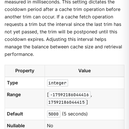
measured in milliseconds. This setting dictates the
cooldown period after a cache trim operation before
another trim can occur. If a cache fetch operation
requests a trim but the interval since the last trim has
not yet passed, the trim will be postponed until this
cooldown expires. Adjusting this interval helps
manage the balance between cache size and retrieval
performance.
Property
Value
Type
integer
Range
[
-17592186044416
,
17592186044415
]
Default
5000
(5 seconds)
Nullable
No