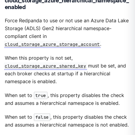
cloud_storage_azure_hierarchical_namespace_
enabled
Force Redpanda to use or not use an Azure Data Lake
Storage (ADLS) Gen2 hierarchical namespace-
compliant client in
cloud_storage_azure_storage_account
.
When this property is not set,
cloud_storage_azure_shared_key
must be set, and
each broker checks at startup if a hierarchical
namespace is enabled.
When set to
true
, this property disables the check
and assumes a hierarchical namespace is enabled.
When set to
false
, this property disables the check
and assumes a hierarchical namespace is not enabled.