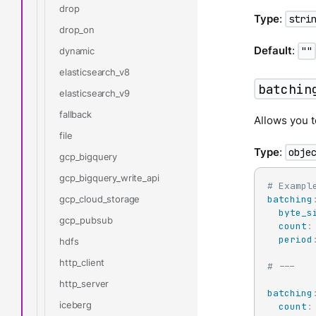
drop
Type
:
stri
drop_on
Default
:
""
dynamic
elasticsearch_v8
batchin
elasticsearch_v9
fallback
Allows you t
file
Type
:
obje
gcp_bigquery
gcp_bigquery_write_api
# Exampl
gcp_cloud_storage
batching
byte_s
gcp_pubsub
count
:
period
hdfs
http_client
# ---
http_server
batching
iceberg
count
: