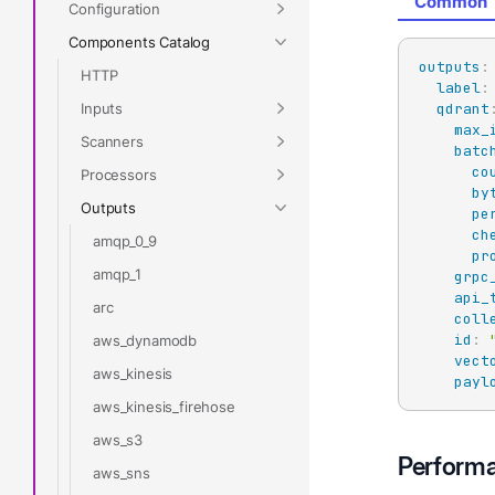
Common
Configuration
Components Catalog
outputs
:
HTTP
label
:
Inputs
qdrant
max_
Scanners
batc
co
Processors
by
Outputs
pe
ch
amqp_0_9
pr
amqp_1
grpc
api_
arc
coll
id
:
aws_dynamodb
vect
aws_kinesis
payl
aws_kinesis_firehose
aws_s3
Perform
aws_sns