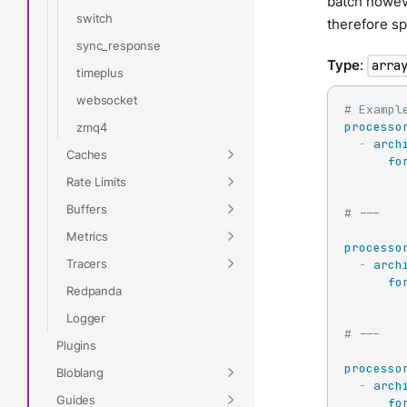
batch howeve
switch
therefore sp
sync_response
Type
:
arra
timeplus
websocket
# Exampl
processo
zmq4
-
arch
Caches
fo
Rate Limits
Buffers
# ---
Metrics
processo
Tracers
-
arch
fo
Redpanda
Logger
# ---
Plugins
processo
Bloblang
-
arch
Guides
fo