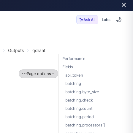
Labs
Ask AI
Outputs
qdrant
Performance
Fields
Page options
api_token
batching
batching.byte_size
batching.check
batching.count
batching.period
batching.processors[]