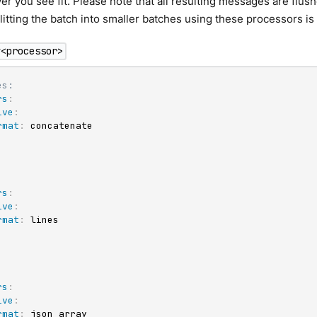
r you see fit. Please note that all resulting messages are flush
litting the batch into smaller batches using these processors is
y<processor>
es:
rs
:
ive
:
rmat
:
 concatenate

rs
:
ive
:
rmat
:
 lines

rs
:
ive
:
rmat
:
 json_array