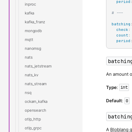
period
inproc
# ---
kafka
kafka_franz
batching
check
:
mongodb
count
:
mqtt
period
nanomsg
nats
batchin
nats_jetstream
An amount of
nats_kv
nats_stream
Type
:
int
nsq
Default
:
0
ockam_kafka
opensearch
batchin
otlp_http
otlp_grpc
A
Bloblang 