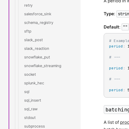
A period in 
retry
Type
:
stri
salesforce_sink
schema_registry
Default
:
""
sftp
slack_post
# Exampl
period
:
 1
slack_reaction
snowflake_put
# ---
snowflake_streaming
period
:
 1
socket
# ---
splunk_hec
period
:
 
sql
sql_insert
batchin
sql_raw
stdout
A list of
pro
subprocess