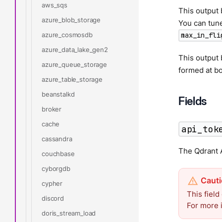
aws_sqs
This output 
azure_blob_storage
You can tune
azure_cosmosdb
max_in_fli
azure_data_lake_gen2
This output
azure_queue_storage
formed at bo
azure_table_storage
beanstalkd
Fields
broker
cache
api_tok
cassandra
The Qdrant A
couchbase
cyborgdb
cypher
This field
discord
For more 
doris_stream_load