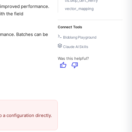
tls.skip_cert_verify
or improved performance.
vector_mapping
h the field
Connect Tools
rmance. Batches can be
Bloblang Playground
Claude AI Skills
Was this helpful?
thumb_up
thumb_down
 a configuration directly.