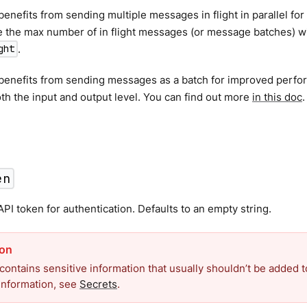
benefits from sending multiple messages in flight in parallel f
 the max number of in flight messages (or message batches) wit
.
ght
 benefits from sending messages as a batch for improved perfo
th the input and output level. You can find out more
in this doc
.
en
PI token for authentication. Defaults to an empty string.
 contains sensitive information that usually shouldn’t be added to
information, see
Secrets
.