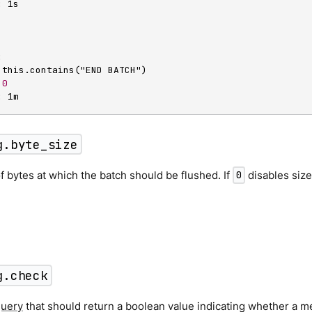
:
 1s

:
 this.contains("END BATCH")

0
:
 1m
g.byte_size
 bytes at which the batch should be flushed. If
disables size
0
g.check
query
that should return a boolean value indicating whether a m