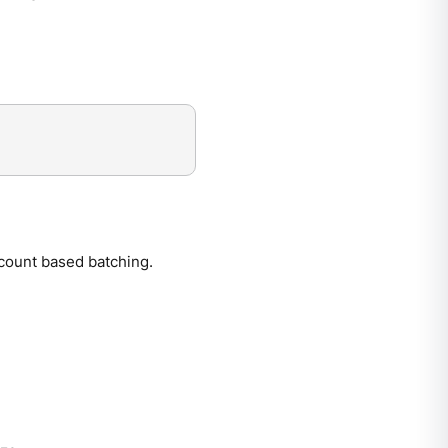
count based batching.