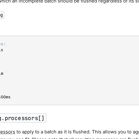
which an incomplete batch should be flushed regardless of its si
ng
es:
s

m

500ms
g.processors[]
cessors
to apply to a batch as it is flushed. This allows you to a