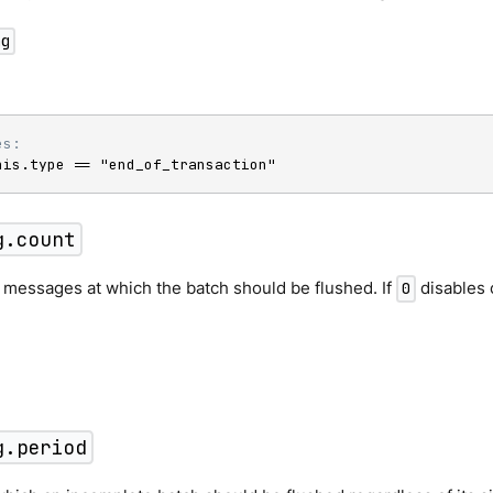
ng
es:
his.type == "end_of_transaction"
g.count
 messages at which the batch should be flushed. If
disables 
0
g.period