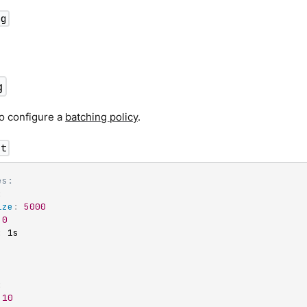
ng
g
o configure a
batching policy
.
ct
es:
:
ize
:
5000
0
:
 1s

:
10