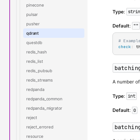
pinecone
Type
:
stri
pulsar
pusher
Default
:
""
qdrant
# Exampl
questdb
check
:
 t
redis_hash
redis_list
batchin
redis_pubsub
redis_streams
A number of
redpanda
Type
:
int
redpanda_common
redpanda_migrator
Default
:
0
reject
batchin
reject_errored
resource