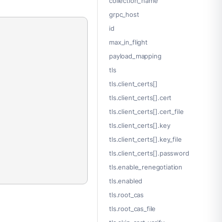
collection_name
grpc_host
id
max_in_flight
payload_mapping
tls
tls.client_certs[]
tls.client_certs[].cert
tls.client_certs[].cert_file
tls.client_certs[].key
tls.client_certs[].key_file
tls.client_certs[].password
tls.enable_renegotiation
tls.enabled
tls.root_cas
tls.root_cas_file