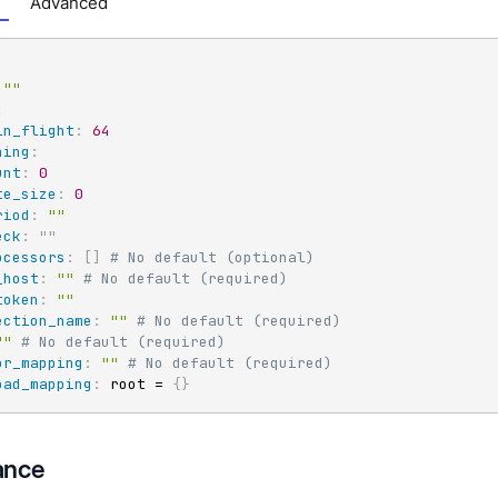
Advanced
""
:
in_flight
:
64
hing
:
unt
:
0
te_size
:
0
riod
:
""
eck
:
"
"
ocessors
:
[
]
# No default (optional)
_host
:
""
# No default (required)
token
:
""
ection_name
:
""
# No default (required)
""
# No default (required)
or_mapping
:
""
# No default (required)
oad_mapping
:
 root = 
{
}
ance