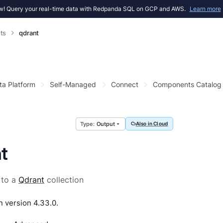
! Query your real-time data with Redpanda SQL on GCP and AWS.
Learn more
ts
qdrant
ta Platform
Self-Managed
Connect
Components Catalog
Output
Also in Cloud
t
 to a
Qdrant
collection
n version 4.33.0.