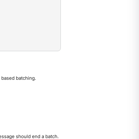
 based batching.
essage should end a batch.