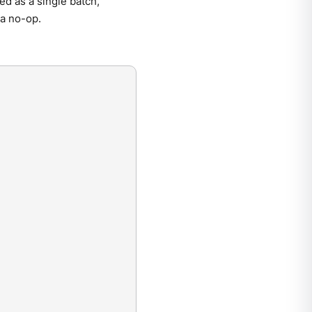
ed as a single batch,
 a no-op.