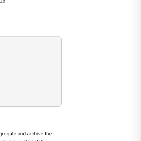
ze.
ggregate and archive the