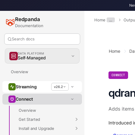
New
Redpanda
Home
…
Outpu
Documentation
Search docs
Home
Da
DATA PLATFORM
Self-Managed
Overview
CONNECT
Streaming
v26.2
qdran
Connect
Adds items
Overview
Get Started
Introduced i
Install and Upgrade