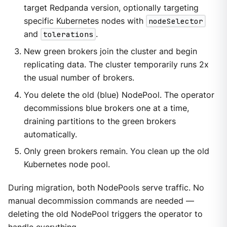
target Redpanda version, optionally targeting
specific Kubernetes nodes with
nodeSelector
and
tolerations
.
New green brokers join the cluster and begin
replicating data. The cluster temporarily runs 2x
the usual number of brokers.
You delete the old (blue) NodePool. The operator
decommissions blue brokers one at a time,
draining partitions to the green brokers
automatically.
Only green brokers remain. You clean up the old
Kubernetes node pool.
During migration, both NodePools serve traffic. No
manual decommission commands are needed —
deleting the old NodePool triggers the operator to