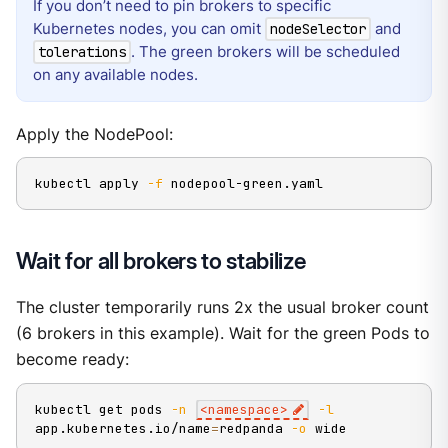
If you don’t need to pin brokers to specific
Kubernetes nodes, you can omit
and
nodeSelector
. The green brokers will be scheduled
tolerations
on any available nodes.
Apply the NodePool:
kubectl apply 
-f
 nodepool-green.yaml
Wait for all brokers to stabilize
The cluster temporarily runs 2x the usual broker count
(6 brokers in this example). Wait for the green Pods to
become ready:
kubectl get pods 
-n
<
namespace
>
-l
app.kubernetes.io/name
=
redpanda 
-o
 wide