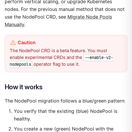
perform vertical scaling, or upgrade Kubernetes
nodes. For the previous manual method that does not
use the NodePool CRD, see
Migrate Node Pools
Manually
.
The NodePool CRD is a beta feature. You must
enable experimental CRDs and the
--enable-v2-
operator flag to use it.
nodepools
How it works
The NodePool migration follows a blue/green pattern:
You verify that the existing (blue) NodePool is
healthy.
You create a new (green) NodePool with the