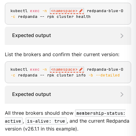
kubectl 
exec
-n
<
namespace
>
 redpanda-blue-0 
-c
 redpanda -- rpk cluster health
Expected output
List the brokers and confirm their current version:
kubectl 
exec
-n
<
namespace
>
 redpanda-blue-0 
-c
 redpanda -- rpk cluster info 
-b
--detailed
Expected output
All three brokers should show
membership-status:
active
,
is-alive: true
, and the current Redpanda
version (v26.1.1 in this example).