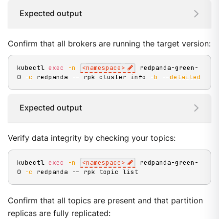
Expected output
Confirm that all brokers are running the target version:
kubectl 
exec
-n
<
namespace
>
 redpanda-green-
0 
-c
 redpanda -- rpk cluster info 
-b
--detailed
Expected output
Verify data integrity by checking your topics:
kubectl 
exec
-n
<
namespace
>
 redpanda-green-
0 
-c
 redpanda -- rpk topic list
Confirm that all topics are present and that partition
replicas are fully replicated: