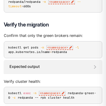
redpanda/redpanda 
-n
<
namespace
>
--
timeout
=
600s
Verify the migration
Confirm that only the green brokers remain:
kubectl get pods 
-n
<
namespace
>
-l
app.kubernetes.io/name
=
redpanda
Expected output
Verify cluster health:
kubectl 
exec
-n
<
namespace
>
 redpanda-green-
0 
-c
 redpanda -- rpk cluster health