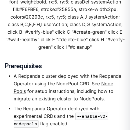
font-weight:bold, rx:5, ry:5; classDef systemAction
fill:#F6FBF6, stroke:#25855a, stroke-width:2px,
color:#20293c, rx:5, ry:5; class A,J systemAction;
class B,C,E,F,H,I userAction; class D,G systemAction;
click B "#verify-blue" click C "#create-green" click E
"#wait-healthy" click F "#delete-blue" click H "#verify-
green" click I "#cleanup"
Prerequisites
A Redpanda cluster deployed with the Redpanda
Operator using the NodePool CRD. See
Node
Pools
for setup instructions, including how to
migrate an existing cluster to NodePools
.
The Redpanda Operator deployed with
experimental CRDs and the
--enable-v2-
nodepools
flag enabled.