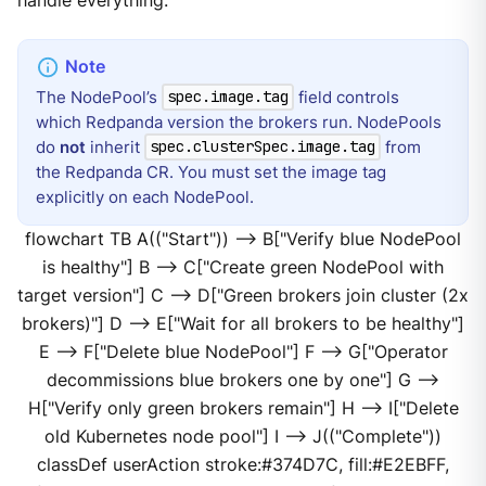
handle everything.
The NodePool’s
field controls
spec.image.tag
which Redpanda version the brokers run. NodePools
do
not
inherit
from
spec.clusterSpec.image.tag
the Redpanda CR. You must set the image tag
explicitly on each NodePool.
flowchart TB A(("Start")) --> B["Verify blue NodePool
is healthy"] B --> C["Create green NodePool with
target version"] C --> D["Green brokers join cluster (2x
brokers)"] D --> E["Wait for all brokers to be healthy"]
E --> F["Delete blue NodePool"] F --> G["Operator
decommissions blue brokers one by one"] G -->
H["Verify only green brokers remain"] H --> I["Delete
old Kubernetes node pool"] I --> J(("Complete"))
classDef userAction stroke:#374D7C, fill:#E2EBFF,