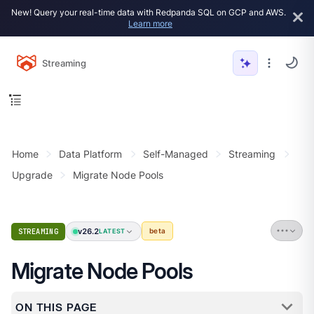
New! Query your real-time data with Redpanda SQL on GCP and AWS.
Learn more
Streaming
Home
Data Platform
Self-Managed
Streaming
Upgrade
Migrate Node Pools
v26.2
STREAMING
beta
LATEST
Migrate Node Pools
ON THIS PAGE