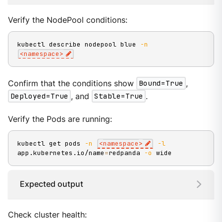
Verify the NodePool conditions:
kubectl describe nodepool blue 
-n
<
namespace
>
Confirm that the conditions show
Bound=True
,
Deployed=True
, and
Stable=True
.
Verify the Pods are running:
kubectl get pods 
-n
<
namespace
>
-l
app.kubernetes.io/name
=
redpanda 
-o
 wide
Expected output
Check cluster health: