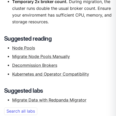
Temporary 2x broker count.
During migration, the
cluster runs double the usual broker count. Ensure
your environment has sufficient CPU, memory, and
storage resources.
Suggested reading
Node Pools
Migrate Node Pools Manually
Decommission Brokers
Kubernetes and Operator Compatibility
Suggested labs
Migrate Data with Redpanda Migrator
Search all labs