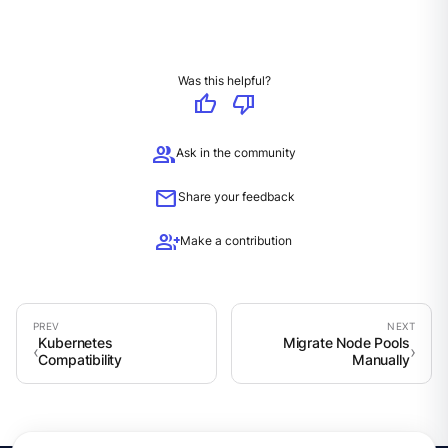
Was this helpful?
thumb_up
thumb_down
group
Ask in the community
mail
Share your feedback
group_add
Make a contribution
Kubernetes
Migrate Node Pools
Compatibility
Manually