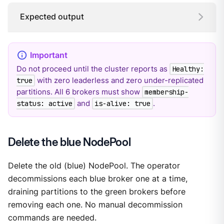
Expected output
Do not proceed until the cluster reports as
Healthy:
with zero leaderless and zero under-replicated
true
partitions. All 6 brokers must show
membership-
and
.
status: active
is-alive: true
Delete the blue NodePool
Delete the old (blue) NodePool. The operator
decommissions each blue broker one at a time,
draining partitions to the green brokers before
removing each one. No manual decommission
commands are needed.