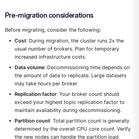
Pre-migration considerations
Before migrating, consider the following:
Cost
: During migration, the cluster runs 2x the
usual number of brokers. Plan for temporary
increased infrastructure costs.
Data volume
: Decommissioning time depends on
the amount of data to replicate. Large datasets
may take hours per broker.
Replication factor
: Your broker count should
exceed your highest topic replication factor to
maintain availability during decommissioning.
Partition count
: Total partition count is generally
determined by the overall CPU core count. Verify
the new nodes can handle the partition load.