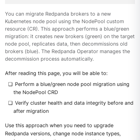
You can migrate Redpanda brokers to a new
Kubernetes node pool using the NodePool custom
resource (CR). This approach performs a blue/green
migration: it creates new brokers (green) on the target
node pool, replicates data, then decommissions old
brokers (blue). The Redpanda Operator manages the
decommission process automatically.
After reading this page, you will be able to:
Perform a blue/green node pool migration using
the NodePool CRD
Verify cluster health and data integrity before and
after migration
Use this approach when you need to upgrade
Redpanda versions, change node instance types,