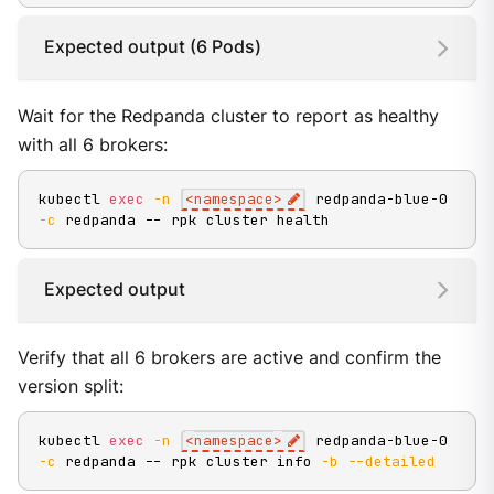
Expected output (6 Pods)
Wait for the Redpanda cluster to report as healthy
with all 6 brokers:
kubectl 
exec
-n
<
namespace
>
 redpanda-blue-0 
-c
 redpanda -- rpk cluster health
Expected output
Verify that all 6 brokers are active and confirm the
version split:
kubectl 
exec
-n
<
namespace
>
 redpanda-blue-0 
-c
 redpanda -- rpk cluster info 
-b
--detailed