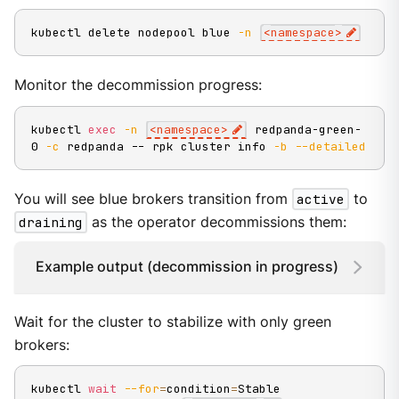
kubectl delete nodepool blue 
-n
<
namespace
>
Monitor the decommission progress:
kubectl 
exec
-n
<
namespace
>
 redpanda-green-
0 
-c
 redpanda -- rpk cluster info 
-b
--detailed
You will see blue brokers transition from
active
to
draining
as the operator decommissions them:
Example output (decommission in progress)
Wait for the cluster to stabilize with only green
brokers:
kubectl 
wait
--for
=
condition
=
Stable 