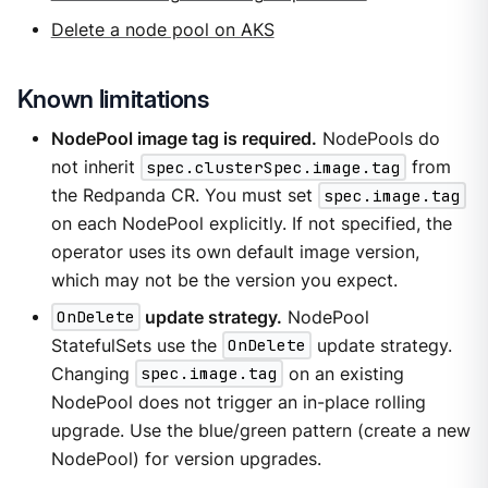
Delete a node pool on AKS
Known limitations
NodePool image tag is required.
NodePools do
not inherit
spec.clusterSpec.image.tag
from
the Redpanda CR. You must set
spec.image.tag
on each NodePool explicitly. If not specified, the
operator uses its own default image version,
which may not be the version you expect.
OnDelete
update strategy.
NodePool
StatefulSets use the
OnDelete
update strategy.
Changing
spec.image.tag
on an existing
NodePool does not trigger an in-place rolling
upgrade. Use the blue/green pattern (create a new
NodePool) for version upgrades.