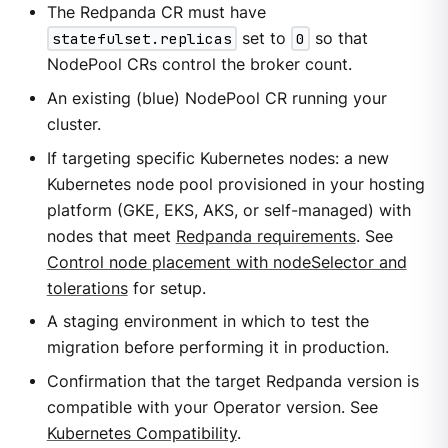
The Redpanda CR must have
statefulset.replicas
set to
0
so that
NodePool CRs control the broker count.
An existing (blue) NodePool CR running your
cluster.
If targeting specific Kubernetes nodes: a new
Kubernetes node pool provisioned in your hosting
platform (GKE, EKS, AKS, or self-managed) with
nodes that meet
Redpanda requirements
. See
Control node placement with nodeSelector and
tolerations
for setup.
A staging environment in which to test the
migration before performing it in production.
Confirmation that the target Redpanda version is
compatible with your Operator version. See
Kubernetes Compatibility
.