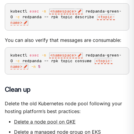
kubectl 
exec
-n
<
namespace
>
 redpanda-green-
0 
-c
 redpanda -- rpk topic describe 
<
topic-
name
>
You can also verify that messages are consumable:
kubectl 
exec
-n
<
namespace
>
 redpanda-green-
0 
-c
 redpanda -- rpk topic consume 
<
topic-
name
>
-n
5
Clean up
Delete the old Kubernetes node pool following your
hosting platform’s best practices:
Delete a node pool on GKE
Delete a managed node group on EKS