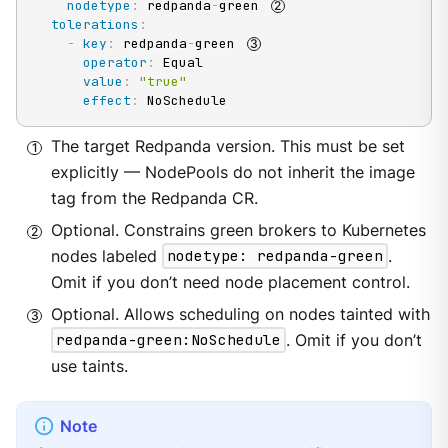
nodetype
:
 redpanda
-
green 
tolerations
:
-
key
:
 redpanda
-
green 
operator
:
 Equal

value
:
"true"
effect
:
 NoSchedule
The target Redpanda version. This must be set
explicitly — NodePools do not inherit the image
tag from the Redpanda CR.
Optional. Constrains green brokers to Kubernetes
nodes labeled
nodetype: redpanda-green
.
Omit if you don’t need node placement control.
Optional. Allows scheduling on nodes tainted with
redpanda-green:NoSchedule
. Omit if you don’t
use taints.