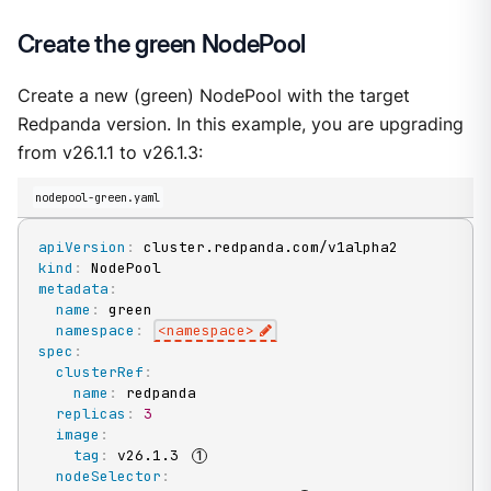
Create the green NodePool
Create a new (green) NodePool with the target
Redpanda version. In this example, you are upgrading
from v26.1.1 to v26.1.3:
nodepool-green.yaml
apiVersion
:
kind
:
metadata
:
name
:
 green

namespace
:
<namespace
>
spec
:
clusterRef
:
name
:
 redpanda

replicas
:
3
image
:
tag
:
 v26.1.3 
nodeSelector
: