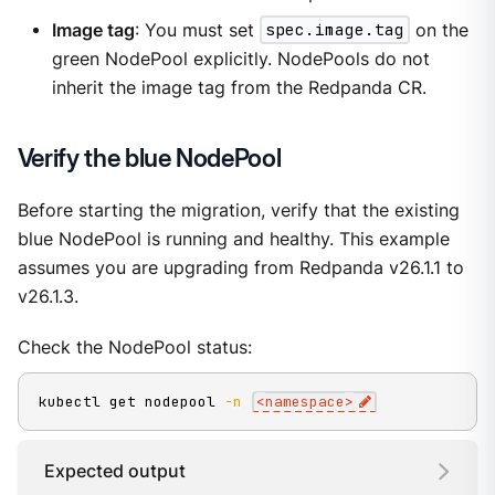
Image tag
: You must set
spec.image.tag
on the
green NodePool explicitly. NodePools do not
inherit the image tag from the Redpanda CR.
Verify the blue NodePool
Before starting the migration, verify that the existing
blue NodePool is running and healthy. This example
assumes you are upgrading from Redpanda v26.1.1 to
v26.1.3.
Check the NodePool status:
kubectl get nodepool 
-n
<
namespace
>
Expected output