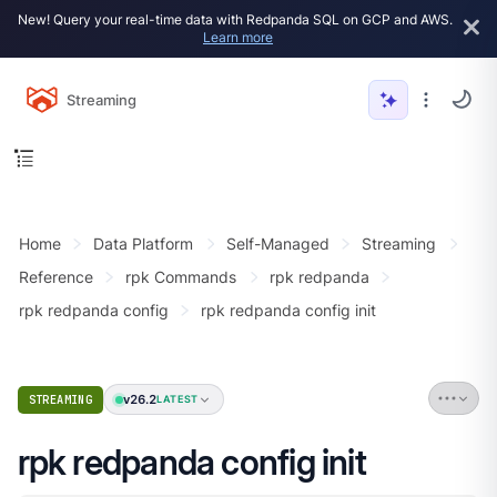
New! Query your real-time data with Redpanda SQL on GCP and AWS.
Learn more
Streaming
Home
Data Platform
Self-Managed
Streaming
Reference
rpk Commands
rpk redpanda
rpk redpanda config
rpk redpanda config init
v26.2
STREAMING
LATEST
rpk redpanda config init