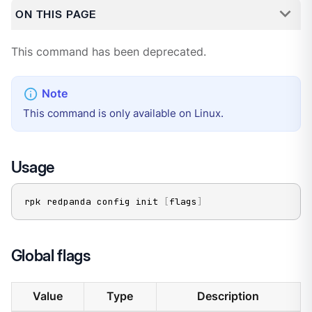
ON THIS PAGE
This command has been deprecated.
This command is only available on Linux.
Usage
rpk redpanda config init 
[
flags
]
Global flags
Value
Type
Description