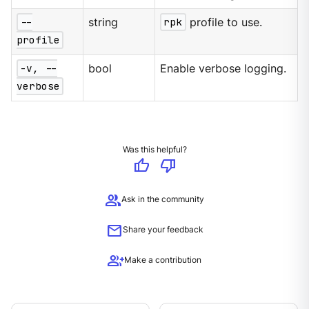
--
string
rpk
profile to use.
profile
-v, --
bool
Enable verbose logging.
verbose
Was this helpful?
thumb_up
thumb_down
group
Ask in the community
mail
Share your feedback
group_add
Make a contribution