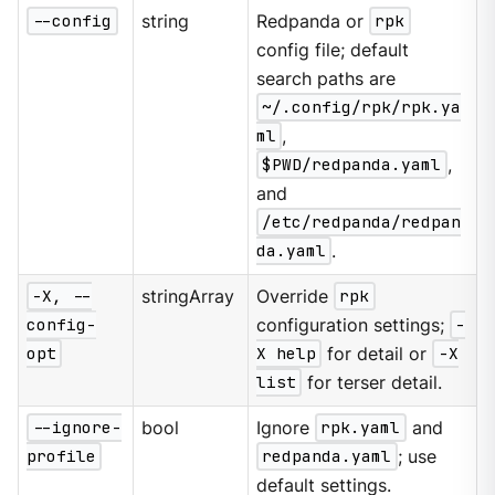
--config
string
Redpanda or
rpk
config file; default
search paths are
~/.config/rpk/rpk.ya
ml
,
$PWD/redpanda.yaml
,
and
/etc/redpanda/redpan
da.yaml
.
-X, --
stringArray
Override
rpk
config-
configuration settings;
-
opt
X help
for detail or
-X
list
for terser detail.
--ignore-
bool
Ignore
rpk.yaml
and
profile
redpanda.yaml
; use
default settings.