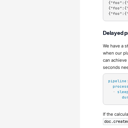
{"foo":{
{"foo":{
{"foo":{
Delayed p
We have a s
when our pl
can achieve 
seconds need
pipeline
proces
-
slee
du
If the calcul
doc.create