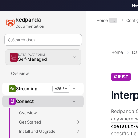
New
Redpanda
Home
…
Confi
Documentation
Search docs
Home
Da
DATA PLATFORM
Self-Managed
Overview
CONNECT
Streaming
v26.2
Inter
Connect
Redpanda Co
Overview
anywhere wi
Get Started
<default-
Install and Upgrade
specific fi