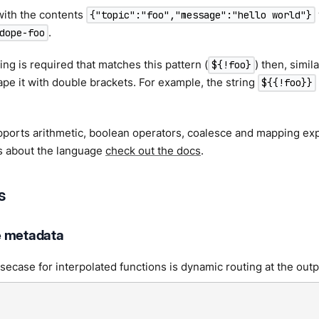
ith the contents
{"topic":"foo","message":"hello world"}
.
dope-foo
string is required that matches this pattern (
) then, simil
${!foo}
pe it with double brackets. For example, the string
${{!foo}}
ports arithmetic, boolean operators, coalesce and mapping exp
ls about the language
check out the docs
.
s
e metadata
case for interpolated functions is dynamic routing at the outp