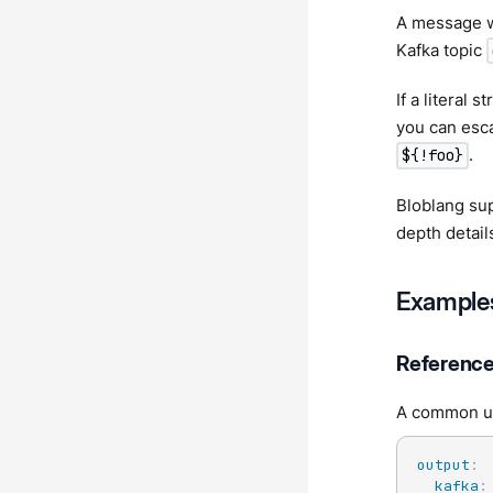
A message w
Kafka topic
If a literal 
you can esca
.
${!foo}
Bloblang sup
depth detai
Example
Referenc
A common use
output
:
kafka
: