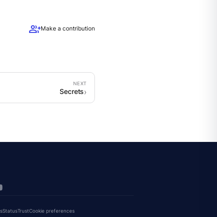
group_add
Make a contribution
Secrets
s
Status
Trust
Cookie preferences