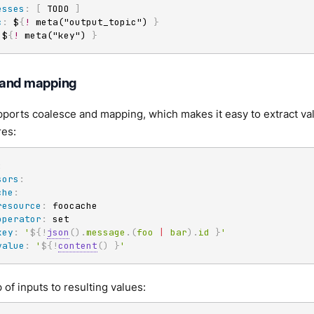
esses
:
[
 TODO 
]
c
:
 $
{
!
 meta("output_topic") 
}
 $
{
!
 meta("key") 
}
 and mapping
ports coalesce and mapping, which makes it easy to extract val
res:
:
sors
:
che
:
resource
:
 foocache

operator
:
 set

key
:
'
${!
json
(
)
.
message
.
(
foo
|
bar
)
.
id
}
'
value
:
'
${!
content
(
)
}
'
 of inputs to resulting values: