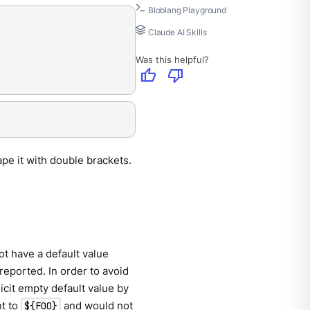
Bloblang Playground
Claude AI Skills
Was this helpful?
thumb_up
thumb_down
ape it with double brackets.
ot have a default value
 reported. In order to avoid
licit empty default value by
t to
and would not
${FOO}