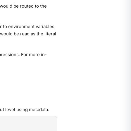
would be routed to the
ar to environment variables,
would be read as the literal
ressions. For more in-
ut level using metadata: