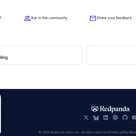
group
mail
?
Ask in the community
Share your feedback
ling
© 2026 Redpanda Data, Inc. All rights reserved.
Privacy policy
Term