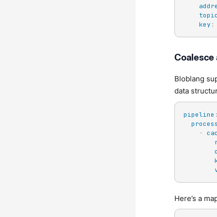
addr
topi
key
:
Coalesce
Bloblang sup
data structu
pipeline
proces
-
ca
Here’s a map