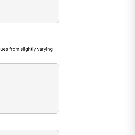
ues from slightly varying