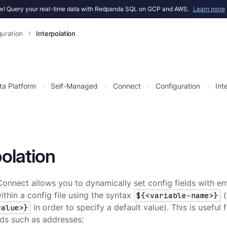
! Query your real-time data with Redpanda SQL on GCP and AWS.
Learn more
guration
Interpolation
ta Platform
Self-Managed
Connect
Configuration
Int
polation
nnect allows you to dynamically set config fields with en
thin a config file using the syntax
${<variable-name>}
(
value>}
in order to specify a default value). This is useful
elds such as addresses: