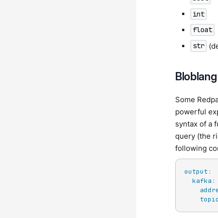
int
float
(de
str
Bloblang
Some Redpan
powerful exp
syntax of a 
query (the r
following co
output
:
kafka
:
addr
topi