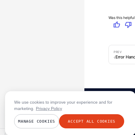
Was this helpful
thumb_up
thumb_down
Error Hand
We use cookies to improve your experience and for
marketing.
Privacy Policy
MANAGE COOKIES
ACCEPT ALL COOKIES