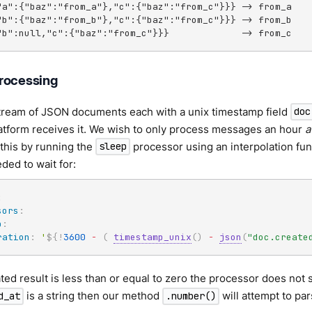
"a":{"baz":"from_a"},"c":{"baz":"from_c"}}} -> from_a

"b":{"baz":"from_b"},"c":{"baz":"from_c"}}} -> from_b

"b":null,"c":{"baz":"from_c"}}}             -> from_c
rocessing
tream of JSON documents each with a unix timestamp field
doc
atform receives it. We wish to only process messages an hour
a
this by running the
processor using an interpolation func
sleep
ed to wait for:
:
sors
:
p
:
ration
:
'
${!
3600
-
(
timestamp_unix
(
)
-
json
(
"doc.create
ated result is less than or equal to zero the processor does not sl
is a string then our method
will attempt to par
d_at
.number()