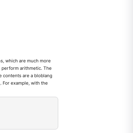
ons, which are much more
 perform arithmetic. The
e contents are a bloblang
s
. For example, with the