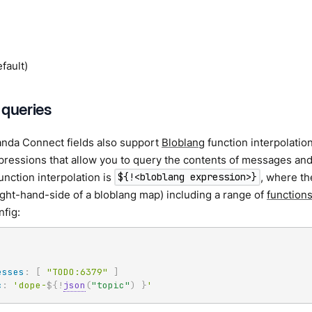
fault)
 queries
da Connect fields also support
Bloblang
function interpolati
ressions that allow you to query the contents of messages and
function interpolation is
, where th
${!<bloblang expression>}
ight-hand-side of a bloblang map) including a range of
function
nfig:
esses
:
[
"TODO:6379"
]
c
:
'dope-
${!
json
(
"topic"
)
}
'