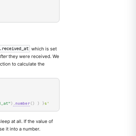
which is set
.received_at
fter
they were received. We
tion to calculate the
d_at"
)
.
number
(
)
)
}
s'
eep at all. If the value of
se it into a number.