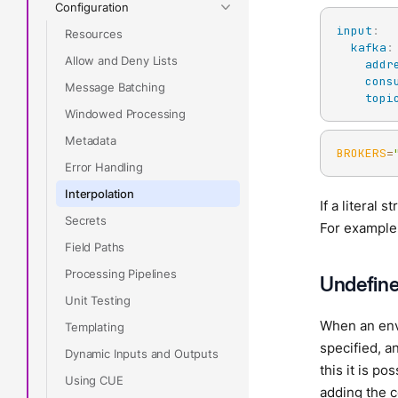
Configuration
input
:
Resources
kafka
:
Allow and Deny Lists
addr
cons
Message Batching
topi
Windowed Processing
Metadata
BROKERS
=
Error Handling
Interpolation
If a literal 
Secrets
For example,
Field Paths
Processing Pipelines
Undefine
Unit Testing
When an envi
Templating
specified, a
Dynamic Inputs and Outputs
this it is p
Using CUE
adding the c