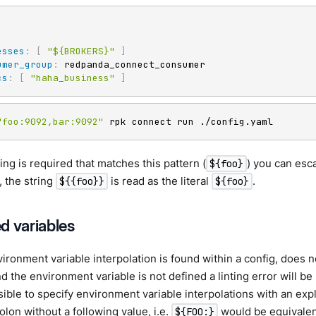
esses
:
[
"${BROKERS}"
]
umer_group
:
 redpanda_connect_consumer

cs
:
[
"haha_business"
]
"foo:9092,bar:9092"
 rpk connect run ./config.yaml
string is required that matches this pattern (
) you can esc
${foo}
 the string
is read as the literal
.
${{foo}}
${foo}
d variables
ronment variable interpolation is found within a config, does n
nd the environment variable is not defined a linting error will be
ossible to specify environment variable interpolations with an exp
olon without a following value, i.e.
would be equivalen
${FOO:}