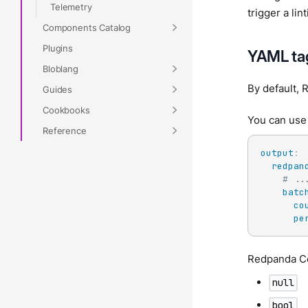
Telemetry
trigger a li
Components Catalog
Plugins
YAML ta
Bloblang
By default, 
Guides
Cookbooks
You can us
Reference
output
:
redpan
# ..
batc
co
pe
Redpanda C
null
bool