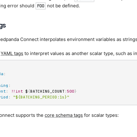
nting error should
not be defined.
FOO
gs
Redpanda Connect interpolates environment variables as strings
e
YAML tags
to interpret values as another scalar type, such as i
da
:
.
hing
:
unt
:
!!int
 $
{
BATCHING_COUNT
:
500
}
riod
:
"${BATCHING_PERIOD:1s}"
onnect supports the
core schema tags
for scalar types: