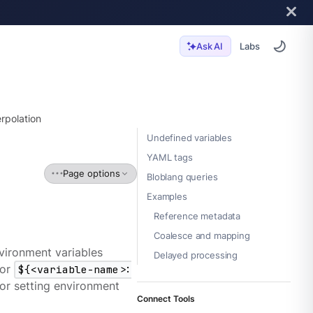
Labs
Ask AI
erpolation
Undefined variables
YAML tags
Page options
Bloblang queries
Examples
Reference metadata
Coalesce and mapping
vironment variables
Delayed processing
or
${<variable-name>:
 for setting environment
Connect Tools