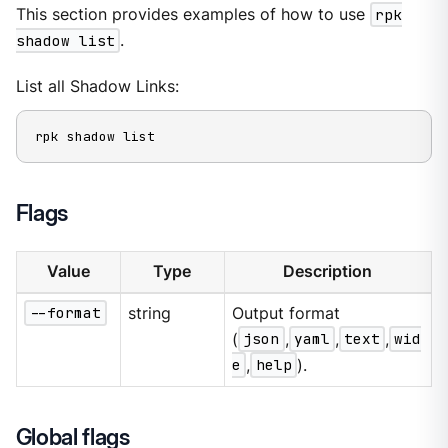
This section provides examples of how to use
rpk
shadow list
.
List all Shadow Links:
rpk shadow list
Flags
Value
Type
Description
--format
string
Output format
(
json
,
yaml
,
text
,
wid
e
,
help
).
Global flags