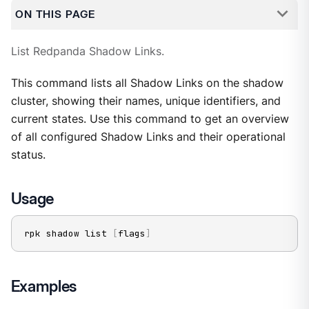
ON THIS PAGE
List Redpanda Shadow Links.
This command lists all Shadow Links on the shadow
cluster, showing their names, unique identifiers, and
current states. Use this command to get an overview
of all configured Shadow Links and their operational
status.
Usage
rpk shadow list 
[
flags
]
Examples