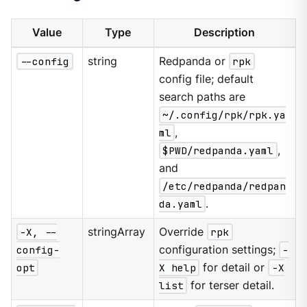
Value
Type
Description
--config
string
Redpanda or
rpk
config file; default
search paths are
~/.config/rpk/rpk.ya
ml
,
$PWD/redpanda.yaml
,
and
/etc/redpanda/redpan
da.yaml
.
-X, --
stringArray
Override
rpk
config-
configuration settings;
-
opt
X help
for detail or
-X
list
for terser detail.