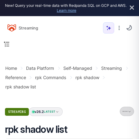
New! Query your real-time data with Redpanda SQL on GCP and AWS.
Learn more
Streaming
Home
Data Platform
Self-Managed
Streaming
Reference
rpk Commands
rpk shadow
rpk shadow list
v26.2
STREAMING
LATEST
rpk shadow list