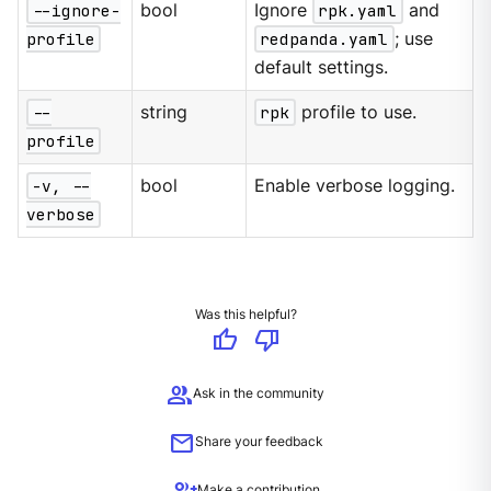
--ignore-
bool
Ignore
rpk.yaml
and
profile
redpanda.yaml
; use
default settings.
--
string
rpk
profile to use.
profile
-v, --
bool
Enable verbose logging.
verbose
Was this helpful?
thumb_up
thumb_down
group
Ask in the community
mail
Share your feedback
Make a contribution