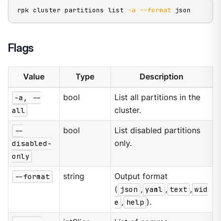
rpk cluster partitions list 
-a
--format
 json
Flags
Value
Type
Description
-a, --
bool
List all partitions in the
all
cluster.
--
bool
List disabled partitions
disabled-
only.
only
--format
string
Output format
(
json
,
yaml
,
text
,
wid
e
,
help
).