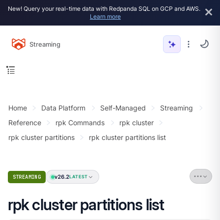
New! Query your real-time data with Redpanda SQL on GCP and AWS.
Learn more
Streaming
Home
Data Platform
Self-Managed
Streaming
Reference
rpk Commands
rpk cluster
rpk cluster partitions
rpk cluster partitions list
v26.2
STREAMING
LATEST
rpk cluster partitions list