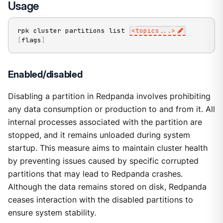
Usage
rpk cluster partitions list 
<
topics
..
.
>
[
flags
]
Enabled/disabled
Disabling a partition in Redpanda involves prohibiting
any data consumption or production to and from it. All
internal processes associated with the partition are
stopped, and it remains unloaded during system
startup. This measure aims to maintain cluster health
by preventing issues caused by specific corrupted
partitions that may lead to Redpanda crashes.
Although the data remains stored on disk, Redpanda
ceases interaction with the disabled partitions to
ensure system stability.