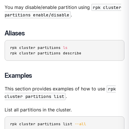
You may disable/enable partition using
rpk cluster
partitions enable/disable
.
Aliases
rpk cluster partitions 
ls
rpk cluster partitions describe
Examples
This section provides examples of how to use
rpk
cluster partitions list
.
List all partitions in the cluster.
rpk cluster partitions list 
--all