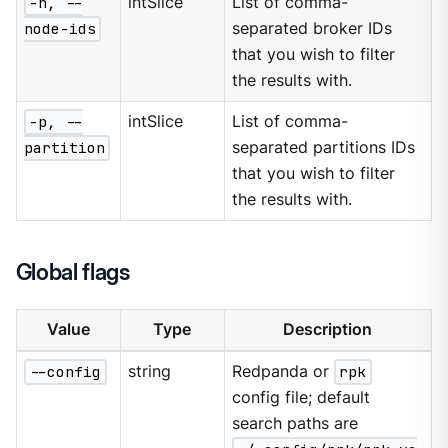
-n, --
intSlice
List of comma-
node-ids
separated broker IDs
that you wish to filter
the results with.
-p, --
intSlice
List of comma-
partition
separated partitions IDs
that you wish to filter
the results with.
Global flags
Value
Type
Description
--config
string
Redpanda or
rpk
config file; default
search paths are