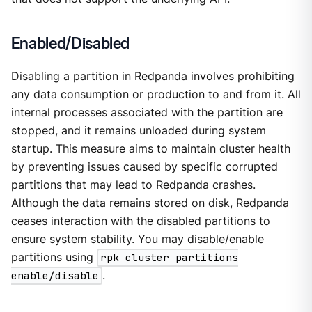
Enabled/Disabled
Disabling a partition in Redpanda involves prohibiting
any data consumption or production to and from it. All
internal processes associated with the partition are
stopped, and it remains unloaded during system
startup. This measure aims to maintain cluster health
by preventing issues caused by specific corrupted
partitions that may lead to Redpanda crashes.
Although the data remains stored on disk, Redpanda
ceases interaction with the disabled partitions to
ensure system stability. You may disable/enable
partitions using
rpk cluster partitions
enable/disable
.