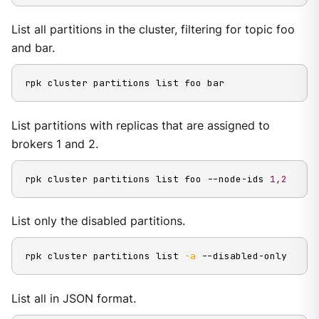
List all partitions in the cluster, filtering for topic foo
and bar.
rpk cluster partitions list foo bar
List partitions with replicas that are assigned to
brokers 1 and 2.
rpk cluster partitions list foo --node-ids 
1,2
List only the disabled partitions.
rpk cluster partitions list 
-a
 --disabled-only
List all in JSON format.