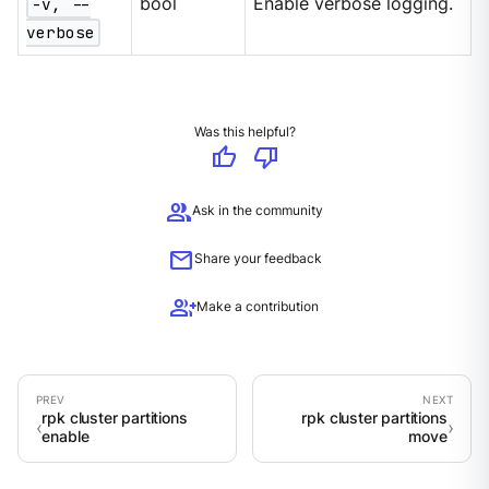
-v, --
bool
Enable verbose logging.
verbose
Was this helpful?
thumb_up
thumb_down
group
Ask in the community
mail
Share your feedback
group_add
Make a contribution
rpk cluster partitions
rpk cluster partitions
enable
move