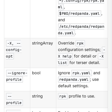
~/.config/rpk/rpk.ya
ml
,
$PWD/redpanda.yaml
,
and
/etc/redpanda/redpan
da.yaml
.
-X, --
stringArray
Override
rpk
config-
configuration settings;
-
opt
X help
for detail or
-X
list
for terser detail.
--ignore-
bool
Ignore
rpk.yaml
and
profile
redpanda.yaml
; use
default settings.
--
string
rpk
profile to use.
profile