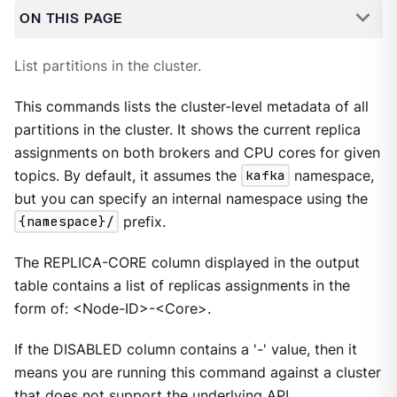
ON THIS PAGE
List partitions in the cluster.
This commands lists the cluster-level metadata of all
partitions in the cluster. It shows the current replica
assignments on both brokers and CPU cores for given
topics. By default, it assumes the
kafka
namespace,
but you can specify an internal namespace using the
{namespace}/
prefix.
The REPLICA-CORE column displayed in the output
table contains a list of replicas assignments in the
form of: <Node-ID>-<Core>.
If the DISABLED column contains a '-' value, then it
means you are running this command against a cluster
that does not support the underlying API.