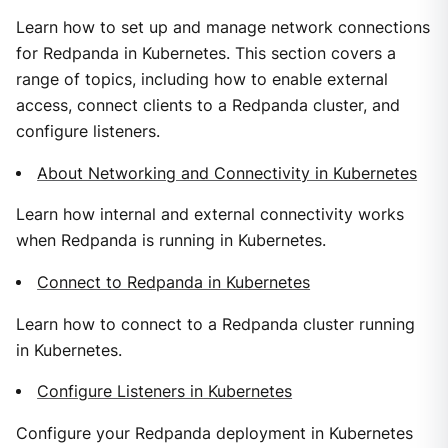
Learn how to set up and manage network connections
for Redpanda in Kubernetes. This section covers a
range of topics, including how to enable external
access, connect clients to a Redpanda cluster, and
configure listeners.
About Networking and Connectivity in Kubernetes
Learn how internal and external connectivity works
when Redpanda is running in Kubernetes.
Connect to Redpanda in Kubernetes
Learn how to connect to a Redpanda cluster running
in Kubernetes.
Configure Listeners in Kubernetes
Configure your Redpanda deployment in Kubernetes