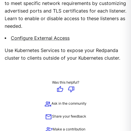
to meet specific network requirements by customizing
advertised ports and TLS certificates for each listener.
Learn to enable or disable access to these listeners as
needed.
Configure External Access
Use Kubernetes Services to expose your Redpanda
cluster to clients outside of your Kubernetes cluster.
Was this helpful?
thumb_up
thumb_down
group
Ask in the community
mail
Share your feedback
group_add
Make a contribution