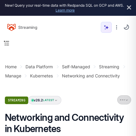
New! Query your real-time data with Redpanda SQL on GCP and AWS.
Learn more
Streaming
Home
Data Platform
Self-Managed
Streaming
Manage
Kubernetes
Networking and Connectivity
v26.2
STREAMING
LATEST
Networking and Connectivity
in Kubernetes