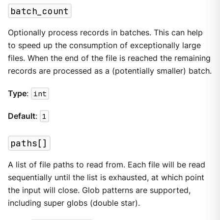
batch_count
Optionally process records in batches. This can help
to speed up the consumption of exceptionally large
files. When the end of the file is reached the remaining
records are processed as a (potentially smaller) batch.
Type
:
int
Default
:
1
paths[]
A list of file paths to read from. Each file will be read
sequentially until the list is exhausted, at which point
the input will close. Glob patterns are supported,
including super globs (double star).