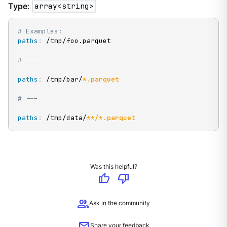
Type
:
array<string>
# Examples:
paths
:
 /tmp/foo.parquet

# ---
paths
:
 /tmp/bar/
*.parquet
# ---
paths
:
 /tmp/data/
**/*.parquet
Was this helpful?
thumb_up
thumb_down
group
Ask in the community
mail
Share your feedback