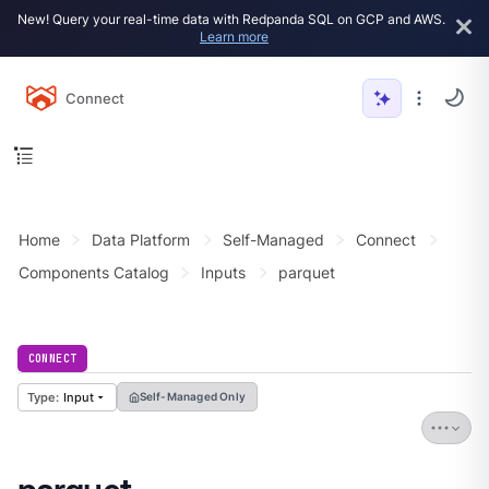
New! Query your real-time data with Redpanda SQL on GCP and AWS.
Learn more
Connect
Home
Data Platform
Self-Managed
Connect
Components Catalog
Inputs
parquet
CONNECT
Input
Self-Managed Only