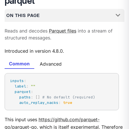
parquet
ON THIS PAGE
Reads and decodes
Parquet files
into a stream of
structured messages.
Introduced in version 4.8.0.
Common
Advanced
inputs
:
label
:
""
parquet
:
paths
:
[
]
# No default (required)
auto_replay_nacks
:
true
This input uses
https://github.com/parquet-
go/parquet-go
, which is itself experimental. Therefore