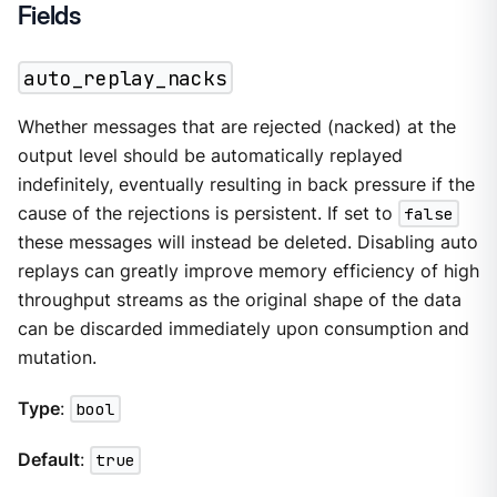
Fields
auto_replay_nacks
Whether messages that are rejected (nacked) at the
output level should be automatically replayed
indefinitely, eventually resulting in back pressure if the
cause of the rejections is persistent. If set to
false
these messages will instead be deleted. Disabling auto
replays can greatly improve memory efficiency of high
throughput streams as the original shape of the data
can be discarded immediately upon consumption and
mutation.
Type
:
bool
Default
:
true