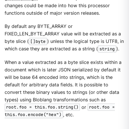
changes could be made into how this processor
functions outside of major version releases.
By default any BYTE_ARRAY or
FIXED_LEN_BYTE_ARRAY value will be extracted as a
byte slice (
[]byte
) unless the logical type is UTF8, in
which case they are extracted as a string (
string
).
When a value extracted as a byte slice exists within a
document which is later JSON serialized by default it
will be base 64 encoded into strings, which is the
default for arbitrary data fields. It is possible to
convert these binary values to strings (or other data
types) using Bloblang transformations such as
root.foo = this.foo.string()
or
root.foo =
this.foo.encode("hex")
, etc.