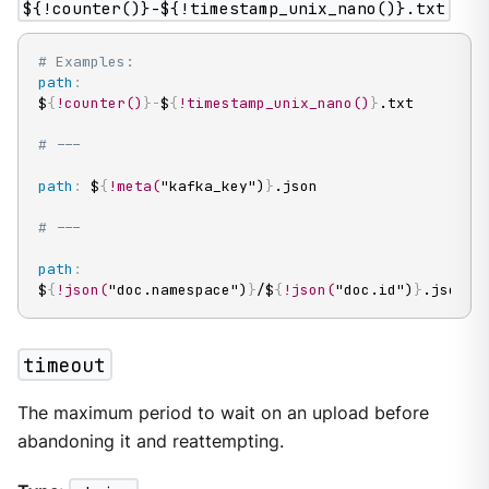
${!counter()}-${!timestamp_unix_nano()}.txt
# Examples:
path
:
$
{
!counter()
}
-
$
{
!timestamp_unix_nano()
}
.txt

# ---
path
:
 $
{
!meta(
"kafka_key")
}
.json

# ---
path
:
$
{
!json(
"doc.namespace")
}
/$
{
!json(
"doc.id")
}
.json
timeout
The maximum period to wait on an upload before
abandoning it and reattempting.