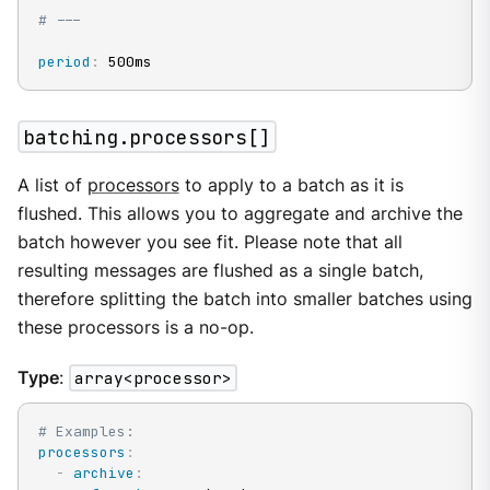
# ---
period
:
 500ms
batching.processors[]
A list of
processors
to apply to a batch as it is
flushed. This allows you to aggregate and archive the
batch however you see fit. Please note that all
resulting messages are flushed as a single batch,
therefore splitting the batch into smaller batches using
these processors is a no-op.
Type
:
array<processor>
# Examples:
processors
:
-
archive
: