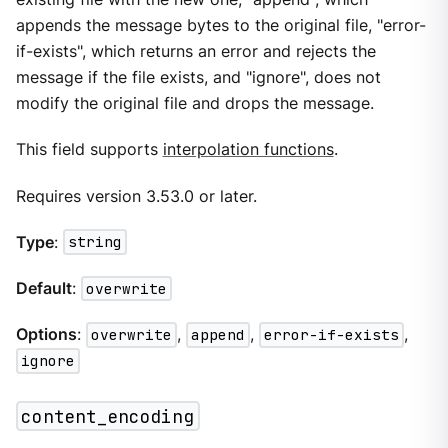
appends the message bytes to the original file, "error-
if-exists", which returns an error and rejects the
message if the file exists, and "ignore", does not
modify the original file and drops the message.
This field supports
interpolation functions
.
Requires version 3.53.0 or later.
Type
:
string
Default
:
overwrite
Options
:
overwrite
,
append
,
error-if-exists
,
ignore
content_encoding