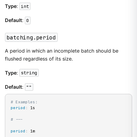
Type
:
int
Default
:
0
batching.period
A period in which an incomplete batch should be
flushed regardless of its size.
Type
:
string
Default
:
""
# Examples:
period
:
 1s

# ---
period
:
 1m
