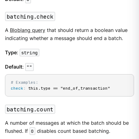
batching.check
A
Bloblang query
that should return a boolean value
indicating whether a message should end a batch.
Type
:
string
Default
:
""
# Examples:
check
:
 this.type == "end_of_transaction"
batching.count
A number of messages at which the batch should be
flushed. If
0
disables count based batching.