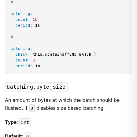
# ---
batching
:
count
:
10
period
:
 1s

# ---
batching
:
check
:
 this.contains("END BATCH")

count
:
0
period
:
 1m
batching.byte_size
An amount of bytes at which the batch should be
flushed. If
0
disables size based batching.
Type
:
int
Default
:
0