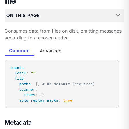
file
ON THIS PAGE
Consumes data from files on disk, emitting messages
according to a chosen codec.
Common
Advanced
inputs
:
label
:
""
file
:
paths
:
[
]
# No default (required)
scanner
:
lines
:
{
}
auto_replay_nacks
:
true
Metadata