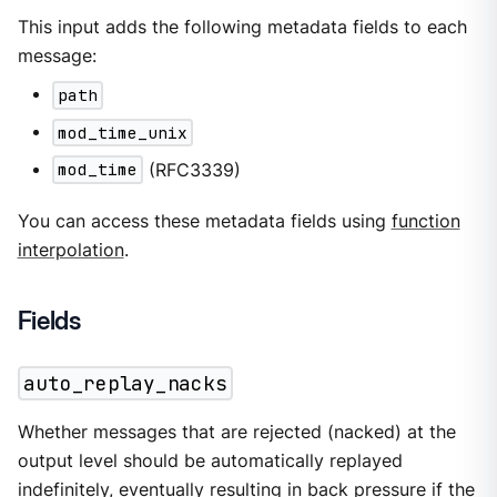
This input adds the following metadata fields to each
message:
path
mod_time_unix
mod_time
(RFC3339)
You can access these metadata fields using
function
interpolation
.
Fields
auto_replay_nacks
Whether messages that are rejected (nacked) at the
output level should be automatically replayed
indefinitely, eventually resulting in back pressure if the