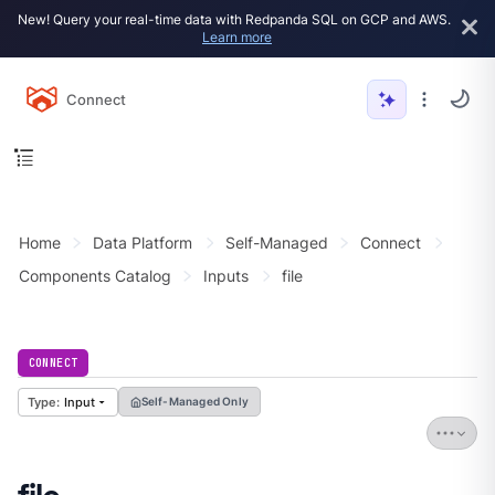
New! Query your real-time data with Redpanda SQL on GCP and AWS.
Learn more
Connect
Home
Data Platform
Self-Managed
Connect
Components Catalog
Inputs
file
CONNECT
Input
Self-Managed Only