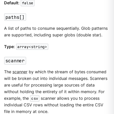
Default
:
false
paths[]
A list of paths to consume sequentially. Glob patterns
are supported, including super globs (double star).
Type
:
array<string>
scanner
The
scanner
by which the stream of bytes consumed
will be broken out into individual messages. Scanners
are useful for processing large sources of data
without holding the entirety of it within memory. For
example, the
csv
scanner allows you to process
individual CSV rows without loading the entire CSV
file in memory at once.