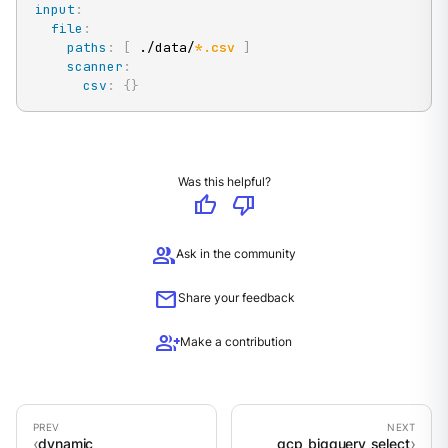
input
:
file
:
paths
:
[
 ./data/
*.csv
]
scanner
:
csv
:
{
}
Was this helpful?
thumb_up
thumb_down
group
Ask in the community
mail
Share your feedback
group_add
Make a contribution
dynamic
gcp_bigquery_select