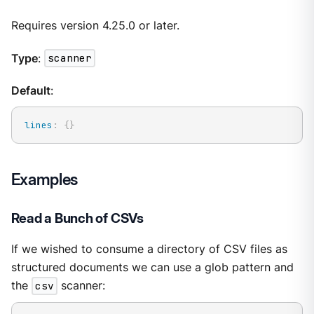
Requires version 4.25.0 or later.
Type
:
scanner
Default
:
lines
:
{
}
Examples
Read a Bunch of CSVs
If we wished to consume a directory of CSV files as
structured documents we can use a glob pattern and
the
csv
scanner: