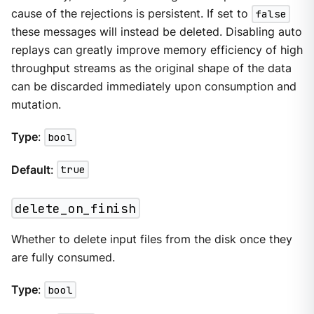
cause of the rejections is persistent. If set to
false
these messages will instead be deleted. Disabling auto
replays can greatly improve memory efficiency of high
throughput streams as the original shape of the data
can be discarded immediately upon consumption and
mutation.
Type
:
bool
Default
:
true
delete_on_finish
Whether to delete input files from the disk once they
are fully consumed.
Type
:
bool