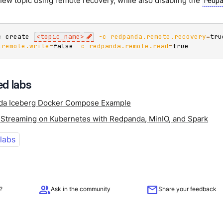
new topic using remote recovery, while also disabling the
redp
c create 
<
topic_name
>
-c
redpanda.remote.recovery
=
tru
.remote.write
=
false 
-c
redpanda.remote.read
=
true
d labs
da Iceberg Docker Compose Example
 Streaming on Kubernetes with Redpanda, MinIO, and Spark
 labs
group
mail
?
Ask in the community
Share your feedback