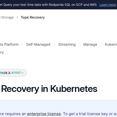
! Query your real-time data with Redpanda SQL on GCP and AWS.
Learn more
d Storage
Topic Recovery
ta Platform
Self-Managed
Streaming
Manage
Kubern
ery
v26.2
LATEST
 Recovery in Kubernetes
ure requires an
enterprise license
. To get a trial license key or 