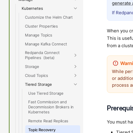
generate a
Kubernetes
If Redpand
Customize the Helm Chart
Cluster Properties
When you cre
Manage Topics
This is usef
Manage Kafka Connect
from a cluste
Redpanda Connect
Pipelines
Storage
While per
Cloud Topics
or additio
Tiered Storage
process a
Use Tiered Storage
Fast Commission and
Prerequi
Decommission Brokers in
Kubernetes
Remote Read Replicas
You must ha
Topic Recovery
Tiered 