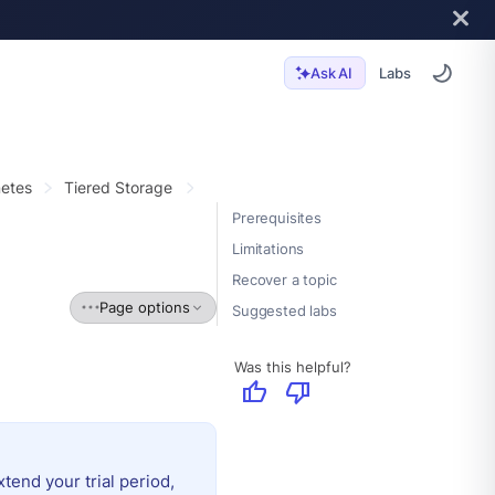
Labs
Ask AI
etes
Tiered Storage
Prerequisites
Limitations
Recover a topic
Page options
Suggested labs
Was this helpful?
thumb_up
thumb_down
extend your trial period,