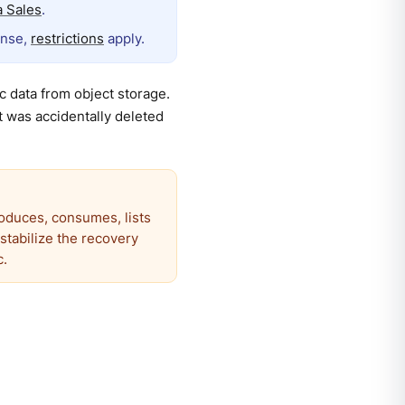
 Sales
.
ense,
restrictions
apply.
 data from object storage.
t was accidentally deleted
roduces, consumes, lists
estabilize the recovery
c.