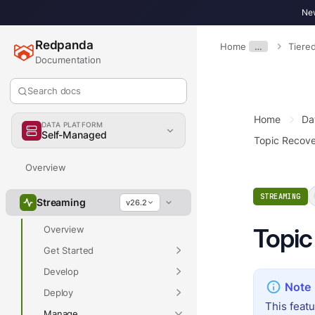
New
Redpanda
Home
…
Tiere
Documentation
Search docs
Home
Da
DATA PLATFORM
Self-Managed
Topic Recov
Overview
STREAMING
Streaming
v26.2
Topic
Overview
Get Started
Develop
Deploy
This feat
Manage