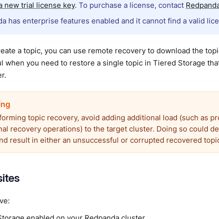
 new trial license key
. To purchase a license, contact
Redpanda
a has enterprise features enabled and it cannot find a valid lic
ate a topic, you can use remote recovery to download the topic
ul when you need to restore a single topic in Tiered Storage tha
r.
forming topic recovery, avoid adding additional load (such as p
nal recovery operations) to the target cluster. Doing so could d
nd result in either an unsuccessful or corrupted recovered topi
sites
ve:
Storage
enabled on your Redpanda cluster.