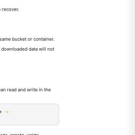
o recover.
 same bucket or container.
 downloaded data will not
an read and write in the
e 
-c