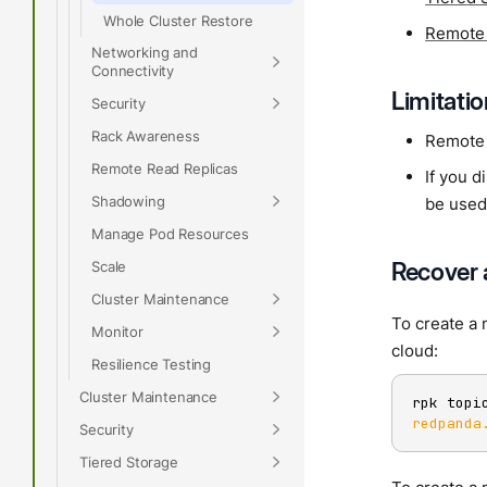
Whole Cluster Restore
Remote
Networking and
Connectivity
Limitati
Security
Rack Awareness
Remote 
Remote Read Replicas
If you d
Shadowing
be used
Manage Pod Resources
Recover 
Scale
Cluster Maintenance
To create a 
Monitor
cloud:
Resilience Testing
Cluster Maintenance
rpk topi
redpanda
Security
Tiered Storage