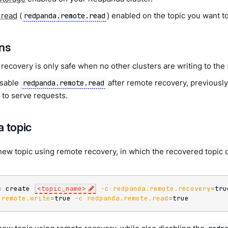
 read
(
) enabled on the topic you want t
redpanda.remote.read
ons
recovery is only safe when no other clusters are writing to the
isable
after remote recovery, previously
redpanda.remote.read
 to serve requests.
a topic
new topic using remote recovery, in which the recovered topic c
c create 
<
topic_name
>
-c
redpanda.remote.recovery
=
tru
.remote.write
=
true 
-c
redpanda.remote.read
=
true