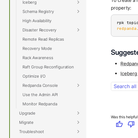
To create a 
Iceberg
property:
Schema Registry
High Availability
rpk topi
redpanda
Disaster Recovery
Remote Read Replicas
Recovery Mode
Suggeste
Rack Awareness
Redpan
Raft Group Reconfiguration
Iceberg
Optimize I/O
Redpanda Console
Search all
Use the Admin API
Monitor Redpanda
Upgrade
Was this helpful
Migrate
thumb_up
thumb_down
Troubleshoot