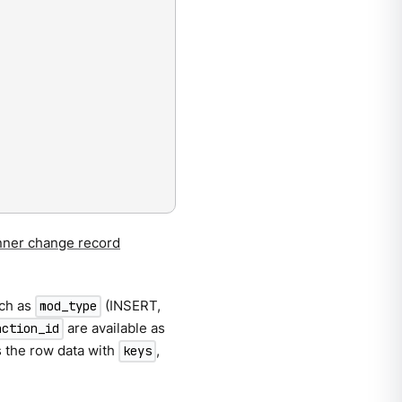
ner change record
uch as
(INSERT,
mod_type
are available as
action_id
 the row data with
,
keys