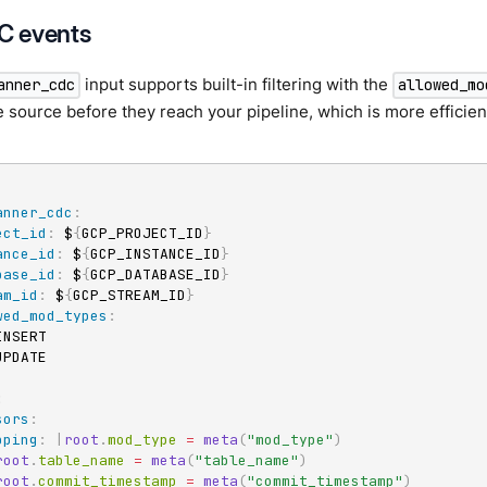
DC events
input supports built-in filtering with the
anner_cdc
allowed_mo
e source before they reach your pipeline, which is more efficien
anner_cdc
:
ect_id
:
 $
{
GCP_PROJECT_ID
}
ance_id
:
 $
{
GCP_INSTANCE_ID
}
base_id
:
 $
{
GCP_DATABASE_ID
}
am_id
:
 $
{
GCP_STREAM_ID
}
wed_mod_types
:
INSERT

UPDATE

:
sors
:
pping
:
|
root
.
mod_type 
=
meta
(
"mod_type"
)
root
.
table_name 
=
meta
(
"table_name"
)
root
.
commit_timestamp 
=
meta
(
"commit_timestamp"
)