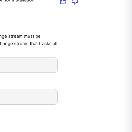
thumb_up
thumb_down
ange stream must be
hange stream that tracks all