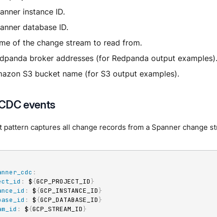
anner instance ID.
anner database ID.
me of the change stream to read from.
dpanda broker addresses (for Redpanda output examples)
azon S3 bucket name (for S3 output examples).
 CDC events
t pattern captures all change records from a Spanner change s
anner_cdc
:
ect_id
:
 $
{
GCP_PROJECT_ID
}
ance_id
:
 $
{
GCP_INSTANCE_ID
}
base_id
:
 $
{
GCP_DATABASE_ID
}
am_id
:
 $
{
GCP_STREAM_ID
}