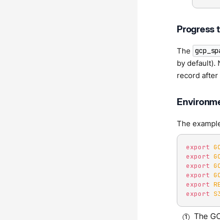
Progress 
The
gcp_sp
by default).
record after 
Environme
The examples
export
G
export
G
export
G
export
G
export
R
export
S
The GC