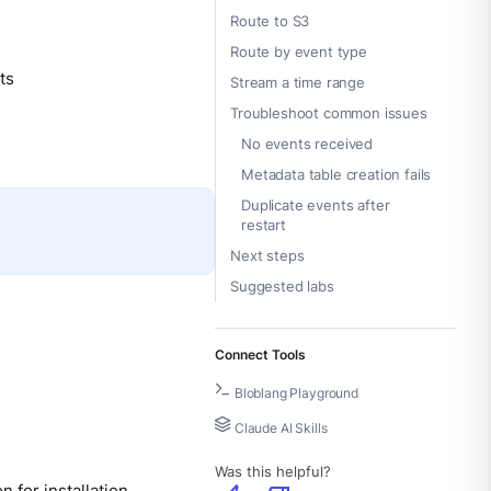
Route to S3
Route by event type
ts
Stream a time range
Troubleshoot common issues
No events received
Metadata table creation fails
Duplicate events after
restart
Next steps
Suggested labs
Connect Tools
Bloblang Playground
Claude AI Skills
Was this helpful?
on
for installation