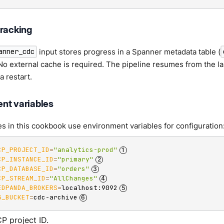
tracking
input stores progress in a Spanner metadata table (
anner_cdc
 No external cache is required. The pipeline resumes from the
a restart.
nt variables
 in this cookbook use environment variables for configuration
CP_PROJECT_ID
=
"analytics-prod"
CP_INSTANCE_ID
=
"primary"
CP_DATABASE_ID
=
"orders"
CP_STREAM_ID
=
"AllChanges"
EDPANDA_BROKERS
=
localhost:9092
3_BUCKET
=
cdc-archive
P project ID.