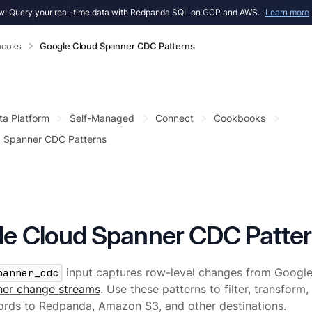
! Query your real-time data with Redpanda SQL on GCP and AWS.
Learn more
books
Google Cloud Spanner CDC Patterns
ta Platform
Self-Managed
Connect
Cookbooks
d Spanner CDC Patterns
e Cloud Spanner CDC Patte
panner_cdc
input captures row-level changes from Google
er change streams
. Use these patterns to filter, transform
ords to Redpanda, Amazon S3, and other destinations.