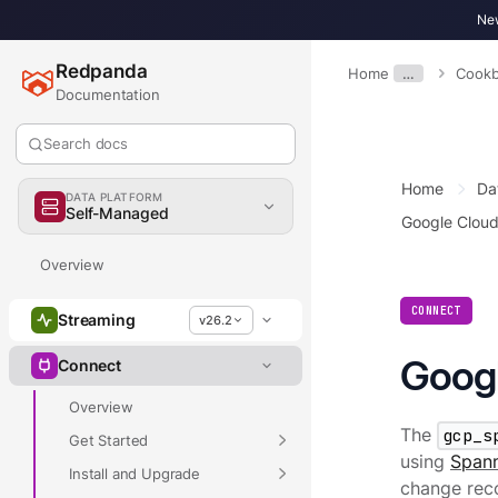
New
Redpanda
Home
…
Cook
Documentation
Search docs
Home
Da
DATA PLATFORM
Self-Managed
Google Clou
Overview
CONNECT
Streaming
v26.2
Googl
Connect
Overview
The
gcp_s
Get Started
using
Spann
Install and Upgrade
change rec