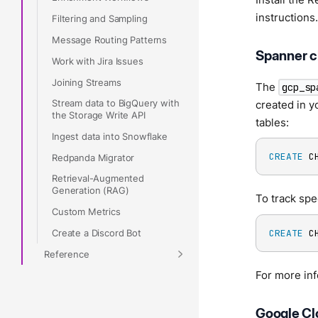
instructions.
Filtering and Sampling
Message Routing Patterns
Spanner 
Work with Jira Issues
Joining Streams
The
gcp_sp
Stream data to BigQuery with
created in y
the Storage Write API
tables:
Ingest data into Snowflake
CREATE
 C
Redpanda Migrator
Retrieval-Augmented
Generation (RAG)
To track spec
Custom Metrics
Create a Discord Bot
CREATE
 C
Reference
For more in
Google Cl