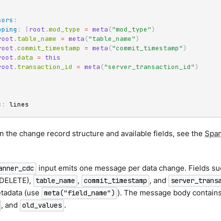
:
sors
:
pping
:
|
root
.
mod_type 
=
meta
(
"mod_type"
)
root
.
table_name 
=
meta
(
"table_name"
)
root
.
commit_timestamp 
=
meta
(
"commit_timestamp"
)
root
.
data 
=
this
root
.
transaction_id 
=
meta
(
"server_transaction_id"
)
:
c
:
 lines
on the change record structure and available fields, see the
Span
input emits one message per data change. Fields s
anner_cdc
 DELETE),
,
, and
table_name
commit_timestamp
server_trans
tadata (use
). The message body contains
meta("field_name")
, and
.
old_values