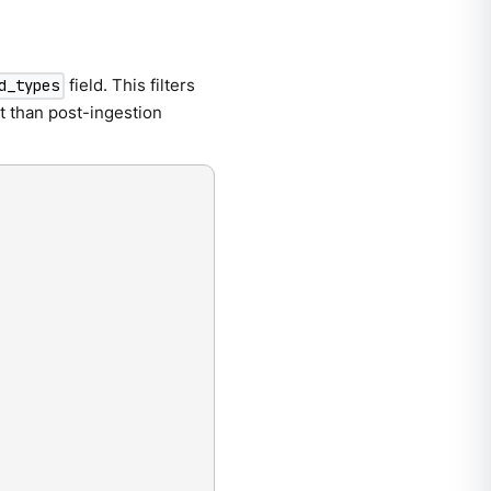
field. This filters
d_types
t than post-ingestion