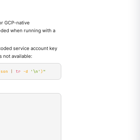
or GCP-native
eded when running with a
coded service account key
 not available:
json 
|
tr
-d
'\n'
)
"