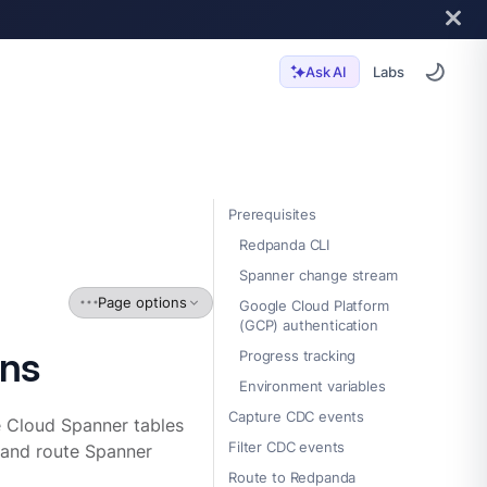
Labs
Ask AI
Prerequisites
Redpanda CLI
Spanner change stream
Page options
Google Cloud Platform
(GCP) authentication
rns
Progress tracking
Environment variables
Capture CDC events
 Cloud Spanner tables
Filter CDC events
, and route Spanner
Route to Redpanda