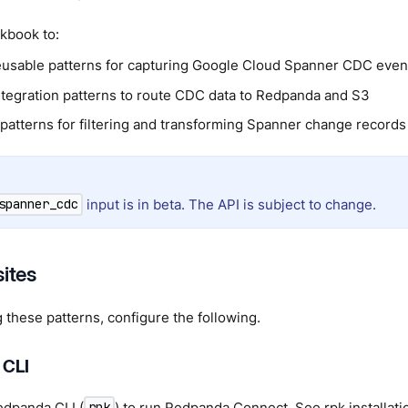
kbook to:
usable patterns for capturing Google Cloud Spanner CDC even
tegration patterns to route CDC data to Redpanda and S3
 patterns for filtering and transforming Spanner change records
input is in beta. The API is subject to change.
spanner_cdc
sites
 these patterns, configure the following.
 CLI
Redpanda CLI (
) to run Redpanda Connect. See
rpk installati
rpk