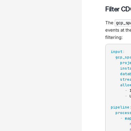
Filter C
The
gcp_sp
events at th
filtering:
input
:
gcp_sp
proj
inst
data
stre
allo
-
 
-
 
pipeline
proces
-
ma