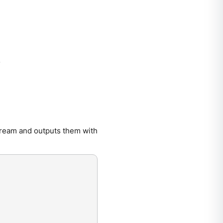
.
tream and outputs them with