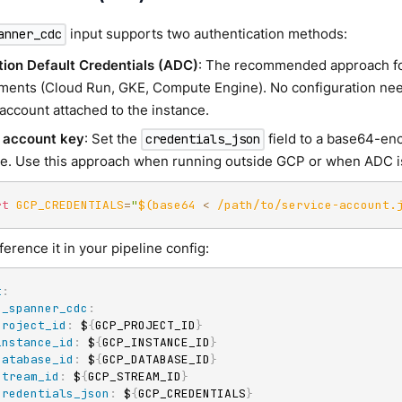
input supports two authentication methods:
anner_cdc
tion Default Credentials (ADC)
: The recommended approach f
ments (Cloud Run, GKE, Compute Engine). No configuration ne
account attached to the instance.
 account key
: Set the
field to a base64-en
credentials_json
le. Use this approach when running outside GCP or when ADC is
rt
GCP_CREDENTIALS
=
"
$(
base64 
<
 /path/to/service-account.
erence it in your pipeline config:
t
:
p_spanner_cdc
:
project_id
:
 $
{
GCP_PROJECT_ID
}
instance_id
:
 $
{
GCP_INSTANCE_ID
}
database_id
:
 $
{
GCP_DATABASE_ID
}
stream_id
:
 $
{
GCP_STREAM_ID
}
credentials_json
:
 $
{
GCP_CREDENTIALS
}