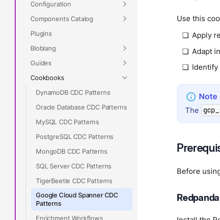
Configuration
Use this coo
Components Catalog
Plugins
Apply re
Bloblang
Adapt in
Guides
Identify
Cookbooks
DynamoDB CDC Patterns
Oracle Database CDC Patterns
The
gcp_
MySQL CDC Patterns
PostgreSQL CDC Patterns
Prerequi
MongoDB CDC Patterns
SQL Server CDC Patterns
Before using
TigerBeetle CDC Patterns
Google Cloud Spanner CDC
Redpanda
Patterns
Enrichment Workflows
Install the 