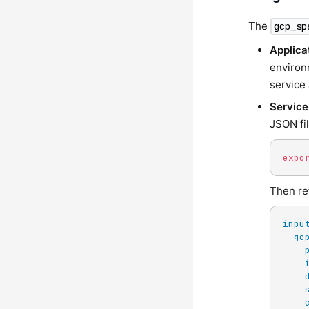
The
gcp_sp
Applica
environ
service 
Service
JSON fi
expo
Then ref
inpu
gc