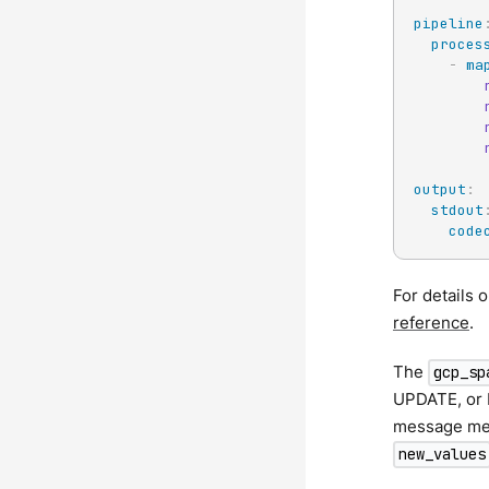
pipeline
proces
-
ma
output
:
stdout
code
For details 
reference
.
The
gcp_sp
UPDATE, or
message me
new_values