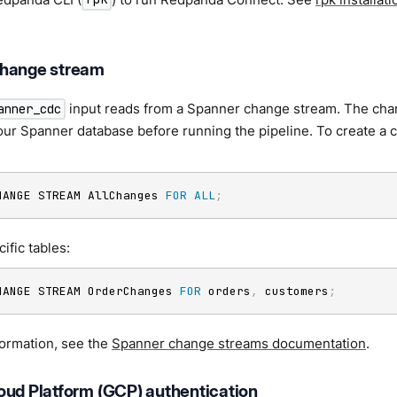
change stream
input reads from a Spanner change stream. The ch
anner_cdc
our Spanner database before running the pipeline. To create a c
HANGE STREAM AllChanges 
FOR
ALL
;
ific tables:
HANGE STREAM OrderChanges 
FOR
 orders
,
 customers
;
formation, see the
Spanner change streams documentation
.
oud Platform (GCP) authentication