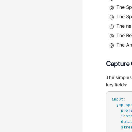
The Sp
The Sp
The na
The Re
The Am
Capture
The simples
key fields:
input
:
gcp_sp
proj
inst
data
stre