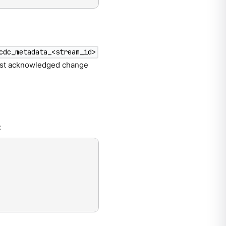
cdc_metadata_<stream_id>
 last acknowledged change
: