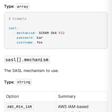
Type
:
array
# Example
sasl
:
-
mechanism
:
 SCRAM
-
SHA
-
512
password
:
 bar

username
:
 foo
sasl[].mechanism
The SASL mechanism to use.
Type
:
string
Option
Summary
AWS_MSK_IAM
AWS IAM-based