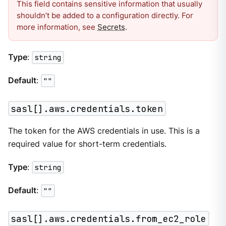
This field contains sensitive information that usually
shouldn’t be added to a configuration directly. For
more information, see
Secrets
.
Type
:
string
Default
:
""
sasl[].aws.credentials.token
The token for the AWS credentials in use. This is a
required value for short-term credentials.
Type
:
string
Default
:
""
sasl[].aws.credentials.from_ec2_role