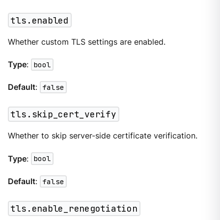
tls.enabled
Whether custom TLS settings are enabled.
Type
:
bool
Default
:
false
tls.skip_cert_verify
Whether to skip server-side certificate verification.
Type
:
bool
Default
:
false
tls.enable_renegotiation