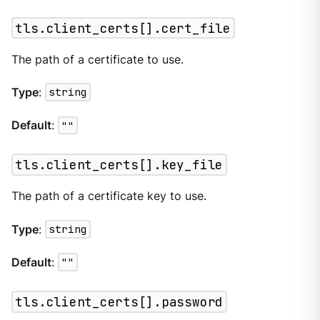
tls.client_certs[].cert_file
The path of a certificate to use.
Type
:
string
Default
:
""
tls.client_certs[].key_file
The path of a certificate key to use.
Type
:
string
Default
:
""
tls.client_certs[].password