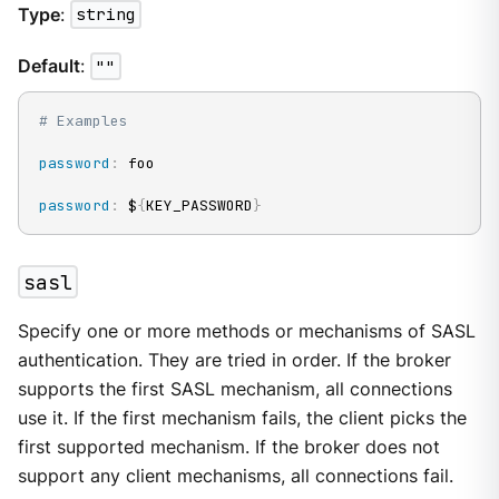
Type
:
string
Default
:
""
# Examples
password
:
 foo

password
:
 $
{
KEY_PASSWORD
}
sasl
Specify one or more methods or mechanisms of SASL
authentication. They are tried in order. If the broker
supports the first SASL mechanism, all connections
use it. If the first mechanism fails, the client picks the
first supported mechanism. If the broker does not
support any client mechanisms, all connections fail.