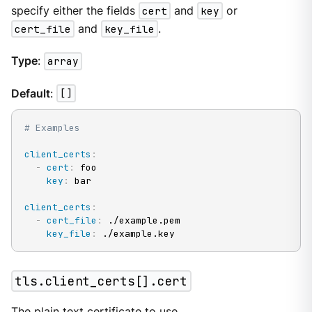
specify either the fields
cert
and
key
or
cert_file
and
key_file
.
Type
:
array
Default
:
[]
# Examples
client_certs
:
-
cert
:
 foo

key
:
 bar

client_certs
:
-
cert_file
:
 ./example.pem

key_file
:
 ./example.key
tls.client_certs[].cert
The plain text certificate to use.