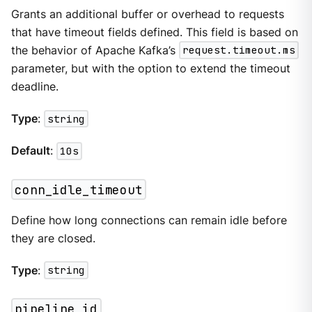
Grants an additional buffer or overhead to requests
that have timeout fields defined. This field is based on
the behavior of Apache Kafka’s
request.timeout.ms
parameter, but with the option to extend the timeout
deadline.
Type
:
string
Default
:
10s
conn_idle_timeout
Define how long connections can remain idle before
they are closed.
Type
:
string
pipeline_id