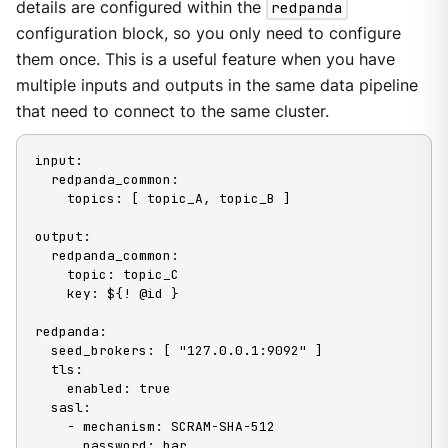
details are configured within the
redpanda
configuration block, so you only need to configure
them once. This is a useful feature when you have
multiple inputs and outputs in the same data pipeline
that need to connect to the same cluster.
input:

  redpanda_common:

    topics: [ topic_A, topic_B ]

output:

  redpanda_common:

    topic: topic_C

    key: ${! @id }

redpanda:

  seed_brokers: [ "127.0.0.1:9092" ]

  tls:

    enabled: true

  sasl:

    - mechanism: SCRAM-SHA-512

      password: bar
