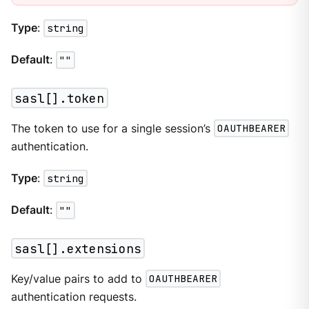
Type
:
string
Default
:
""
sasl[].token
The token to use for a single session’s
OAUTHBEARER
authentication.
Type
:
string
Default
:
""
sasl[].extensions
Key/value pairs to add to
OAUTHBEARER
authentication requests.