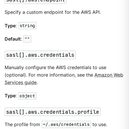
Specify a custom endpoint for the AWS API.
Type
:
string
Default
:
""
sasl[].aws.credentials
Manually configure the AWS credentials to use
(optional). For more information, see the
Amazon Web
Services guide
.
Type
:
object
sasl[].aws.credentials.profile
The profile from
~/.aws/credentials
to use.