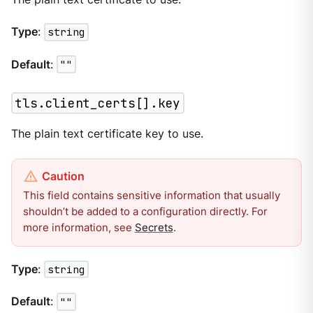
Type
:
string
Default
:
""
tls.client_certs[].key
The plain text certificate key to use.
This field contains sensitive information that usually
shouldn’t be added to a configuration directly. For
more information, see
Secrets
.
Type
:
string
Default
:
""