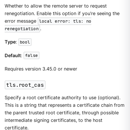
Whether to allow the remote server to request
renegotiation. Enable this option if you’re seeing the
error message
local error: tls: no
renegotiation
.
Type
:
bool
Default
:
false
Requires version 3.45.0 or newer
tls.root_cas
Specify a root certificate authority to use (optional).
This is a string that represents a certificate chain from
the parent trusted root certificate, through possible
intermediate signing certificates, to the host
certificate.