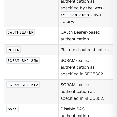
authentication as
specified by the
aws-
msk-iam-auth
Java
library.
OAUTHBEARER
OAuth Bearer-based
authentication.
PLAIN
Plain text authentication.
SCRAM-SHA-256
SCRAM-based
authentication as
specified in RFC5802.
SCRAM-SHA-512
SCRAM-based
authentication as
specified in RFC5802.
none
Disable SASL
authentication