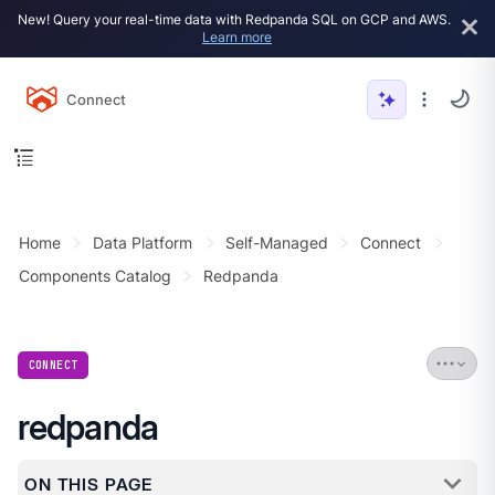
New! Query your real-time data with Redpanda SQL on GCP and AWS.
Learn more
Connect
Home
Data Platform
Self-Managed
Connect
Components Catalog
Redpanda
CONNECT
redpanda
ON THIS PAGE