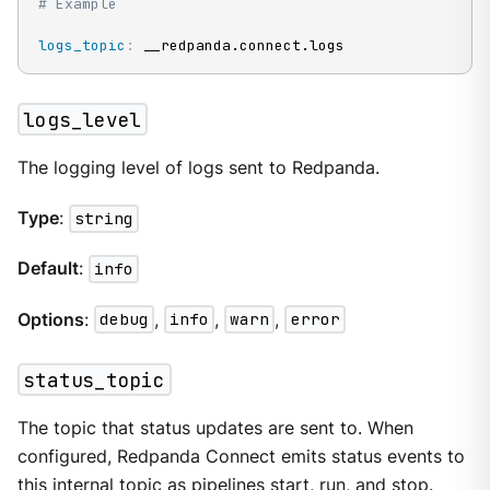
# Example
logs_topic
:
 __redpanda.connect.logs
logs_level
The logging level of logs sent to Redpanda.
Type
:
string
Default
:
info
Options
:
debug
,
info
,
warn
,
error
status_topic
The topic that status updates are sent to. When
configured, Redpanda Connect emits status events to
this internal topic as pipelines start, run, and stop.