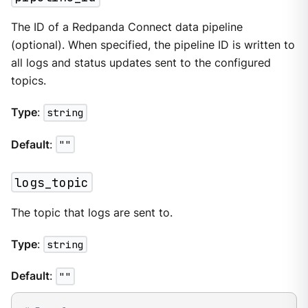
The ID of a Redpanda Connect data pipeline
(optional). When specified, the pipeline ID is written to
all logs and status updates sent to the configured
topics.
Type
:
string
Default
:
""
logs_topic
The topic that logs are sent to.
Type
:
string
Default
:
""