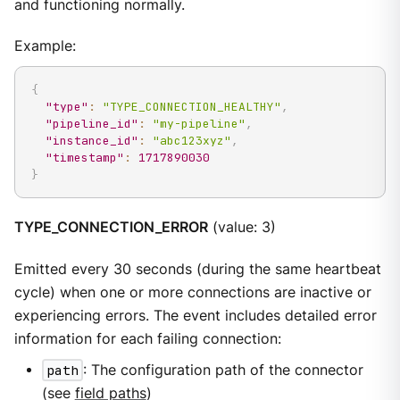
and functioning normally.
Example:
{
"type"
:
"TYPE_CONNECTION_HEALTHY"
,
"pipeline_id"
:
"my-pipeline"
,
"instance_id"
:
"abc123xyz"
,
"timestamp"
:
1717890030
}
TYPE_CONNECTION_ERROR
(value: 3)
Emitted every 30 seconds (during the same heartbeat
cycle) when one or more connections are inactive or
experiencing errors. The event includes detailed error
information for each failing connection:
path
: The configuration path of the connector
(see
field paths
)