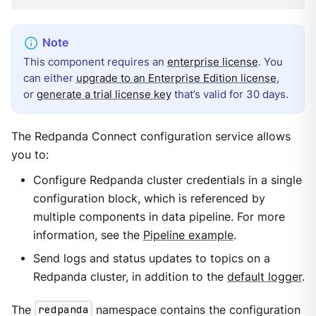
This component requires an
enterprise license
. You
can either
upgrade to an Enterprise Edition license
,
or
generate a trial license key
that’s valid for 30 days.
The Redpanda Connect configuration service allows
you to:
Configure Redpanda cluster credentials in a single
configuration block, which is referenced by
multiple components in data pipeline. For more
information, see the
Pipeline example
.
Send logs and status updates to topics on a
Redpanda cluster, in addition to the
default logger
.
The
redpanda
namespace contains the configuration