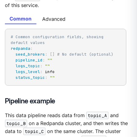
of this service.
Common
Advanced
# Common configuration fields, showing 
default values
redpanda
:
seed_brokers
:
[
]
# No default (optional)
pipeline_id
:
""
logs_topic
:
""
logs_level
:
 info

status_topic
:
""
Pipeline example
This data pipeline reads data from
topic_A
and
topic_B
on a Redpanda cluster, and then writes the
data to
topic_C
on the same cluster. The cluster