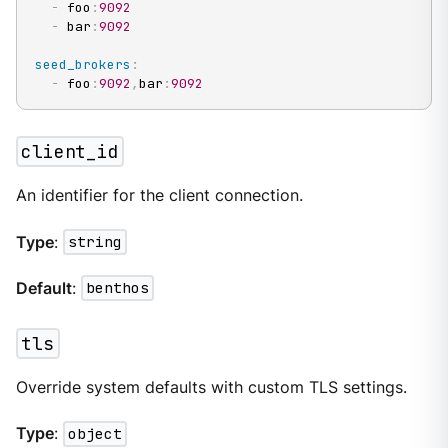
-
 foo
:
9092
-
 bar
:
9092
seed_brokers
:
-
 foo
:
9092
,
bar
:
9092
client_id
An identifier for the client connection.
Type
:
string
Default
:
benthos
tls
Override system defaults with custom TLS settings.
Type
:
object