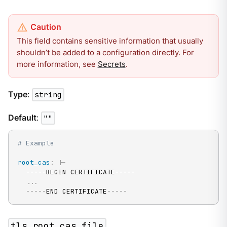
This field contains sensitive information that usually
shouldn’t be added to a configuration directly. For
more information, see
Secrets
.
Type
:
string
Default
:
""
# Example
root_cas
:
|
-
---
-
-
BEGIN CERTIFICATE
---
-
-
...
---
-
-
END CERTIFICATE
---
-
-
tls.root_cas_file