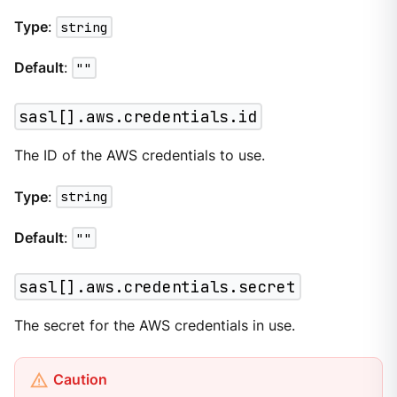
Type
:
string
Default
:
""
sasl[].aws.credentials.id
The ID of the AWS credentials to use.
Type
:
string
Default
:
""
sasl[].aws.credentials.secret
The secret for the AWS credentials in use.