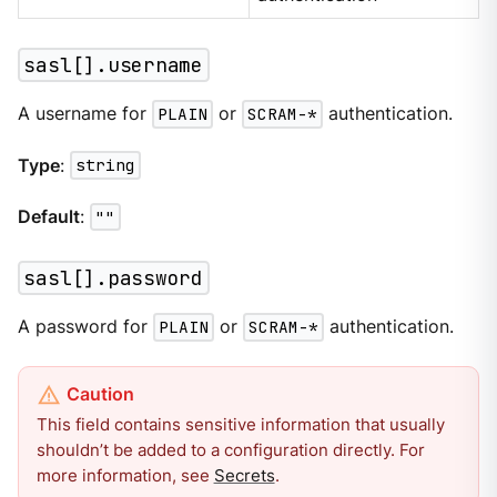
sasl[].username
A username for
PLAIN
or
SCRAM-*
authentication.
Type
:
string
Default
:
""
sasl[].password
A password for
PLAIN
or
SCRAM-*
authentication.
This field contains sensitive information that usually
shouldn’t be added to a configuration directly. For
more information, see
Secrets
.