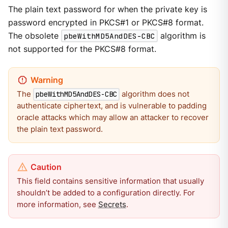
The plain text password for when the private key is
password encrypted in PKCS#1 or PKCS#8 format.
The obsolete
pbeWithMD5AndDES-CBC
algorithm is
not supported for the PKCS#8 format.
The
algorithm does not
pbeWithMD5AndDES-CBC
authenticate ciphertext, and is vulnerable to padding
oracle attacks which may allow an attacker to recover
the plain text password.
This field contains sensitive information that usually
shouldn’t be added to a configuration directly. For
more information, see
Secrets
.