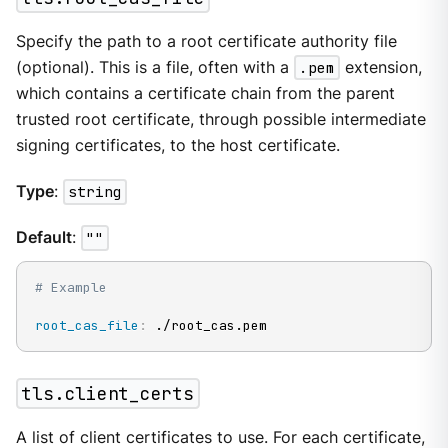
Specify the path to a root certificate authority file
(optional). This is a file, often with a
.pem
extension,
which contains a certificate chain from the parent
trusted root certificate, through possible intermediate
signing certificates, to the host certificate.
Type
:
string
Default
:
""
# Example
root_cas_file
:
 ./root_cas.pem
tls.client_certs
A list of client certificates to use. For each certificate,