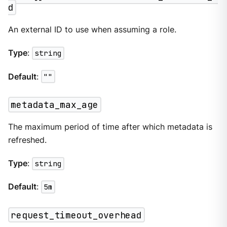
d
An external ID to use when assuming a role.
Type
:
string
Default
:
""
metadata_max_age
The maximum period of time after which metadata is
refreshed.
Type
:
string
Default
:
5m
request_timeout_overhead