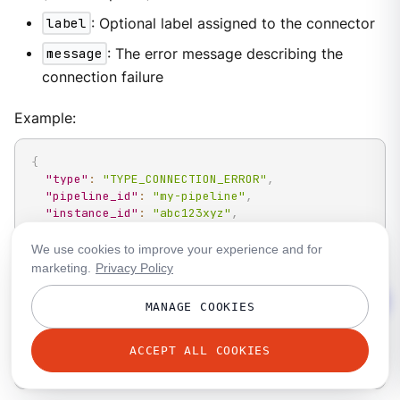
label
: Optional label assigned to the connector
message
: The error message describing the
connection failure
Example:
{
"type"
:
"TYPE_CONNECTION_ERROR"
,
"pipeline_id"
:
"my-pipeline"
,
"instance_id"
:
"abc123xyz"
,
"timestamp"
:
1717890060
,
"connection_errors"
:
[
We use cookies to improve your experience and for
{
marketing.
Privacy Policy
"path"
:
"input.kafka_franz"
,
"label"
:
"primary-input"
,
MANAGE COOKIES
"message"
:
"kafka: connection refused"
}
]
ACCEPT ALL COOKIES
}