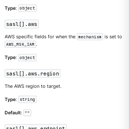
Type
:
object
sasl[].aws
AWS specific fields for when the
mechanism
is set to
AWS_MSK_IAM
.
Type
:
object
sasl[].aws.region
The AWS region to target.
Type
:
string
Default
:
""
sasl[].aws.endpoint