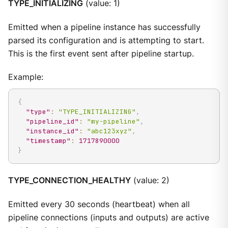
TYPE_INITIALIZING
(value: 1)
Emitted when a pipeline instance has successfully
parsed its configuration and is attempting to start.
This is the first event sent after pipeline startup.
Example:
{
"type"
:
"TYPE_INITIALIZING"
,
"pipeline_id"
:
"my-pipeline"
,
"instance_id"
:
"abc123xyz"
,
"timestamp"
:
1717890000
}
TYPE_CONNECTION_HEALTHY
(value: 2)
Emitted every 30 seconds (heartbeat) when all
pipeline connections (inputs and outputs) are active