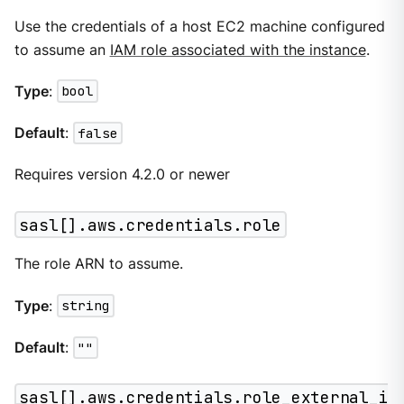
Use the credentials of a host EC2 machine configured
to assume an
IAM role associated with the instance
.
Type
:
bool
Default
:
false
Requires version 4.2.0 or newer
sasl[].aws.credentials.role
The role ARN to assume.
Type
:
string
Default
:
""
sasl[].aws.credentials.role_external_i