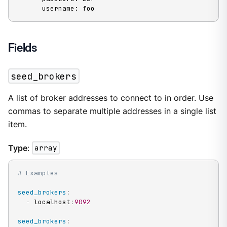
      username: foo
Fields
seed_brokers
A list of broker addresses to connect to in order. Use
commas to separate multiple addresses in a single list
item.
Type
:
array
# Examples
seed_brokers
:
-
 localhost
:
9092
seed_brokers
: