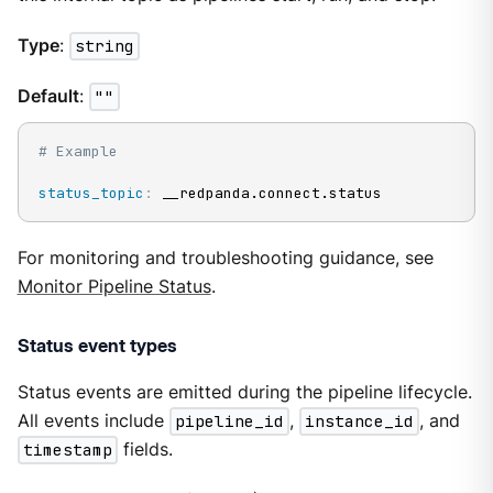
Type
:
string
Default
:
""
# Example
status_topic
:
 __redpanda.connect.status
For monitoring and troubleshooting guidance, see
Monitor Pipeline Status
.
Status event types
Status events are emitted during the pipeline lifecycle.
All events include
pipeline_id
,
instance_id
, and
timestamp
fields.