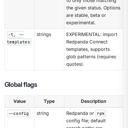
to only those matching
the given status. Options
are stable, beta or
experimental.
-t, --
strings
EXPERIMENTAL: import
templates
Redpanda Connect
templates, supports
glob patterns (requires
quotes).
Global flags
Value
Type
Description
--config
string
Redpanda or
rpk
config file; default