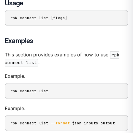
Usage
rpk connect list 
[
flags
]
Examples
This section provides examples of how to use
rpk
connect list
.
Example.
rpk connect list
Example.
rpk connect list 
--format
 json inputs output