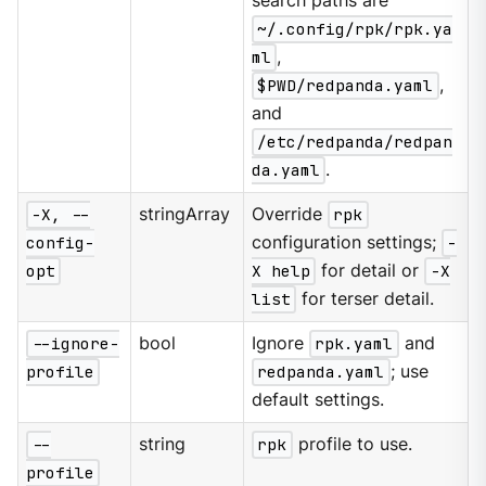
search paths are
~/.config/rpk/rpk.ya
ml
,
$PWD/redpanda.yaml
,
and
/etc/redpanda/redpan
da.yaml
.
-X, --
stringArray
Override
rpk
config-
configuration settings;
-
opt
X help
for detail or
-X
list
for terser detail.
--ignore-
bool
Ignore
rpk.yaml
and
profile
redpanda.yaml
; use
default settings.
--
string
rpk
profile to use.
profile