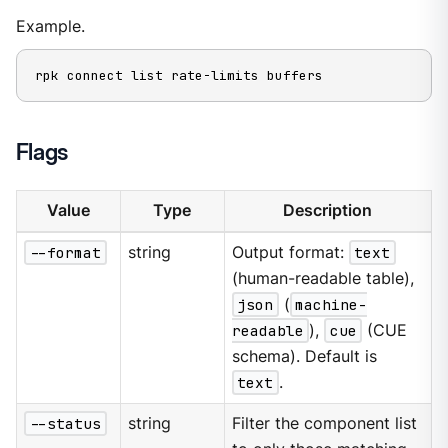
Example.
rpk connect list rate-limits buffers
Flags
Value
Type
Description
--format
string
Output format:
text
(human-readable table),
json
(
machine-
readable
),
cue
(CUE
schema). Default is
text
.
--status
string
Filter the component list