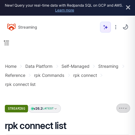
New! Query your real-time data with Redpanda SQL on GCP and AWS.
Learn more
Streaming
Home
Data Platform
Self-Managed
Streaming
Reference
rpk Commands
rpk connect
rpk connect list
v26.2
STREAMING
LATEST
rpk connect list