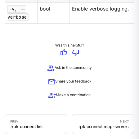
-v, --
bool
Enable verbose logging.
verbose
Was this helpful?
thumb_up
thumb_down
group
Ask in the community
mail
Share your feedback
group_add
Make a contribution
rpk connect lint
rpk connect mcp-server