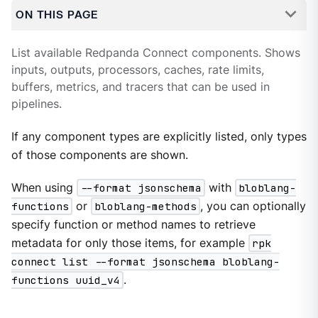
ON THIS PAGE
List available Redpanda Connect components. Shows
inputs, outputs, processors, caches, rate limits,
buffers, metrics, and tracers that can be used in
pipelines.
If any component types are explicitly listed, only types
of those components are shown.
When using
--format jsonschema
with
bloblang-
functions
or
bloblang-methods
, you can optionally
specify function or method names to retrieve
metadata for only those items, for example
rpk
connect list --format jsonschema bloblang-
functions uuid_v4
.