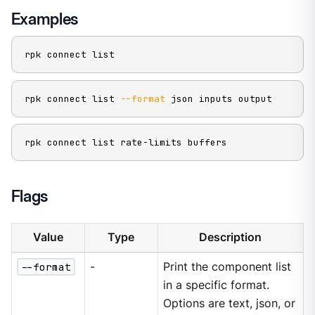
Examples
rpk connect list
rpk connect list 
--format
 json inputs output
rpk connect list rate-limits buffers
Flags
Value
Type
Description
--format
-
Print the component list
in a specific format.
Options are text, json, or