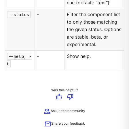
cue (default: "text").
--status
-
Filter the component list
to only those matching
the given status. Options
are stable, beta, or
experimental.
--help, -
-
Show help.
h
Was this helpful?
thumb_up
thumb_down
group
Ask in the community
mail
Share your feedback