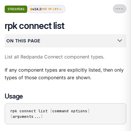
v24.2
STREAMING
END OF LIFE
rpk connect list
ON THIS PAGE
List all Redpanda Connect component types.
If any component types are explicitly listed, then only
types of those components are shown.
Usage
rpk connect list 
[
command options
]
[
arguments
..
.
]