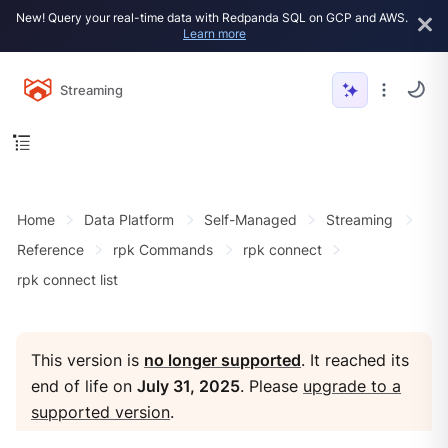
New! Query your real-time data with Redpanda SQL on GCP and AWS.
Learn more
Streaming
Home
Data Platform
Self-Managed
Streaming
Reference
rpk Commands
rpk connect
rpk connect list
This version is
no longer supported
. It reached its
end of life on
July 31, 2025
. Please
upgrade to a
supported version
.