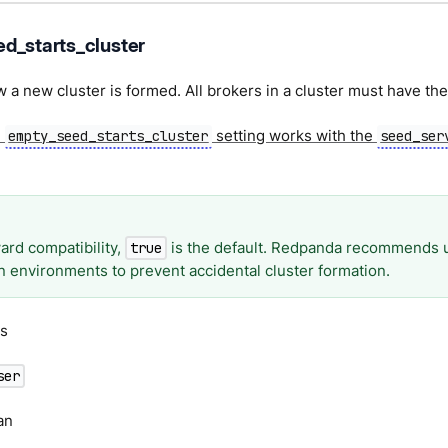
d_starts_cluster
 a new cluster is formed. All brokers in a cluster must have th
e
setting works with the
empty_seed_starts_cluster
seed_ser
ard compatibility,
is the default. Redpanda recommends 
true
n environments to prevent accidental cluster formation.
s
ser
an