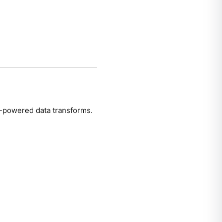
powered data transforms.