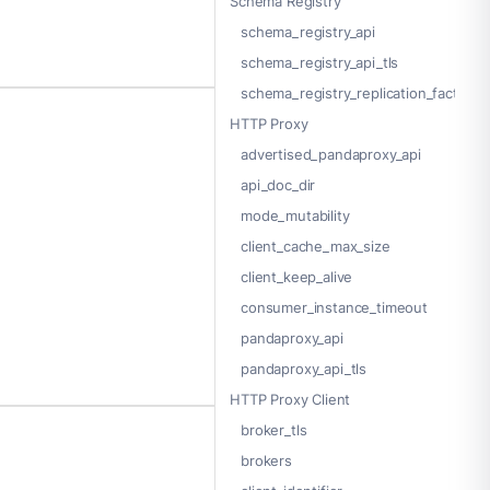
Schema Registry
schema_registry_api
schema_registry_api_tls
schema_registry_replication_factor
HTTP Proxy
advertised_pandaproxy_api
api_doc_dir
mode_mutability
client_cache_max_size
client_keep_alive
consumer_instance_timeout
pandaproxy_api
pandaproxy_api_tls
HTTP Proxy Client
broker_tls
brokers