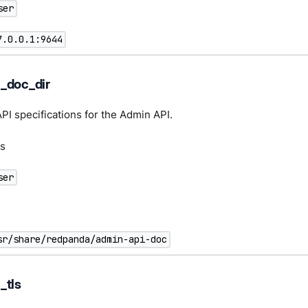
ser
7.0.0.1:9644
_doc_dir
API specifications for the Admin API.
s
ser
sr/share/redpanda/admin-api-doc
_tls