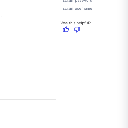
scram_password
scram_username
.
Was this helpful?
thumb_up
thumb_down