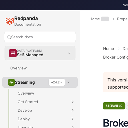
New
Redpanda
Home
…
Prope
Documentation
Search docs
Home
Da
DATA PLATFORM
Self-Managed
Broker Config
Overview
This versi
Streaming
v24.2
supported
Overview
Get Started
STREAMING
Develop
Deploy
Broke
Upgrade