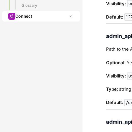
Visibility:
u
Glossary
Connect
Default:
12
admin_api
Path to the 
Optional:
Ye
Visibility:
u
Type:
string
Default:
/u
admin_api