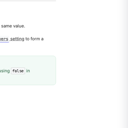
e same value.
setting
to form a
vers
using
in
false