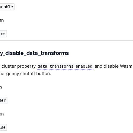
unable
an
lse
_disable_data_transforms
 cluster property
and disable Wasm-
data_transforms_enabled
mergency shutoff button.
s
ser
an
lse