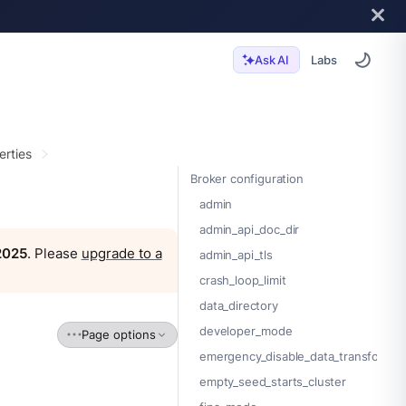
Labs
Ask AI
erties
Broker configuration
admin
admin_api_doc_dir
 2025
. Please
upgrade to a
admin_api_tls
crash_loop_limit
data_directory
developer_mode
Page options
emergency_disable_data_transforms
empty_seed_starts_cluster