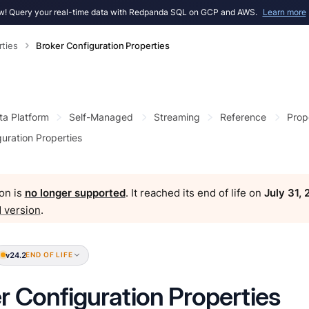
! Query your real-time data with Redpanda SQL on GCP and AWS.
Learn more
rties
Broker Configuration Properties
ta Platform
Self-Managed
Streaming
Reference
Prop
uration Properties
on is
no longer supported
. It reached its end of life on
July 31,
 version
.
v24.2
END OF LIFE
r Configuration Properties