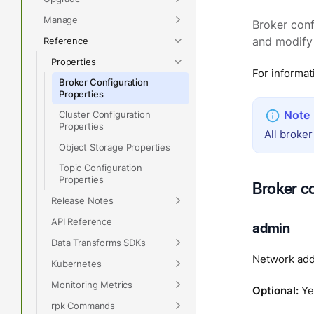
Manage
Broker conf
Reference
and modify 
Properties
For informat
Broker Configuration
Properties
Cluster Configuration
Properties
All broker
Object Storage Properties
Topic Configuration
Properties
Broker c
Release Notes
API Reference
admin
Data Transforms SDKs
Network add
Kubernetes
Monitoring Metrics
Optional:
Ye
rpk Commands