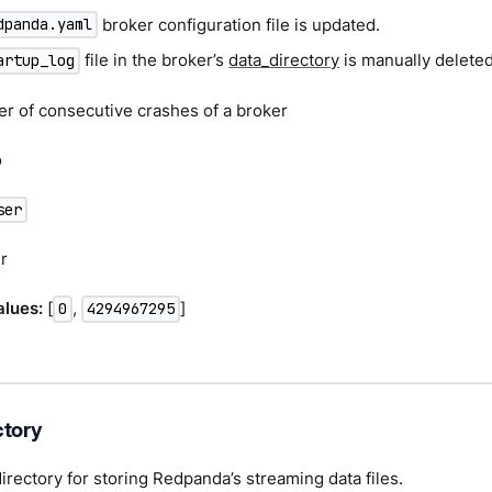
broker configuration file is updated.
dpanda.yaml
file in the broker’s
data_directory
is manually deleted
artup_log
er of consecutive crashes of a broker
o
ser
r
lues:
[
,
]
0
4294967295
ctory
directory for storing Redpanda’s streaming data files.