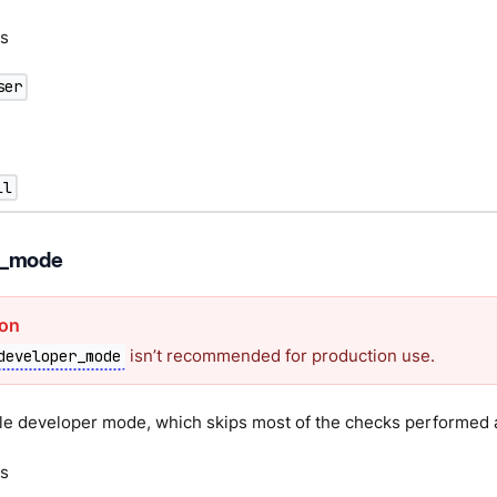
s
ser
ll
r_mode
isn’t recommended for production use.
developer_mode
le developer mode, which skips most of the checks performed a
s