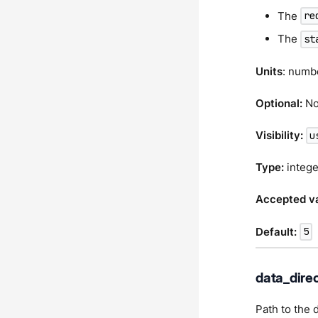
The
re
The
st
Units
: numb
Optional:
N
Visibility:
u
Type:
intege
Accepted va
Default:
5
data_dire
Path to the 