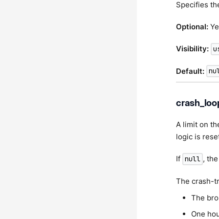
Specifies th
Optional:
Ye
Visibility:
u
Default:
nu
crash_loo
A limit on t
logic is rese
If
, th
null
The crash-tr
The bro
One hou