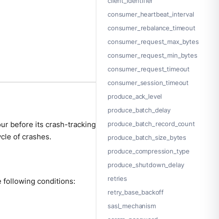
client_identifier
consumer_heartbeat_interval
consumer_rebalance_timeout
consumer_request_max_bytes
consumer_request_min_bytes
consumer_request_timeout
consumer_session_timeout
produce_ack_level
produce_batch_delay
ur before its crash-tracking
produce_batch_record_count
ycle of crashes.
produce_batch_size_bytes
produce_compression_type
produce_shutdown_delay
retries
e following conditions:
retry_base_backoff
sasl_mechanism