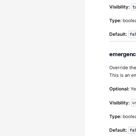
Visibility:
t
Type:
boole
Default:
fa
emergency
Override the
This is an e
Optional:
Ye
Visibility:
u
Type:
boole
Default:
fa