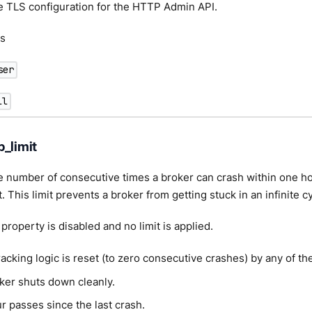
e TLS configuration for the HTTP Admin API.
s
ser
ll
p_limit
he number of consecutive times a broker can crash within one ho
t. This limit prevents a broker from getting stuck in an infinite c
e property is disabled and no limit is applied.
acking logic is reset (to zero consecutive crashes) by any of th
ker shuts down cleanly.
r passes since the last crash.