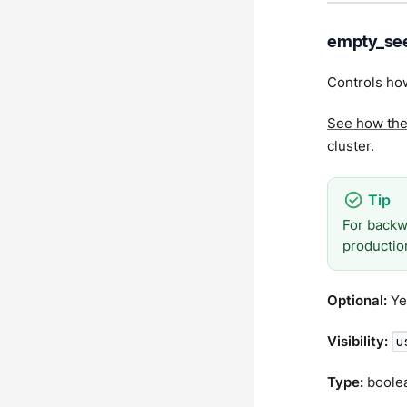
empty_see
Controls how
See how th
cluster.
For backw
productio
Optional:
Ye
Visibility:
u
Type:
boole