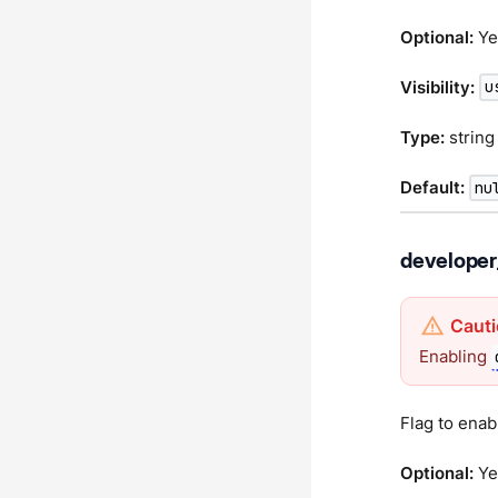
Optional:
Ye
Visibility:
u
Type:
string
Default:
nu
develope
Enabling
Flag to enab
Optional:
Ye