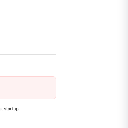
t startup.