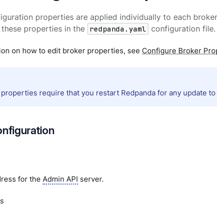
iguration properties are applied individually to each broker 
these properties in the
redpanda.yaml
configuration file.
ion on how to edit broker properties, see
Configure Broker Pro
 properties require that you restart Redpanda for any update to 
onfiguration
ress for the
Admin API
server.
s