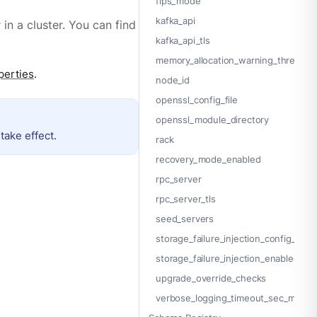
fips_mode
kafka_api
in a cluster. You can find
kafka_api_tls
memory_allocation_warning_threshol
perties
.
node_id
openssl_config_file
openssl_module_directory
take effect.
rack
recovery_mode_enabled
rpc_server
rpc_server_tls
seed_servers
storage_failure_injection_config_path
storage_failure_injection_enabled
upgrade_override_checks
verbose_logging_timeout_sec_max