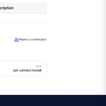
cription
group_add
Make a contribution
rpk connect install