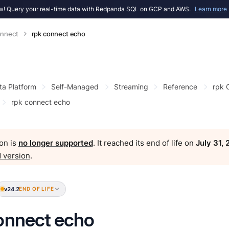
! Query your real-time data with Redpanda SQL on GCP and AWS.
Learn more
onnect
rpk connect echo
ta Platform
Self-Managed
Streaming
Reference
rpk
rpk connect echo
on is
no longer supported
. It reached its end of life on
July 31,
 version
.
v24.2
END OF LIFE
onnect echo