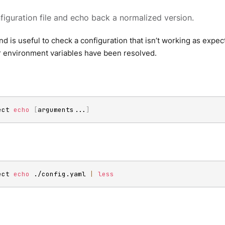
figuration file and echo back a normalized version.
 is useful to check a configuration that isn’t working as expec
r environment variables have been resolved.
ect 
echo
[
arguments
..
.
]
ect 
echo
 ./config.yaml 
|
less