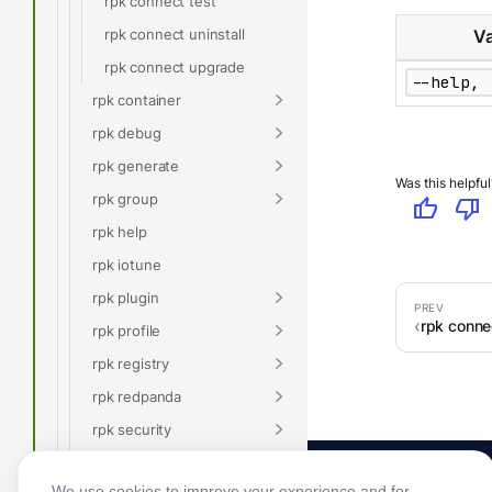
rpk connect test
rpk connect uninstall
Va
rpk connect upgrade
--help, 
rpk container
rpk debug
rpk generate
Was this helpful
rpk group
thumb_up
thumb_down
rpk help
rpk iotune
rpk plugin
rpk conne
rpk profile
rpk registry
rpk redpanda
rpk security
rpk topic
We use cookies to improve your experience and for