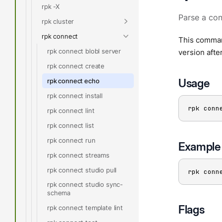
rpk -X
Parse a con
rpk cluster
rpk connect
This command
rpk connect blobl server
version afte
rpk connect create
Usage
rpk connect echo
rpk connect install
rpk conn
rpk connect lint
rpk connect list
rpk connect run
Example
rpk connect streams
rpk connect studio pull
rpk conn
rpk connect studio sync-
schema
Flags
rpk connect template lint