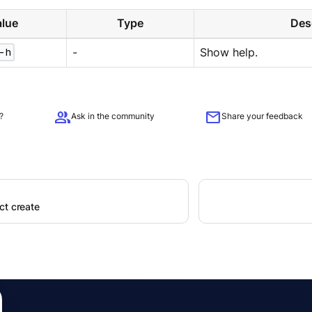
lue
Type
Des
-h
-
Show help.
group
mail
?
Ask in the community
Share your feedback
ct create