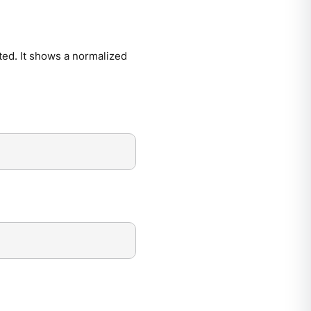
ted. It shows a normalized