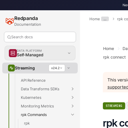
Overview
New
Get Started
Redpanda
Home
…
rpk c
Develop
Documentation
Deploy
Search docs
Upgrade
Manage
Home
Da
DATA PLATFORM
Reference
Self-Managed
rpk connect
Properties
Streaming
v24.2
Release Notes
This versi
API Reference
supported
Data Transforms SDKs
Kubernetes
Monitoring Metrics
STREAMING
rpk Commands
rpk c
rpk