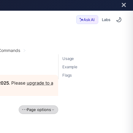
Labs
Ask AI
 Commands
Usage
Example
Flags
 2025
. Please
upgrade to a
Page options