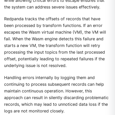
while allowing critical errors to escape ensures that
the system can address severe issues effectively.
Redpanda tracks the offsets of records that have
been processed by transform functions. If an error
escapes the Wasm virtual machine (VM), the VM will
fail. When the Wasm engine detects this failure and
starts a new VM, the transform function will retry
processing the input topics from the last processed
offset, potentially leading to repeated failures if the
underlying issue is not resolved.
Handling errors internally by logging them and
continuing to process subsequent records can help
maintain continuous operation. However, this
approach can result in silently discarding problematic
records, which may lead to unnoticed data loss if the
logs are not monitored closely.