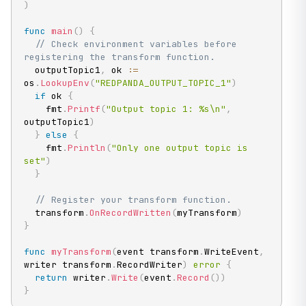
)
func
main
(
)
{
// Check environment variables before 
registering the transform function.
  outputTopic1
,
 ok 
:=
os
.
LookupEnv
(
"REDPANDA_OUTPUT_TOPIC_1"
)
if
 ok 
{
    fmt
.
Printf
(
"Output topic 1: %s\n"
,
outputTopic1
)
}
else
{
    fmt
.
Println
(
"Only one output topic is 
set"
)
}
// Register your transform function.
  transform
.
OnRecordWritten
(
myTransform
)
}
func
myTransform
(
event transform
.
WriteEvent
,
writer transform
.
RecordWriter
)
error
{
return
 writer
.
Write
(
event
.
Record
(
)
)
}