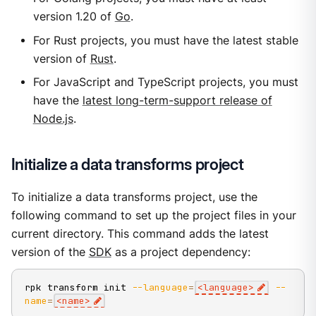
version 1.20 of
Go
.
For Rust projects, you must have the latest stable
version of
Rust
.
For JavaScript and TypeScript projects, you must
have the
latest long-term-support release of
Node.js
.
Initialize a data transforms project
To initialize a data transforms project, use the
following command to set up the project files in your
current directory. This command adds the latest
version of the
SDK
as a project dependency:
rpk transform init 
--language
=
<
language
>
--
name
=
<
name
>