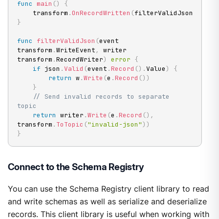
func
main
(
)
{
	transform
.
OnRecordWritten
(
filterValidJson
)
}
func
filterValidJson
(
event 
transform
.
WriteEvent
,
 writer 
transform
.
RecordWriter
)
error
{
if
 json
.
Valid
(
event
.
Record
(
)
.
Value
)
{
return
 w
.
Write
(
e
.
Record
(
)
)
}
// Send invalid records to separate 
topic
return
 writer
.
Write
(
e
.
Record
(
)
,
transform
.
ToTopic
(
"invalid-json"
)
)
}
Connect to the Schema Registry
You can use the Schema Registry client library to read
and write schemas as well as serialize and deserialize
records. This client library is useful when working with