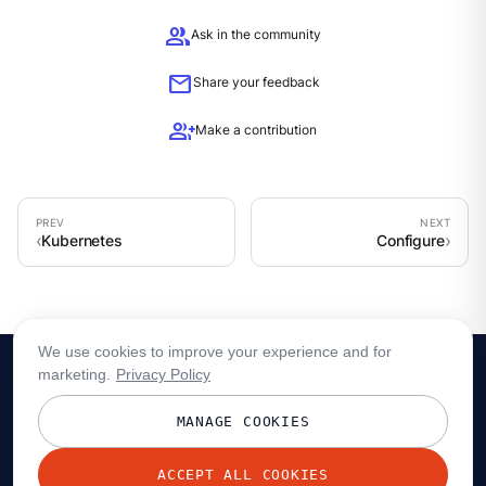
group
Ask in the community
mail
Share your feedback
group_add
Make a contribution
Kubernetes
Configure
We use cookies to improve your experience and for
marketing.
Privacy Policy
MANAGE COOKIES
ACCEPT ALL COOKIES
© 2026 Redpanda Data, Inc. All rights reserved.