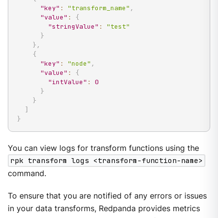
"key"
:
"transform_name"
,
"value"
:
{
"stringValue"
:
"test"
}
}
,
{
"key"
:
"node"
,
"value"
:
{
"intValue"
:
0
}
}
]
}
You can view logs for transform functions using the
rpk transform logs <transform-function-name>
command.
To ensure that you are notified of any errors or issues
in your data transforms, Redpanda provides metrics