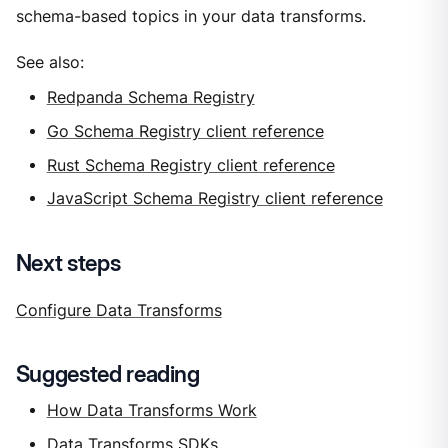
schema-based topics in your data transforms.
See also:
Redpanda Schema Registry
Go Schema Registry client reference
Rust Schema Registry client reference
JavaScript Schema Registry client reference
Next steps
Configure Data Transforms
Suggested reading
How Data Transforms Work
Data Transforms SDKs