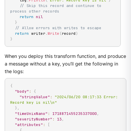
    log
.
Println
(
"Error: Record key is nil"
)
// Skip this record and continue to 
process other records
return
nil
}
// Allow errors with writes to escape
return
 writer
.
Write
(
record
)
}
When you deploy this transform function, and produce
a message without a key, you’ll get the following in
the logs:
{
"body"
:
{
"stringValue"
:
"2024/06/20 08:17:33 Error: 
Record key is nil\n"
}
,
"timeUnixNano"
:
1718871455235337000
,
"severityNumber"
:
13
,
"attributes"
:
[
{