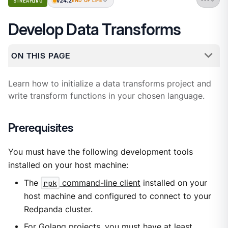
v24.2
STREAMING
END OF LIFE
Develop Data Transforms
ON THIS PAGE
Learn how to initialize a data transforms project and
write transform functions in your chosen language.
Prerequisites
You must have the following development tools
installed on your host machine:
The
rpk
command-line client
installed on your
host machine and configured to connect to your
Redpanda cluster.
For Golang projects, you must have at least