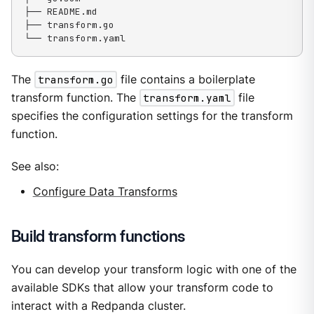
├── README.md

├── transform.go

└── transform.yaml
The
transform.go
file contains a boilerplate
transform function. The
transform.yaml
file
specifies the configuration settings for the transform
function.
See also:
Configure Data Transforms
Build transform functions
You can develop your transform logic with one of the
available SDKs that allow your transform code to
interact with a Redpanda cluster.