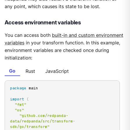
any point, which causes its state to be lost.
Access environment variables
You can access both
built-in and custom environment
variables
in your transform function. In this example,
environment variables are checked once during
initialization:
Go
Rust
JavaScript
package
 main

import
(
"fmt"
"os"
"github.com/redpanda-
data/redpanda/src/transform-
sdk/go/transform"