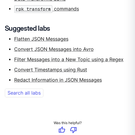
rpk transform
commands
Suggested labs
Flatten JSON Messages
Convert JSON Messages into Avro
Filter Messages into a New Topic using a Regex
Convert Timestamps using Rust
Redact Information in JSON Messages
Search all labs
Was this helpful?
thumb_up
thumb_down