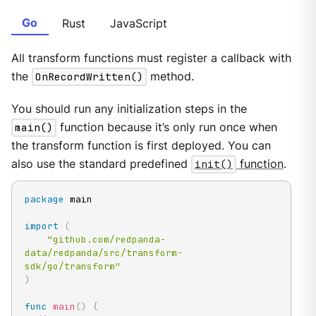
Go
Rust
JavaScript
All transform functions must register a callback with
the
OnRecordWritten()
method.
You should run any initialization steps in the
main()
function because it’s only run once when
the transform function is first deployed. You can
also use the standard predefined
init()
function
.
package
 main

import
(
"github.com/redpanda-
data/redpanda/src/transform-
sdk/go/transform"
)
func
main
(
)
{