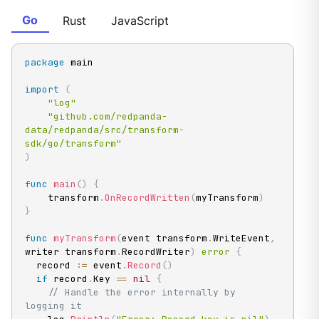
Go
Rust
JavaScript
package
 main

import
(
"log"
"github.com/redpanda-
data/redpanda/src/transform-
sdk/go/transform"
)
func
main
(
)
{
    transform
.
OnRecordWritten
(
myTransform
)
}
func
myTransform
(
event transform
.
WriteEvent
,
writer transform
.
RecordWriter
)
error
{
  record 
:=
 event
.
Record
(
)
if
 record
.
Key 
==
nil
{
// Handle the error internally by 
logging it