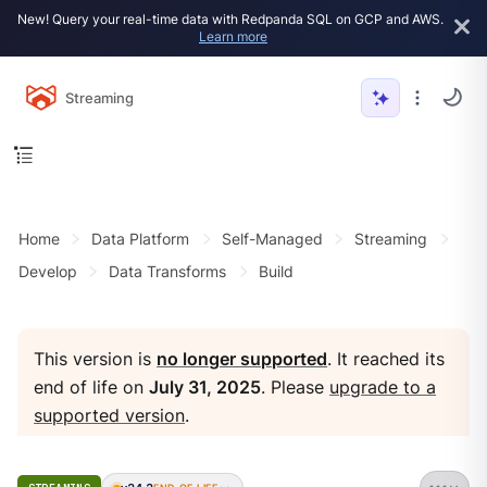
New! Query your real-time data with Redpanda SQL on GCP and AWS.
Learn more
Streaming
Home
Data Platform
Self-Managed
Streaming
Develop
Data Transforms
Build
This version is
no longer supported
. It reached its
end of life on
July 31, 2025
. Please
upgrade to a
supported version
.