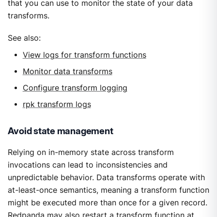
that you can use to monitor the state of your data
transforms.
See also:
View logs for transform functions
Monitor data transforms
Configure transform logging
rpk transform logs
Avoid state management
Relying on in-memory state across transform
invocations can lead to inconsistencies and
unpredictable behavior. Data transforms operate with
at-least-once semantics, meaning a transform function
might be executed more than once for a given record.
Redpanda may also restart a transform function at