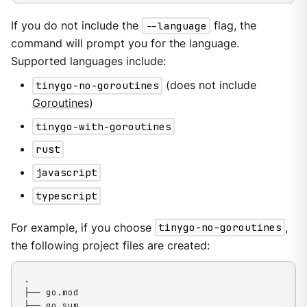
If you do not include the
--language
flag, the
command will prompt you for the language.
Supported languages include:
tinygo-no-goroutines
(does not include
Goroutines
)
tinygo-with-goroutines
rust
javascript
typescript
For example, if you choose
tinygo-no-goroutines
,
the following project files are created:
.

├── go.mod

├── go.sum
