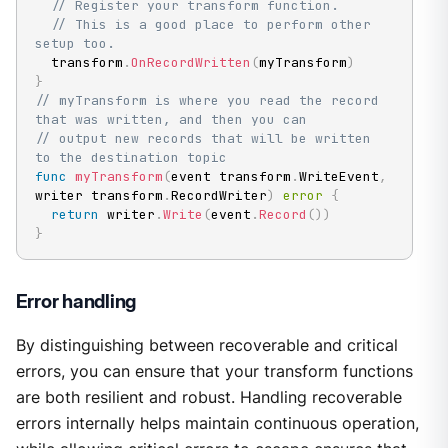
// Register your transform function.
// This is a good place to perform other 
setup too.
  transform
.
OnRecordWritten
(
myTransform
)
}
// myTransform is where you read the record 
that was written, and then you can
// output new records that will be written 
to the destination topic
func
myTransform
(
event transform
.
WriteEvent
,
writer transform
.
RecordWriter
)
error
{
return
 writer
.
Write
(
event
.
Record
(
)
)
}
Error handling
By distinguishing between recoverable and critical
errors, you can ensure that your transform functions
are both resilient and robust. Handling recoverable
errors internally helps maintain continuous operation,