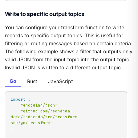
Write to specific output topics
You can configure your transform function to write
records to specific output topics. This is useful for
filtering or routing messages based on certain criteria.
The following example shows a filter that outputs only
valid JSON from the input topic into the output topic.
Invalid JSON is written to a different output topic.
Go
Rust
JavaScript
import
(
"encoding/json"
"github.com/redpanda-
data/redpanda/src/transform-
sdk/go/transform"
)