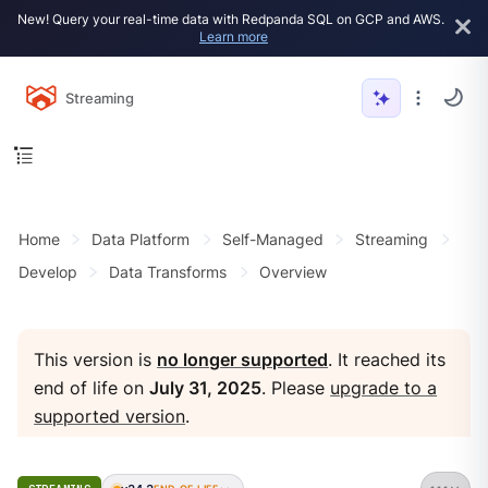
New! Query your real-time data with Redpanda SQL on GCP and AWS.
Learn more
Streaming
Home
Data Platform
Self-Managed
Streaming
Develop
Data Transforms
Overview
This version is
no longer supported
. It reached its
end of life on
July 31, 2025
. Please
upgrade to a
supported version
.