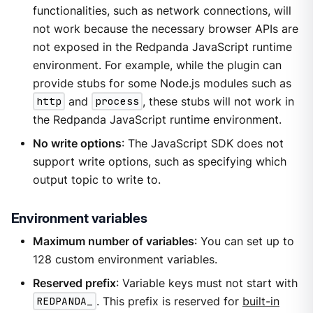
functionalities, such as network connections, will
not work because the necessary browser APIs are
not exposed in the Redpanda JavaScript runtime
environment. For example, while the plugin can
provide stubs for some Node.js modules such as
http
and
process
, these stubs will not work in
the Redpanda JavaScript runtime environment.
No write options
: The JavaScript SDK does not
support write options, such as specifying which
output topic to write to.
Environment variables
Maximum number of variables
: You can set up to
128 custom environment variables.
Reserved prefix
: Variable keys must not start with
REDPANDA_
. This prefix is reserved for
built-in