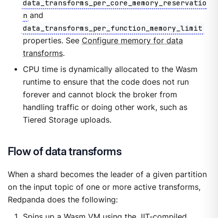
data_transforms_per_core_memory_reservatio
n
and
data_transforms_per_function_memory_limit
properties. See
Configure memory for data
transforms
.
CPU time is dynamically allocated to the Wasm
runtime to ensure that the code does not run
forever and cannot block the broker from
handling traffic or doing other work, such as
Tiered Storage uploads.
Flow of data transforms
When a shard becomes the leader of a given partition
on the input topic of one or more active transforms,
Redpanda does the following:
Spins up a Wasm VM using the JIT-compiled