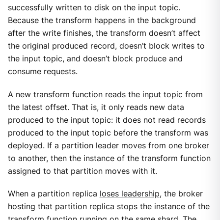
successfully written to disk on the input topic.
Because the transform happens in the background
after the write finishes, the transform doesn’t affect
the original produced record, doesn’t block writes to
the input topic, and doesn’t block produce and
consume requests.
A new transform function reads the input topic from
the latest offset. That is, it only reads new data
produced to the input topic: it does not read records
produced to the input topic before the transform was
deployed. If a partition leader moves from one broker
to another, then the instance of the transform function
assigned to that partition moves with it.
When a partition replica
loses leadership
, the broker
hosting that partition replica stops the instance of the
transform function running on the same shard. The