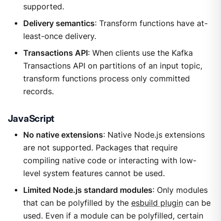
supported.
Delivery semantics
: Transform functions have at-
least-once delivery.
Transactions API
: When clients use the Kafka
Transactions API on partitions of an input topic,
transform functions process only committed
records.
JavaScript
No native extensions
: Native Node.js extensions
are not supported. Packages that require
compiling native code or interacting with low-
level system features cannot be used.
Limited Node.js standard modules
: Only modules
that can be polyfilled by the
esbuild plugin
can be
used. Even if a module can be polyfilled, certain