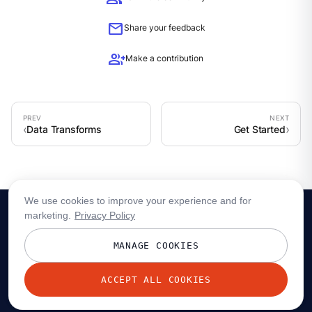
mail
Share your feedback
group_add
Make a contribution
Data Transforms
Get Started
We use cookies to improve your experience and for
marketing.
Privacy Policy
MANAGE COOKIES
ACCEPT ALL COOKIES
© 2026 Redpanda Data, Inc. All rights reserved.
Privacy policy
Terms
Status
Trust
Cookie preferences