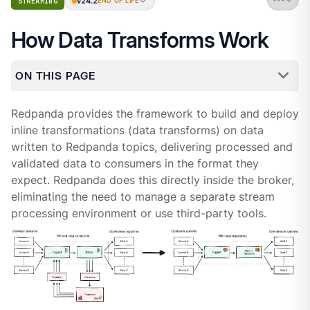
v24.2
STREAMING
END OF LIFE
How Data Transforms Work
ON THIS PAGE
Redpanda provides the framework to build and deploy
inline transformations (data transforms) on data
written to Redpanda topics, delivering processed and
validated data to consumers in the format they
expect. Redpanda does this directly inside the broker,
eliminating the need to manage a separate stream
processing environment or use third-party tools.