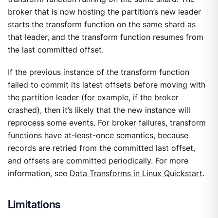
broker that is now hosting the partition’s new leader
starts the transform function on the same shard as
that leader, and the transform function resumes from
the last committed offset.
If the previous instance of the transform function
failed to commit its latest offsets before moving with
the partition leader (for example, if the broker
crashed), then it’s likely that the new instance will
reprocess some events. For broker failures, transform
functions have at-least-once semantics, because
records are retried from the committed last offset,
and offsets are committed periodically. For more
information, see
Data Transforms in Linux Quickstart
.
Limitations