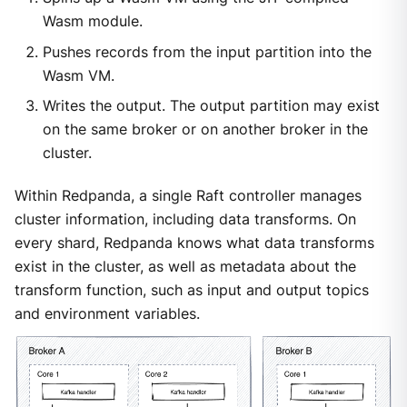
Wasm module.
Pushes records from the input partition into the
Wasm VM.
Writes the output. The output partition may exist
on the same broker or on another broker in the
cluster.
Within Redpanda, a single Raft controller manages
cluster information, including data transforms. On
every shard, Redpanda knows what data transforms
exist in the cluster, as well as metadata about the
transform function, such as input and output topics
and environment variables.