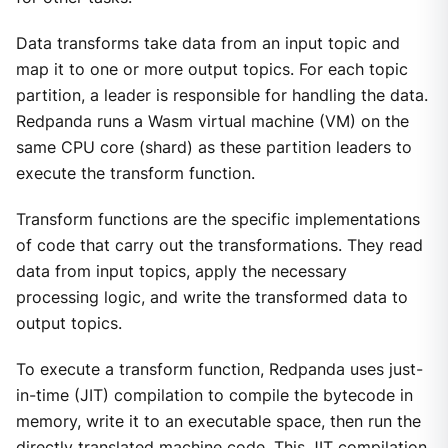
Data transforms take data from an input topic and
map it to one or more output topics. For each topic
partition, a leader is responsible for handling the data.
Redpanda runs a Wasm virtual machine (VM) on the
same CPU core (shard) as these partition leaders to
execute the transform function.
Transform functions are the specific implementations
of code that carry out the transformations. They read
data from input topics, apply the necessary
processing logic, and write the transformed data to
output topics.
To execute a transform function, Redpanda uses just-
in-time (JIT) compilation to compile the bytecode in
memory, write it to an executable space, then run the
directly translated machine code. This JIT compilation