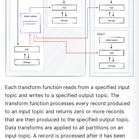
Each transform function reads from a specified input
topic and writes to a specified output topic. The
transform function processes every record produced
to an input topic and returns zero or more records
that are then produced to the specified output topic.
Data transforms are applied to all partitions on an
input topic. A record is processed after it has been