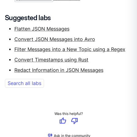
Suggested labs
Flatten JSON Messages
Convert JSON Messages into Avro
Filter Messages into a New Topic using a Regex
Convert Timestamps using Rust
Redact Information in JSON Messages
Search all labs
Was this helpful?
thumb_up
thumb_down
group
Ask in the community