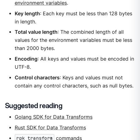
environment variables
.
Key length
: Each key must be less than 128 bytes
in length.
Total value length
: The combined length of all
values for the environment variables must be less
than 2000 bytes.
Encoding
: All keys and values must be encoded in
UTF-8.
Control characters
: Keys and values must not
contain any control characters, such as null bytes.
Suggested reading
Golang SDK for Data Transforms
Rust SDK for Data Transforms
rpk transform
commands