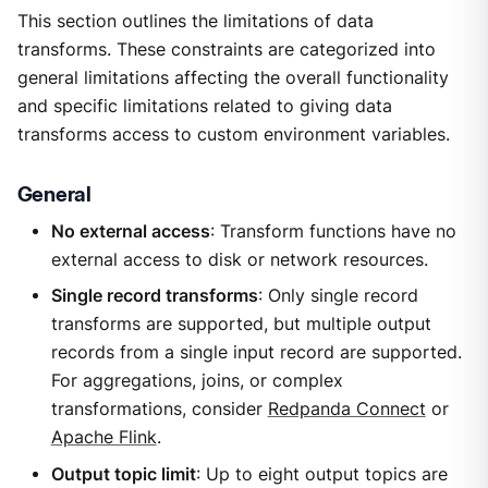
This section outlines the limitations of data
transforms. These constraints are categorized into
general limitations affecting the overall functionality
and specific limitations related to giving data
transforms access to custom environment variables.
General
No external access
: Transform functions have no
external access to disk or network resources.
Single record transforms
: Only single record
transforms are supported, but multiple output
records from a single input record are supported.
For aggregations, joins, or complex
transformations, consider
Redpanda Connect
or
Apache Flink
.
Output topic limit
: Up to eight output topics are