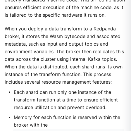
ensures efficient execution of the machine code, as it
is tailored to the specific hardware it runs on.
When you deploy a data transform to a Redpanda
broker, it stores the Wasm bytecode and associated
metadata, such as input and output topics and
environment variables. The broker then replicates this
data across the cluster using internal Kafka topics.
When the data is distributed, each shard runs its own
instance of the transform function. This process
includes several resource management features:
Each shard can run only one instance of the
transform function at a time to ensure efficient
resource utilization and prevent overload.
Memory for each function is reserved within the
broker with the