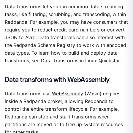
Data transforms let you run common data streaming
tasks, like filtering, scrubbing, and transcoding, within
Redpanda. For example, you may have consumers that
require you to redact credit card numbers or convert
JSON to Avro. Data transforms can also interact with
the Redpanda Schema Registry to work with encoded
data types. To learn how to build and deploy data
transforms, see
Data Transforms in Linux Quickstart
.
Data transforms with WebAssembly
Data transforms use
WebAssembly
(Wasm) engines
inside a Redpanda broker, allowing Redpanda to
control the entire transform lifecycle. For example,
Redpanda can stop and start transforms when
partitions are moved or to free up system resources
for other tasks.