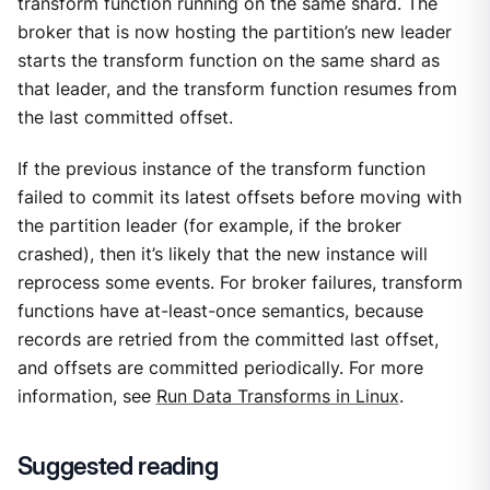
transform function running on the same shard. The
broker that is now hosting the partition’s new leader
starts the transform function on the same shard as
that leader, and the transform function resumes from
the last committed offset.
If the previous instance of the transform function
failed to commit its latest offsets before moving with
the partition leader (for example, if the broker
crashed), then it’s likely that the new instance will
reprocess some events. For broker failures, transform
functions have at-least-once semantics, because
records are retried from the committed last offset,
and offsets are committed periodically. For more
information, see
Run Data Transforms in Linux
.
Suggested reading