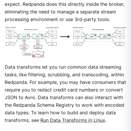
expect. Redpanda does this directly inside the broker,
eliminating the need to manage a separate stream
processing environment or use 3rd-party tools.
Data transforms let you run common data streaming
tasks, like filtering, scrubbing, and transcoding, within
Redpanda. For example, you may have consumers that
require you to redact credit card numbers or convert
JSON to Avro. Data transforms can also interact with
the Redpanda Schema Registry to work with encoded
data types. To learn how to build and deploy data
transforms, see
Run Data Transforms in Linux
.