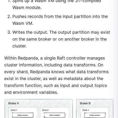
Spins up a Wasm VM using the JIT-compiled
Wasm module.
Pushes records from the input partition into the
Wasm VM.
Writes the output. The output partition may exist
on the same broker or on another broker in the
cluster.
Within Redpanda, a single Raft controller manages
cluster information, including data transforms. On
every shard, Redpanda knows what data transforms
exist in the cluster, as well as metadata about the
transform function, such as input and output topics
and environment variables.