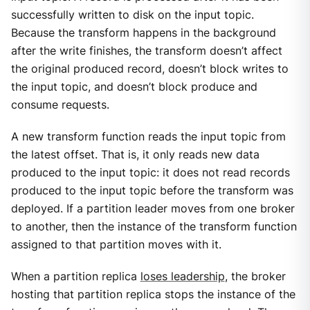
successfully written to disk on the input topic.
Because the transform happens in the background
after the write finishes, the transform doesn’t affect
the original produced record, doesn’t block writes to
the input topic, and doesn’t block produce and
consume requests.
A new transform function reads the input topic from
the latest offset. That is, it only reads new data
produced to the input topic: it does not read records
produced to the input topic before the transform was
deployed. If a partition leader moves from one broker
to another, then the instance of the transform function
assigned to that partition moves with it.
When a partition replica
loses leadership
, the broker
hosting that partition replica stops the instance of the