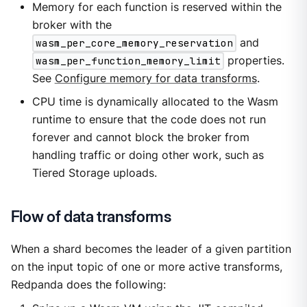
Memory for each function is reserved within the
broker with the
wasm_per_core_memory_reservation
and
wasm_per_function_memory_limit
properties.
See
Configure memory for data transforms
.
CPU time is dynamically allocated to the Wasm
runtime to ensure that the code does not run
forever and cannot block the broker from
handling traffic or doing other work, such as
Tiered Storage uploads.
Flow of data transforms
When a shard becomes the leader of a given partition
on the input topic of one or more active transforms,
Redpanda does the following: