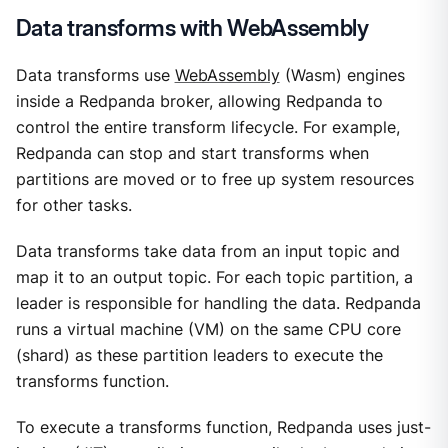
Data transforms with WebAssembly
Data transforms use
WebAssembly
(Wasm) engines
inside a Redpanda broker, allowing Redpanda to
control the entire transform lifecycle. For example,
Redpanda can stop and start transforms when
partitions are moved or to free up system resources
for other tasks.
Data transforms take data from an input topic and
map it to an output topic. For each topic partition, a
leader is responsible for handling the data. Redpanda
runs a virtual machine (VM) on the same CPU core
(shard) as these partition leaders to execute the
transforms function.
To execute a transforms function, Redpanda uses just-