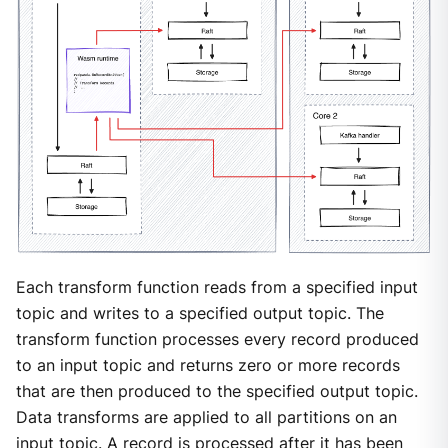
Each transform function reads from a specified input
topic and writes to a specified output topic. The
transform function processes every record produced
to an input topic and returns zero or more records
that are then produced to the specified output topic.
Data transforms are applied to all partitions on an
input topic. A record is processed after it has been