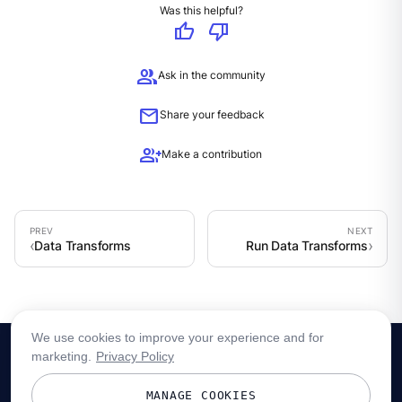
Was this helpful?
thumb_up
thumb_down
group
Ask in the community
mail
Share your feedback
group_add
Make a contribution
Data Transforms
Run Data Transforms
We use cookies to improve your experience and for
marketing.
Privacy Policy
MANAGE COOKIES