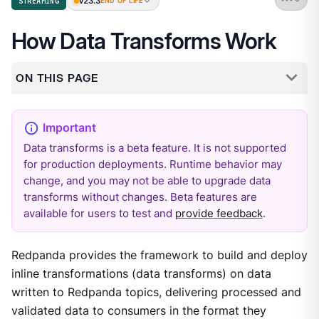
v23.3
STREAMING
END OF LIFE
How Data Transforms Work
ON THIS PAGE
Data transforms is a beta feature. It is not supported
for production deployments. Runtime behavior may
change, and you may not be able to upgrade data
transforms without changes. Beta features are
available for users to test and
provide feedback
.
Redpanda provides the framework to build and deploy
inline transformations (data transforms) on data
written to Redpanda topics, delivering processed and
validated data to consumers in the format they