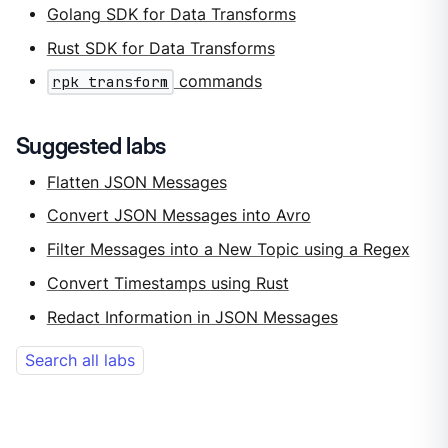
Golang SDK for Data Transforms
Rust SDK for Data Transforms
rpk transform
commands
Suggested labs
Flatten JSON Messages
Convert JSON Messages into Avro
Filter Messages into a New Topic using a Regex
Convert Timestamps using Rust
Redact Information in JSON Messages
Search all labs