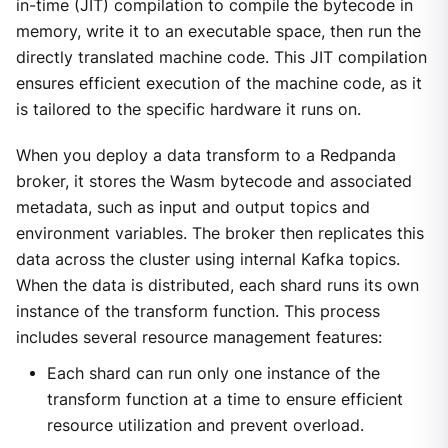
in-time (JIT) compilation to compile the bytecode in
memory, write it to an executable space, then run the
directly translated machine code. This JIT compilation
ensures efficient execution of the machine code, as it
is tailored to the specific hardware it runs on.
When you deploy a data transform to a Redpanda
broker, it stores the Wasm bytecode and associated
metadata, such as input and output topics and
environment variables. The broker then replicates this
data across the cluster using internal Kafka topics.
When the data is distributed, each shard runs its own
instance of the transform function. This process
includes several resource management features:
Each shard can run only one instance of the
transform function at a time to ensure efficient
resource utilization and prevent overload.