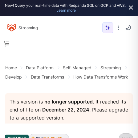
New! Query your real-time data with Redpanda SQL on GCP and AWS.
Learn more
Streaming
Home
Data Platform
Self-Managed
Streaming
Develop
Data Transforms
How Data Transforms Work
This version is
no longer supported
. It reached its
end of life on
December 22, 2024
. Please
upgrade
to a supported version
.